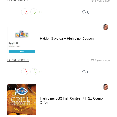
EXPIRED POSTS
6 years ago
0
0
Hidden Save.ca – High Liner Coupon
EXPIRED POSTS
6 years ago
0
0
High Liner BBQ Fish Contest + FREE Coupon
Offer