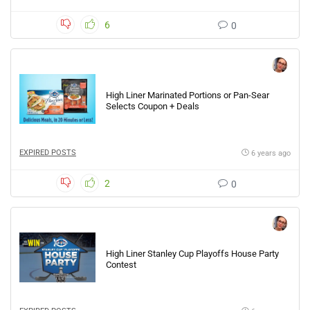
6
0
High Liner Marinated Portions or Pan-Sear
Selects Coupon + Deals
EXPIRED POSTS
6 years ago
2
0
High Liner Stanley Cup Playoffs House Party
Contest