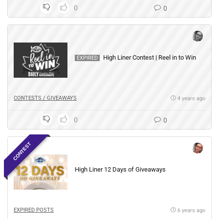
0
0
High Liner Contest | Reel in to Win
EXPIRED
CONTESTS / GIVEAWAYS
4 years ago
0
0
CONTEST
High Liner 12 Days of Giveaways
EXPIRED POSTS
6 years ago