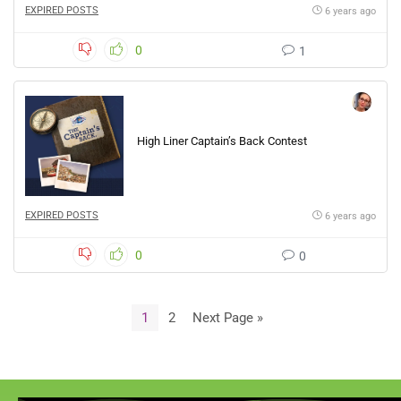
EXPIRED POSTS
6 years ago
0
1
High Liner Captain’s Back Contest
EXPIRED POSTS
6 years ago
0
0
1
2
Next Page »