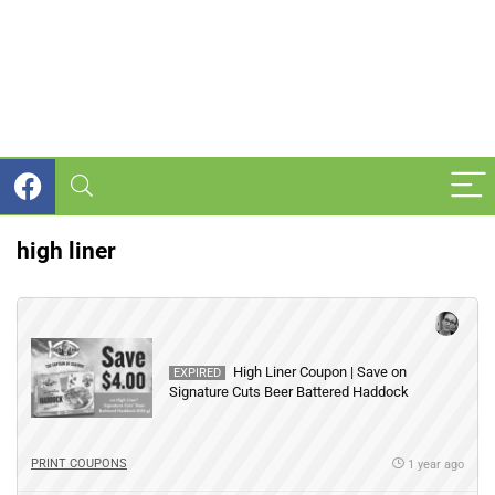
high liner
High Liner Coupon | Save on
EXPIRED
Signature Cuts Beer Battered Haddock
PRINT COUPONS
1 year ago