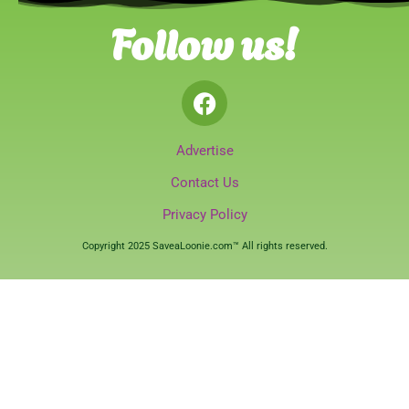
Follow us!
Advertise
Contact Us
Privacy Policy
Copyright 2025 SaveaLoonie.com™ All rights reserved.