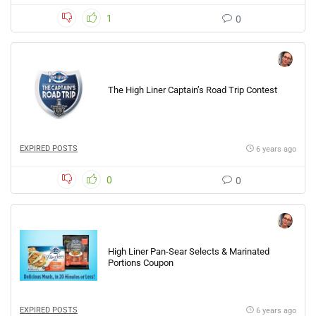
1
0
The High Liner Captain’s Road Trip Contest
EXPIRED POSTS
6 years ago
0
0
High Liner Pan-Sear Selects & Marinated
Portions Coupon
EXPIRED POSTS
6 years ago