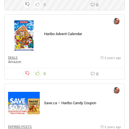
0
0
Haribo Advent Calendar
DEALS
6 years ago
Amazon
0
0
Save.ca – Haribo Candy Coupon
EXPIRED POSTS
6 years ago