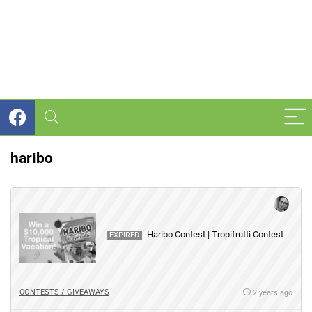
haribo
Haribo Contest | Tropifrutti Contest
EXPIRED
CONTESTS / GIVEAWAYS
2 years ago