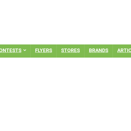
ONTESTS
FLYERS
STORES
BRANDS
ARTI