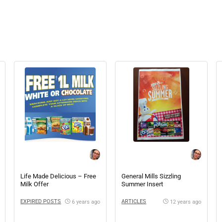
Life Made Delicious – Free
General Mills Sizzling
Milk Offer
Summer Insert
EXPIRED POSTS
ARTICLES
6 years ago
12 years ago