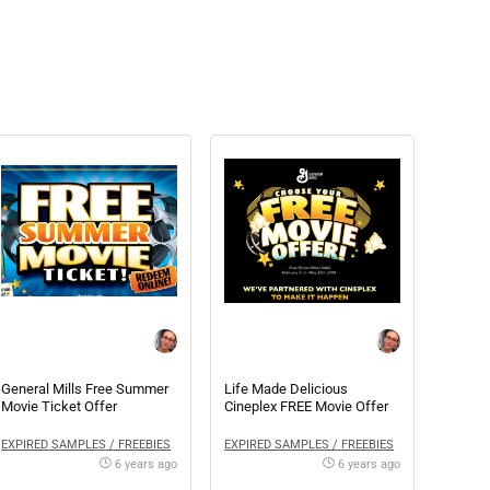
General Mills Free Summer
Life Made Delicious
Movie Ticket Offer
Cineplex FREE Movie Offer
EXPIRED SAMPLES / FREEBIES
EXPIRED SAMPLES / FREEBIES
6 years ago
6 years ago