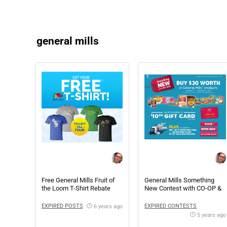
general mills
Free General Mills Fruit of
General Mills Something
the Loom T-Shirt Rebate
New Contest with CO-OP &
The Marketplace
EXPIRED POSTS
EXPIRED CONTESTS
6 years ago
5 years ago