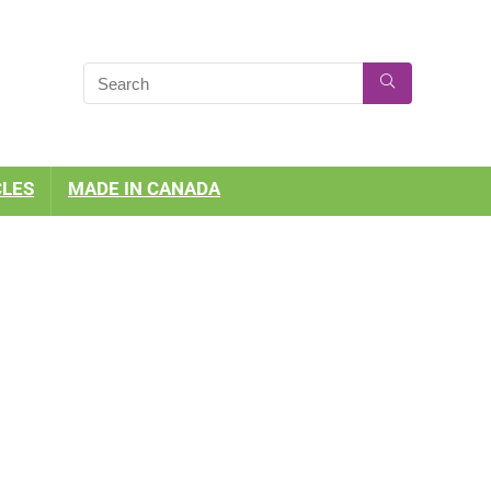
CLES
MADE IN CANADA