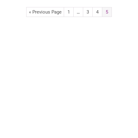
« Previous Page
1
…
3
4
5
Advertise