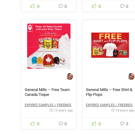
0
0
0
0
General Mills – Free Team
General Mills – Free Shirt &
Canada Toque
Flip-Flops
EXPIRED SAMPLES / FREEBIES
EXPIRED SAMPLES / FREEBIES
13 years ago
14 years ago
0
0
0
3