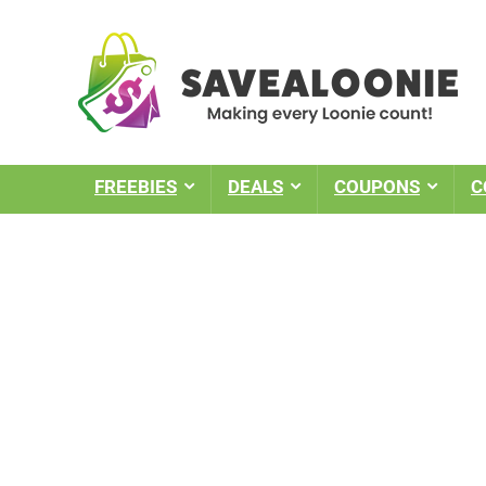
FREEBIES
DEALS
COUPONS
C