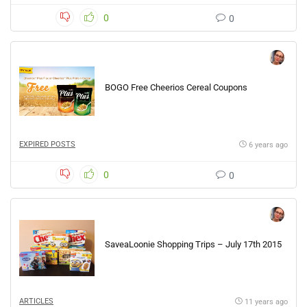
0
0
BOGO Free Cheerios Cereal Coupons
EXPIRED POSTS
6 years ago
0
0
SaveaLoonie Shopping Trips – July 17th 2015
ARTICLES
11 years ago