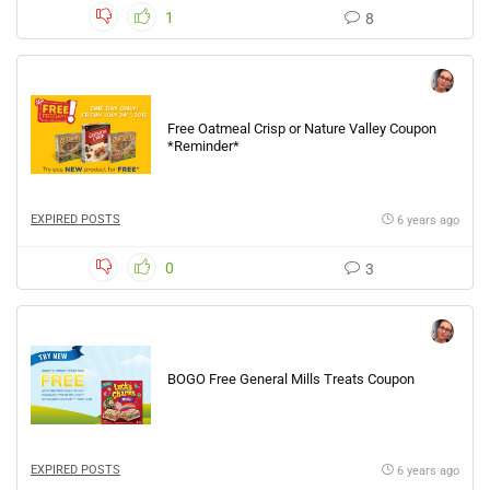
1
8
Free Oatmeal Crisp or Nature Valley Coupon
*Reminder*
EXPIRED POSTS
6 years ago
0
3
BOGO Free General Mills Treats Coupon
EXPIRED POSTS
6 years ago