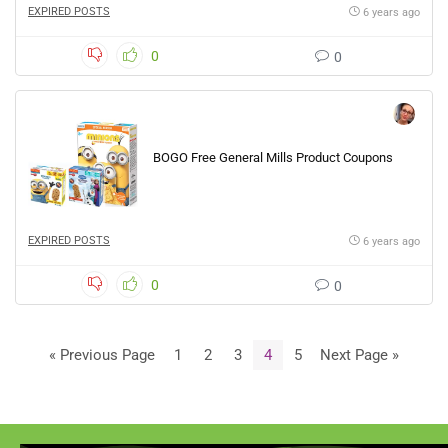
EXPIRED POSTS
6 years ago
0
0
BOGO Free General Mills Product Coupons
EXPIRED POSTS
6 years ago
0
0
« Previous Page
1
2
3
4
5
Next Page »