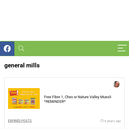
general mills
Free Fibre 1, Chex or Nature Valley Muesli
*REMINDER*
EXPIRED POSTS
6 years ago