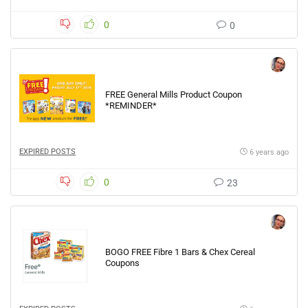
0
0
FREE General Mills Product Coupon
*REMINDER*
EXPIRED POSTS
6 years ago
0
23
BOGO FREE Fibre 1 Bars & Chex Cereal
Coupons