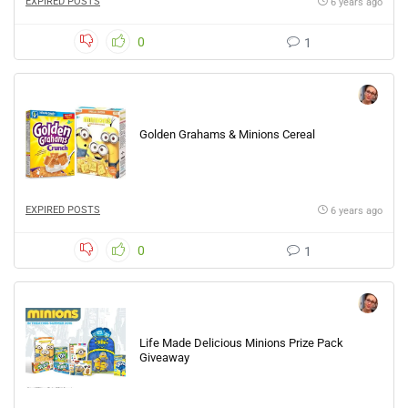
EXPIRED POSTS
6 years ago
0
1
Golden Grahams & Minions Cereal
EXPIRED POSTS
6 years ago
0
1
Life Made Delicious Minions Prize Pack
Giveaway