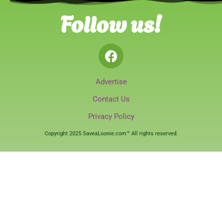
Follow us!
Advertise
Contact Us
Privacy Policy
Copyright 2025 SaveaLoonie.com™ All rights reserved.