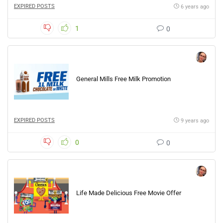
EXPIRED POSTS
6 years ago
1
0
General Mills Free Milk Promotion
EXPIRED POSTS
9 years ago
0
0
Life Made Delicious Free Movie Offer