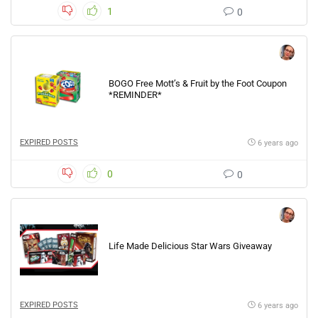
1
0
BOGO Free Mott’s & Fruit by the Foot Coupon
*REMINDER*
EXPIRED POSTS
6 years ago
0
0
Life Made Delicious Star Wars Giveaway
EXPIRED POSTS
6 years ago