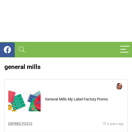
general mills
General Mills My Label Factory Promo
EXPIRED POSTS
6 years ago