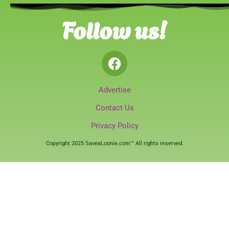
Follow us!
Advertise
Contact Us
Privacy Policy
Copyright 2025 SaveaLoonie.com™ All rights reserved.