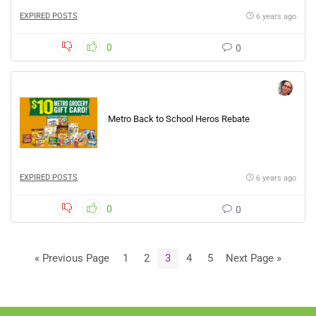
EXPIRED POSTS
6 years ago
0
0
Metro Back to School Heros Rebate
EXPIRED POSTS
6 years ago
0
0
« Previous Page
1
2
3
4
5
Next Page »