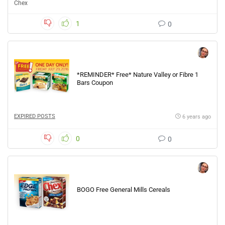
Chex
1
0
*REMINDER* Free* Nature Valley or Fibre 1
Bars Coupon
EXPIRED POSTS
6 years ago
0
0
BOGO Free General Mills Cereals