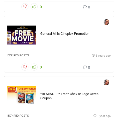
0
0
General Mills Cineplex Promotion
EXPIRED POSTS
6 years ago
0
0
*REMINDER* Free* Chex or Edge Cereal
Coupon
EXPIRED POSTS
1 year ago