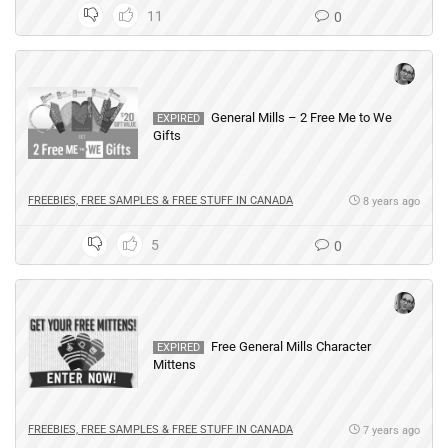
11
0
General Mills – 2 Free Me to We
EXPIRED
Gifts
FREEBIES, FREE SAMPLES & FREE STUFF IN CANADA
8 years ago
5
0
Free General Mills Character
EXPIRED
Mittens
FREEBIES, FREE SAMPLES & FREE STUFF IN CANADA
7 years ago