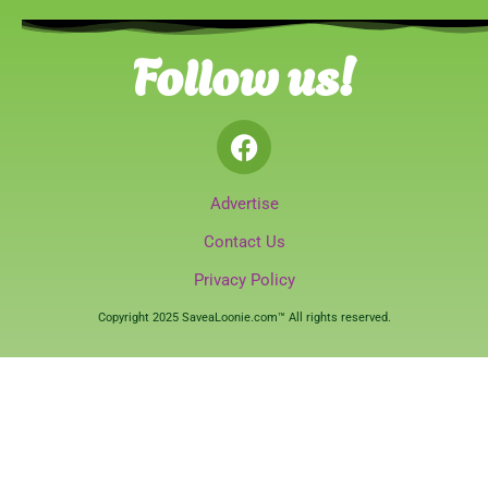
Follow us!
Advertise
Contact Us
Privacy Policy
Copyright 2025 SaveaLoonie.com™ All rights reserved.