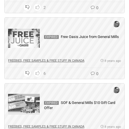
2
0
Free Oasis Juice from General Mills
EXPIRED
FREEBIES, FREE SAMPLES & FREE STUFF IN CANADA
8 years ago
6
0
SOF & General Mills $10 Gift Card
EXPIRED
Offer
FREEBIES, FREE SAMPLES & FREE STUFF IN CANADA
8 years ago