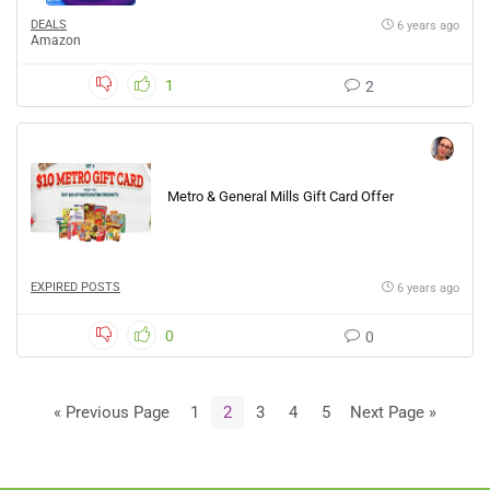
DEALS
6 years ago
Amazon
1
2
Metro & General Mills Gift Card Offer
EXPIRED POSTS
6 years ago
0
0
« Previous Page
1
2
3
4
5
Next Page »