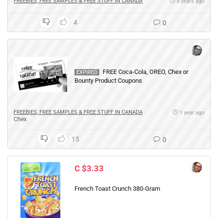
FREEBIES, FREE SAMPLES & FREE STUFF IN CANADA
8 years ago
4
0
FREE Coca-Cola, OREO, Chex or
EXPIRED
Bounty Product Coupons
FREEBIES, FREE SAMPLES & FREE STUFF IN CANADA
1 year ago
Chex
15
0
C $3.33
French Toast Crunch 380-Gram