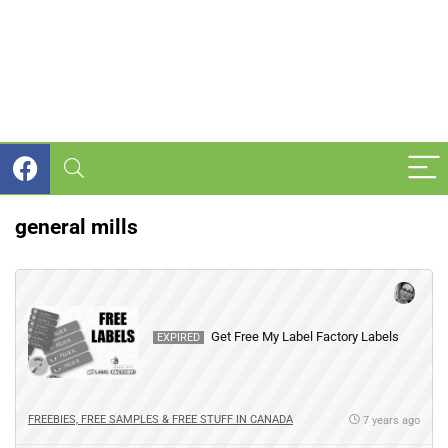
general mills
Get Free My Label Factory Labels
EXPIRED
FREEBIES, FREE SAMPLES & FREE STUFF IN CANADA
7 years ago