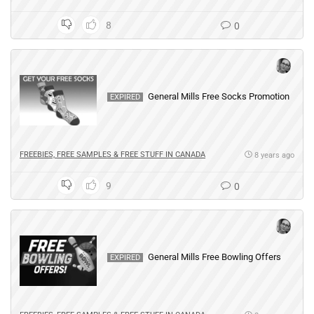
8
0
General Mills Free Socks Promotion
EXPIRED
FREEBIES, FREE SAMPLES & FREE STUFF IN CANADA
8 years ago
9
0
General Mills Free Bowling Offers
EXPIRED