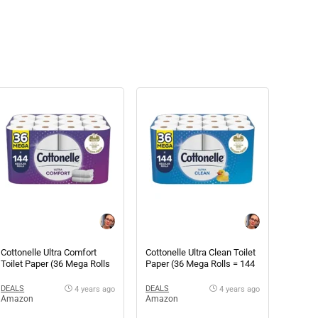
Cottonelle Ultra Comfort
Cottonelle Ultra Clean Toilet
Toilet Paper (36 Mega Rolls
Paper (36 Mega Rolls = 144
= 144 regular rolls)
regular rolls)
DEALS
DEALS
4 years ago
4 years ago
Amazon
Amazon