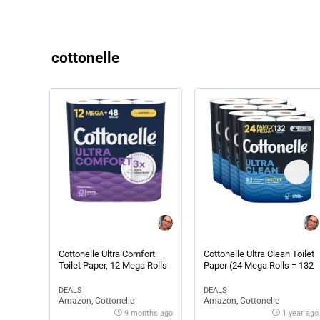
cottonelle
Cottonelle Ultra Comfort
Cottonelle Ultra Clean Toilet
Toilet Paper, 12 Mega Rolls
Paper (24 Mega Rolls = 132
(12 Mega Rolls = 48 Regular
Regular Rolls)
Rolls)
DEALS
DEALS
Amazon
,
Cottonelle
Amazon
,
Cottonelle
9 months ago
1 year ago