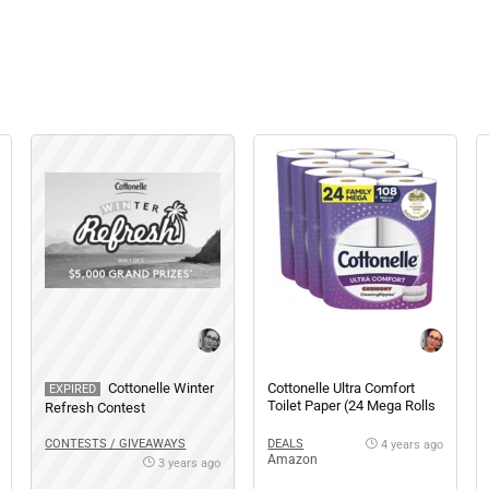
Cottonelle Winter
Cottonelle Ultra Comfort
EXPIRED
Toilet Paper (24 Mega Rolls
Refresh Contest
= 108 Regular Rolls)
CONTESTS / GIVEAWAYS
DEALS
4 years ago
Amazon
3 years ago