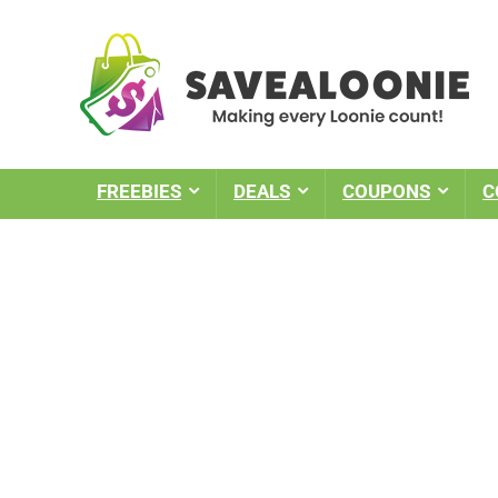
FREEBIES
DEALS
COUPONS
C