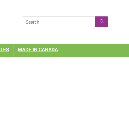
CLES
MADE IN CANADA