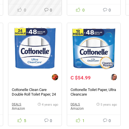
0
0
0
0
C $54.99
Cottonelle Clean Care
Cottonelle Toilet Paper, Ultra
Double Roll Toilet Paper, 24
Cleancare
Count
DEALS
DEALS
4 years ago
5 years ago
Amazon
Amazon
5
0
1
0