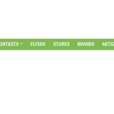
ONTESTS
FLYERS
STORES
BRANDS
ARTI