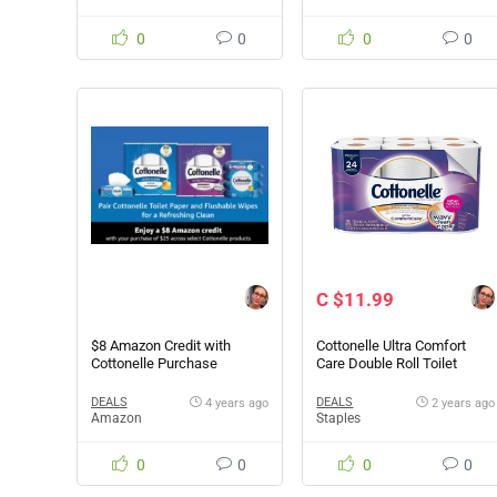
0
0
0
0
C $11.99
$8 Amazon Credit with
Cottonelle Ultra Comfort
Cottonelle Purchase
Care Double Roll Toilet
Paper, 12 Rolls Pack
DEALS
DEALS
4 years ago
2 years ago
Amazon
Staples
0
0
0
0