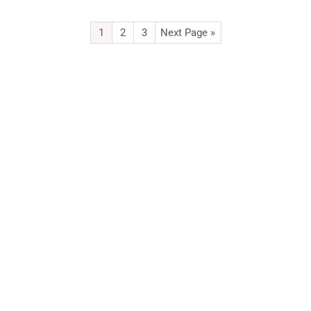
1
2
3
Next Page »
Advertise