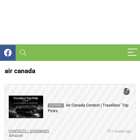
air canada
Air Canada Contest | Travellers’ Top
EXPIRED
Picks
CONTESTS / GIVEAWAYS
1 month ago
Amazon