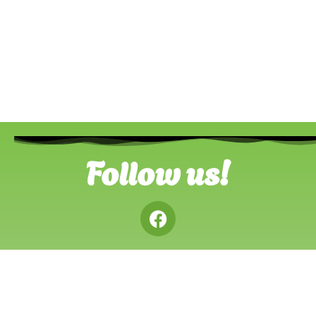
Follow us!
Advertise
Contact Us
Privacy Policy