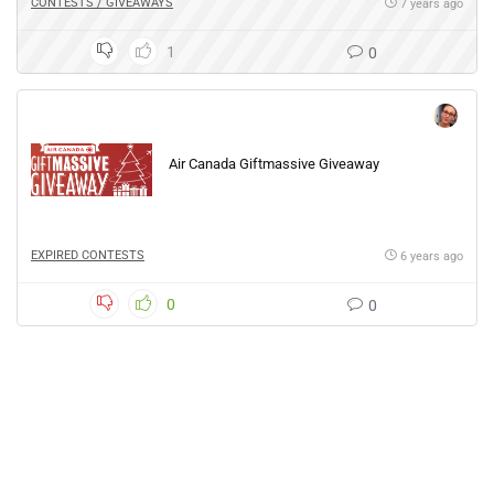
CONTESTS / GIVEAWAYS
7 years ago
1
0
Air Canada Giftmassive Giveaway
EXPIRED CONTESTS
6 years ago
0
0