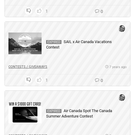
1
0
SAIL x Air Canada Vacations
EXPIRED
Contest
CONTESTS / GIVEAWAYS
7 years ago
1
0
Air Canada Spot The Canada
EXPIRED
Summer Adventure Contest