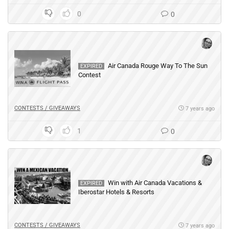
0
0
Air Canada Rouge Way To The Sun
EXPIRED
Contest
CONTESTS / GIVEAWAYS
7 years ago
1
0
Win with Air Canada Vacations &
EXPIRED
Iberostar Hotels & Resorts
CONTESTS / GIVEAWAYS
7 years ago