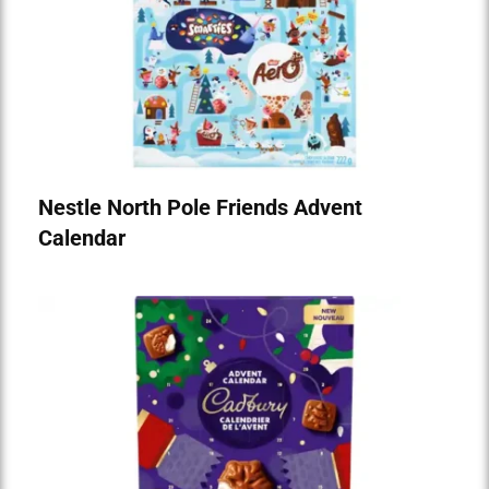
Nestle North Pole Friends Advent
Calendar