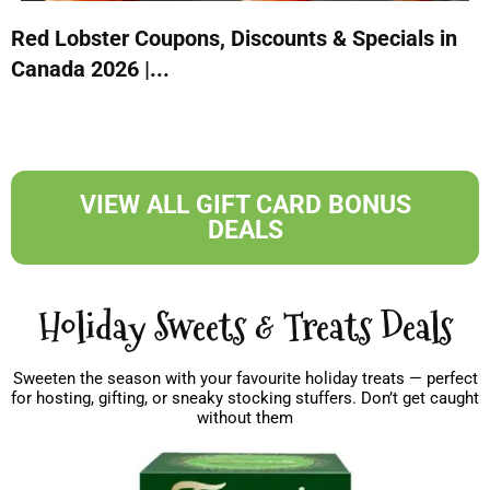
Red Lobster Coupons, Discounts & Specials in
Canada 2026 |...
VIEW ALL GIFT CARD BONUS
DEALS
Holiday Sweets & Treats Deals
Sweeten the season with your favourite holiday treats — perfect
for hosting, gifting, or sneaky stocking stuffers. Don’t get caught
without them