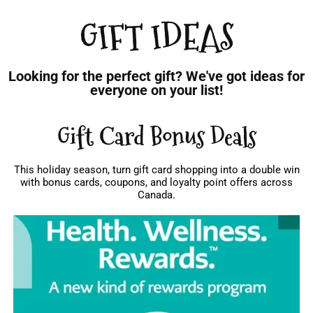
GIFT IDEAS
Looking for the perfect gift? We've got ideas for
everyone on your list!
Gift Card Bonus Deals
This holiday season, turn gift card shopping into a double win
with bonus cards, coupons, and loyalty point offers across
Canada.