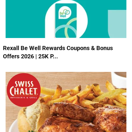
Rexall Be Well Rewards Coupons & Bonus
Offers 2026 | 25K P...