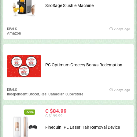
SiroSage Slushie Machine
DEALS
2 days ago
Amazon
PC Optimum Grocery Bonus Redemption
DEALS
2 days ago
Independent Grocer
,
Real Canadian Superstore
C $84.99
-58%
C $199.99
Finequin IPL Laser Hair Removal Device