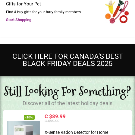
Gifts for Your Pet
Find & buy gifts for your furry family members
Start Shopping
CLICK HERE FOR CANADA'S BEST
BLACK FRIDAY DEALS 2025
Still Looking For Something?
Discover all of the latest holiday deals
C $89.99
-10%
C $99.99
X-Sense Radon Detector for Home