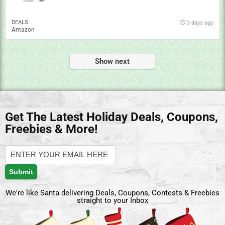
DEALS
3 days ago
Amazon
Show next
Get The Latest Holiday Deals, Coupons,
Freebies & More!
We're like Santa delivering Deals, Coupons, Contests & Freebies
straight to your Inbox