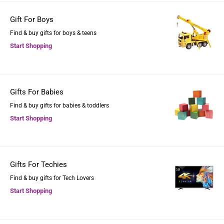
Gift For Boys
Find & buy gifts for boys & teens
Start Shopping
Gifts For Babies
Find & buy gifts for babies & toddlers
Start Shopping
Gifts For Techies
Find & buy gifts for Tech Lovers
Start Shopping