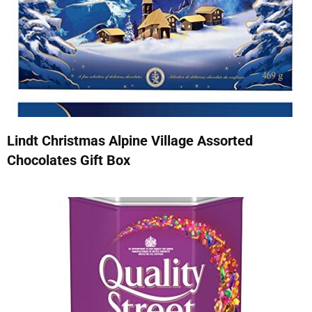
Lindt Christmas Alpine Village Assorted
Chocolates Gift Box