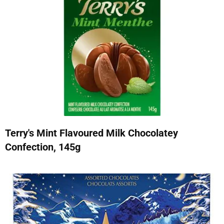
Terry's Mint Flavoured Milk Chocolatey
Confection, 145g