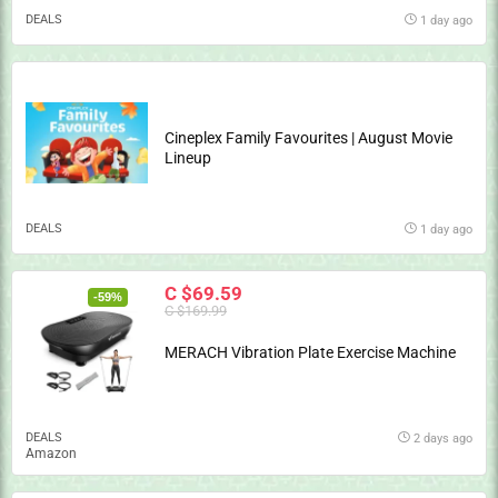
DEALS
1 day ago
Cineplex Family Favourites | August Movie
Lineup
DEALS
1 day ago
C $69.59
-59%
C $169.99
MERACH Vibration Plate Exercise Machine
DEALS
2 days ago
Amazon