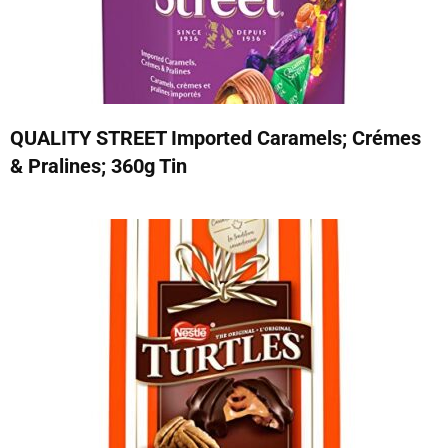
QUALITY STREET Imported Caramels; Crémes
& Pralines; 360g Tin