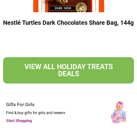
Nestlé Turtles Dark Chocolates Share Bag, 144g
VIEW ALL HOLIDAY TREATS
DEALS
Gifts For Girls
Find & buy gifts for girls and tweens
Start Shopping