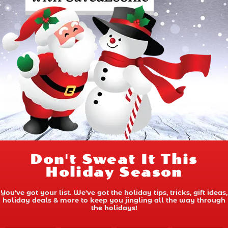
Don't Sweat It This
Holiday Season
You've got your list. We've got the holiday tips, tricks, gift ideas,
holiday deals & more to keep you jingling all the way through
the holidays!