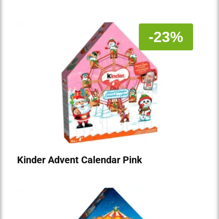
-23%
Kinder Advent Calendar Pink