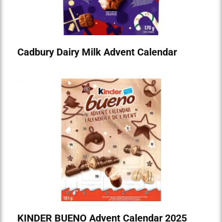
Cadbury Dairy Milk Advent Calendar
KINDER BUENO Advent Calendar 2025