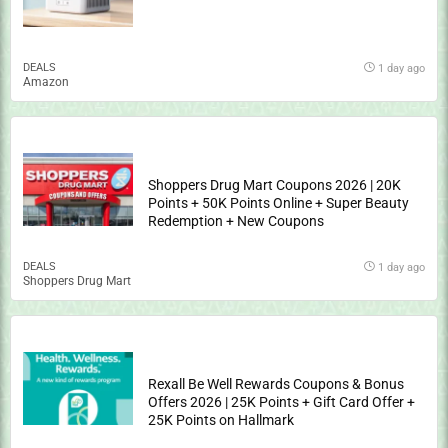
DEALS
1 day ago
Amazon
Shoppers Drug Mart Coupons 2026 | 20K
Points + 50K Points Online + Super Beauty
Redemption + New Coupons
DEALS
1 day ago
Shoppers Drug Mart
Rexall Be Well Rewards Coupons & Bonus
Offers 2026 | 25K Points + Gift Card Offer +
25K Points on Hallmark