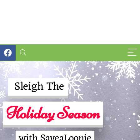
Sleigh The
Holiday Season
with SaveaLoonie