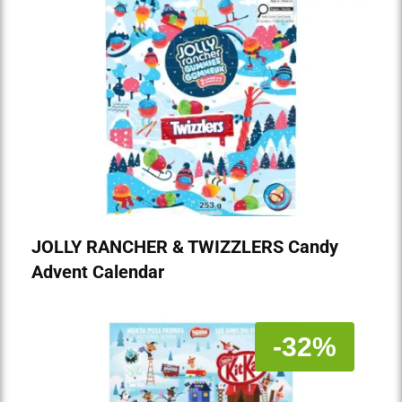
JOLLY RANCHER & TWIZZLERS Candy
Advent Calendar
-32%