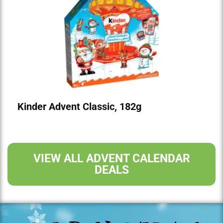
Kinder Advent Classic, 182g
VIEW ALL ADVENT CALENDAR
DEALS