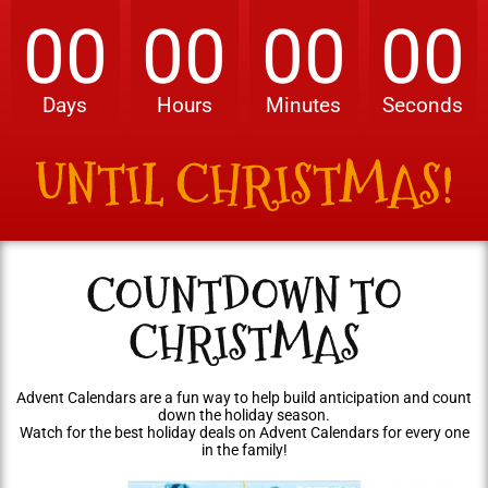
00
00
00
00
Days
Hours
Minutes
Seconds
UNTIL CHRISTMAS!
COUNTDOWN TO
CHRISTMAS
Advent Calendars are a fun way to help build anticipation and count
down the holiday season.
Watch for the best holiday deals on Advent Calendars for every one
in the family!