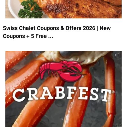
Swiss Chalet Coupons & Offers 2026 | New
Coupons + 5 Free ...