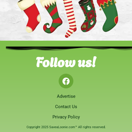
Follow us!
Advertise
Contact Us
Privacy Policy
Copyright 2025 SaveaLoonie.com™ All rights reserved.