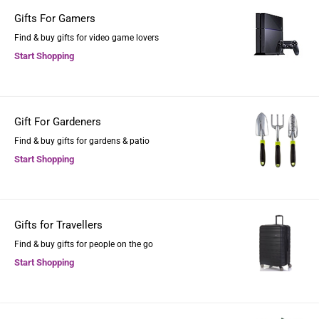
Gifts For Gamers
Find & buy gifts for video game lovers
Start Shopping
Gift For Gardeners
Find & buy gifts for gardens & patio
Start Shopping
Gifts for Travellers
Find & buy gifts for people on the go
Start Shopping