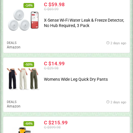
C $59.98
-14%
C $69.99
X-Sense Wi-Fi Water Leak & Freeze Detector,
No Hub Required, 3 Pack
DEALS
2 days ago
Amazon
C $14.99
-50%
C $29.98
Womens Wide Leg Quick Dry Pants
DEALS
2 days ago
Amazon
C $215.99
-64%
C $599.98