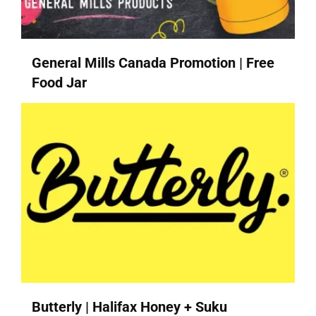
General Mills Canada Promotion | Free
Food Jar
Butterly | Halifax Honey + Suku