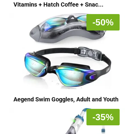
Vitamins + Hatch Coffee + Snac...
-50%
Aegend Swim Goggles, Adult and Youth
-35%