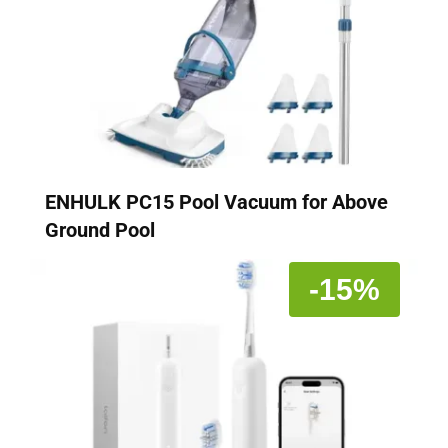
ENHULK PC15 Pool Vacuum for Above
Ground Pool
-15%