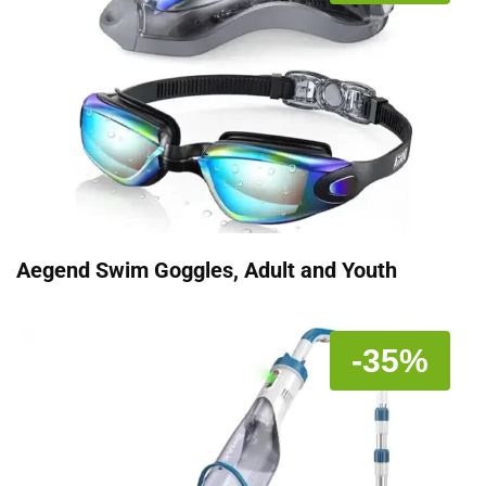
Aegend Swim Goggles, Adult and Youth
-35%