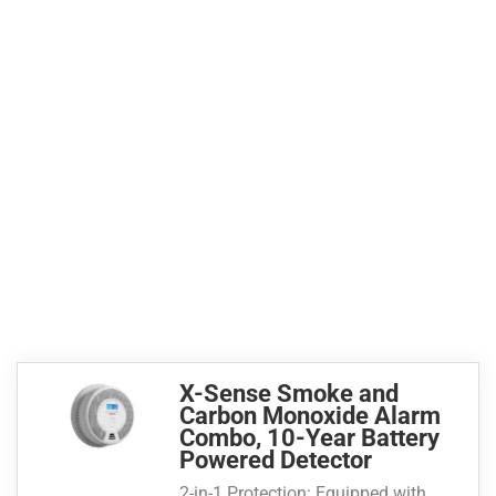
X-Sense Smoke and
Carbon Monoxide Alarm
Combo, 10-Year Battery
Powered Detector
2-in-1 Protection: Equipped with