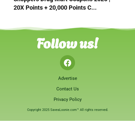
20X Points + 20,000 Points C...
Follow us!
Advertise
Contact Us
Privacy Policy
Copyright 2025 SaveaLoonie.com™ All rights reserved.