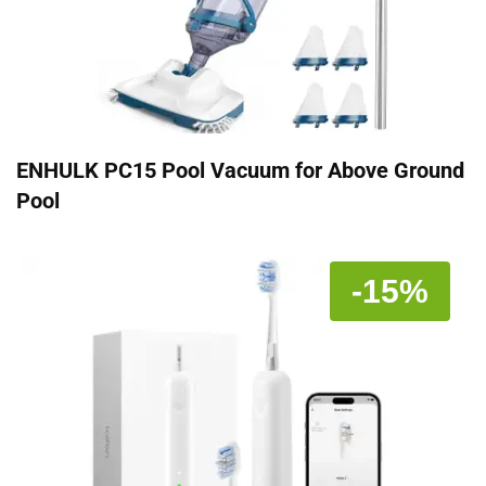
ENHULK PC15 Pool Vacuum for Above Ground
Pool
-15%