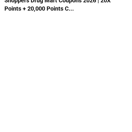
Shoppers Drug Mart Coupons 2026 | 20X
Points + 20,000 Points C...