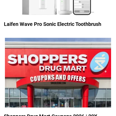
Laifen Wave Pro Sonic Electric Toothbrush