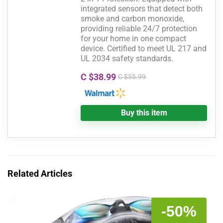
integrated sensors that detect both
smoke and carbon monoxide,
providing reliable 24/7 protection
for your home in one compact
device. Certified to meet UL 217 and
UL 2034 safety standards.
C $38.99
C $55.99
Buy this item
Related Articles
-50%