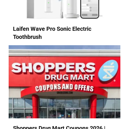
Laifen Wave Pro Sonic Electric
Toothbrush
Shoppers Drug Mart Coupons 2026 |