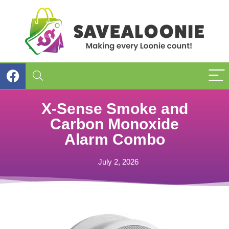
X-Sense Smoke and
Carbon Monoxide
Alarm Combo
July 2, 2026