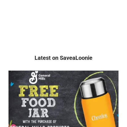
Latest on SaveaLoonie