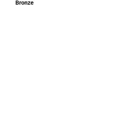
Bronze