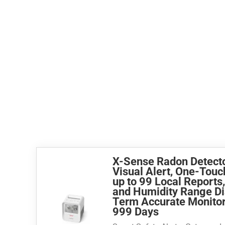
X-Sense Radon Detecto
Visual Alert, One-Touc
up to 99 Local Reports
and Humidity Range Di
Term Accurate Monitori
999 Days