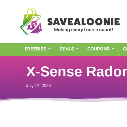
FREEBIES
DEALS
COUPONS
C
X-Sense Radon
July 14, 2026