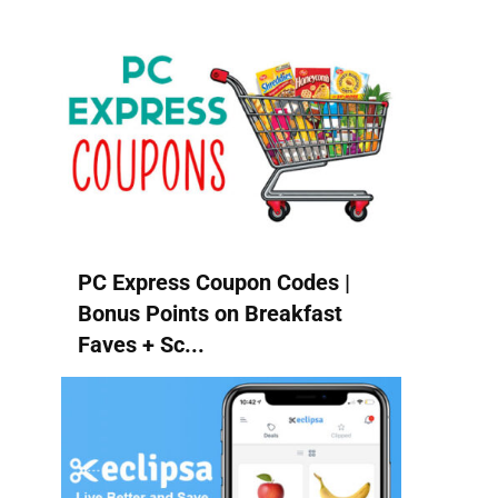
PC Express Coupon Codes |
Bonus Points on Breakfast
Faves + Sc...