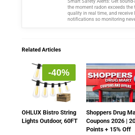
Smart Safety Alerts: Get sound-
the moment radon exceeds the th
quality in real time, and receiv
notifications so monitoring nev
Related Articles
-40%
OHLUX Bistro String
Shoppers Drug Ma
Lights Outdoor, 60FT
Coupons 2026 | 2
Points + 15% Off