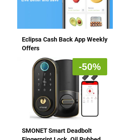
Eclipsa Cash Back App Weekly
Offers
-50%
SMONET Smart Deadbolt
Fingerprint Lock, Oil Rubbed