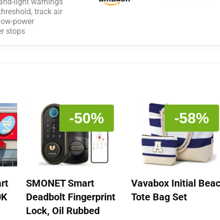
and-light warnings
reshold, track air
e low-power
er stops
-50%
-58%
rt
SMONET Smart
Vavabox Initial Bea
0K
Deadbolt Fingerprint
Tote Bag Set
Lock, Oil Rubbed