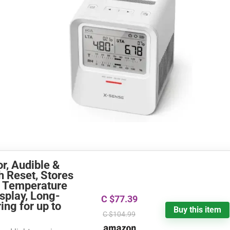
r, Audible &
h Reset, Stores
, Temperature
splay, Long-
C $77.39
ng for up to
Buy this item
C $104.99