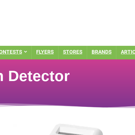
ONTESTS
FLYERS
STORES
BRANDS
ARTI
 Detector