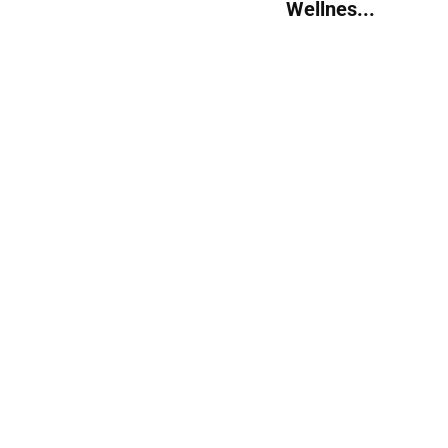
Wellnes...