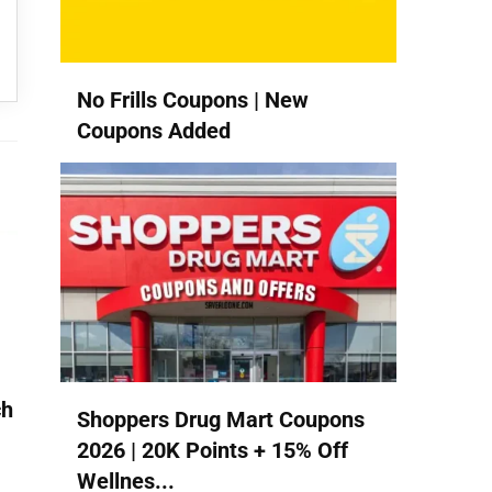
No Frills Coupons | New
Coupons Added
ch
Shoppers Drug Mart Coupons
2026 | 20K Points + 15% Off
Wellnes...