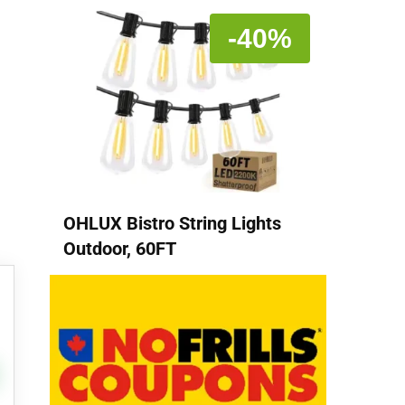
-40%
OHLUX Bistro String Lights
Outdoor, 60FT