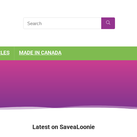
CLES
MADE IN CANADA
Latest on SaveaLoonie