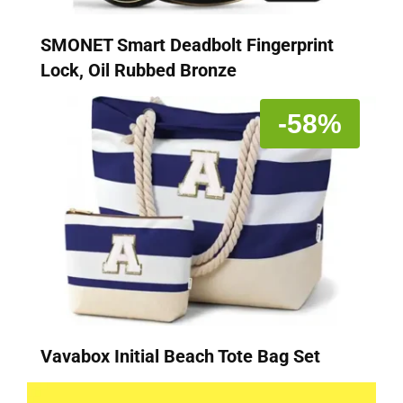
SMONET Smart Deadbolt Fingerprint
Lock, Oil Rubbed Bronze
-58%
Vavabox Initial Beach Tote Bag Set