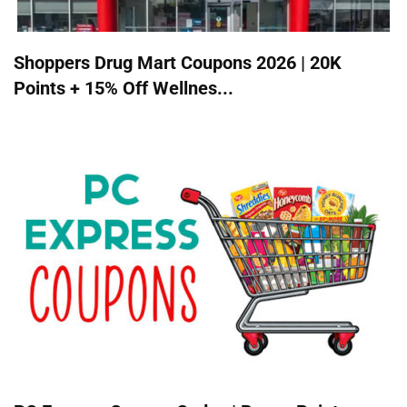
Shoppers Drug Mart Coupons 2026 | 20K
Points + 15% Off Wellnes...