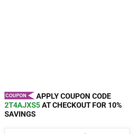
APPLY COUPON CODE
2T4AJXS5
AT CHECKOUT FOR 10%
SAVINGS