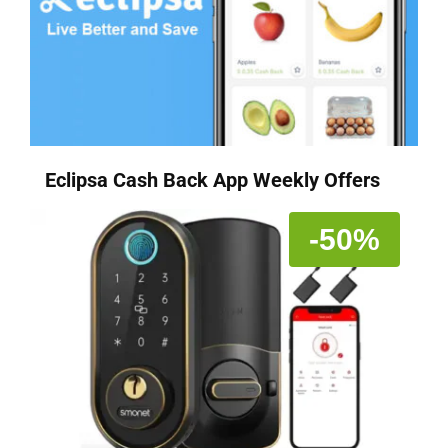
Eclipsa Cash Back App Weekly Offers
-50%