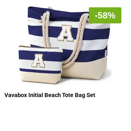
-58%
Vavabox Initial Beach Tote Bag Set