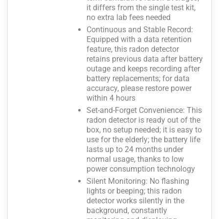
it differs from the single test kit,
no extra lab fees needed
Continuous and Stable Record:
Equipped with a data retention
feature, this radon detector
retains previous data after battery
outage and keeps recording after
battery replacements; for data
accuracy, please restore power
within 4 hours
Set-and-Forget Convenience: This
radon detector is ready out of the
box, no setup needed; it is easy to
use for the elderly; the battery life
lasts up to 24 months under
normal usage, thanks to low
power consumption technology
Silent Monitoring: No flashing
lights or beeping; this radon
detector works silently in the
background, constantly