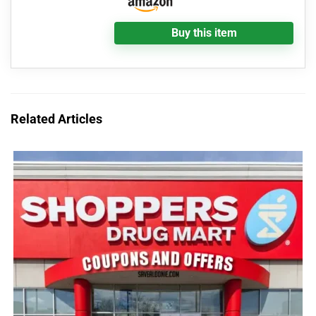
Buy this item
Related Articles