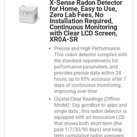
X-Sense Radon Detector
for Home, Easy to Use,
Zero Lab Fees, No
Installation Required,
Continuous Monitoring
with Clear LCD Screen,
XR0A-SR
Precise and High Performance:
This radon detector complies with
the standard requirements for
performance parameters, and
provides precise data within 24
hours; up to 95% accuracy after 7
days of continuous monitoring,
improving over time
Crystal-Clear Readings (Offline
Model): Say goodbye to apps and
single data ; this radon detector is
equipped with an innovative LCD
that shows both short-term (the
past 1/7/30/90 days) and long-
term cumulative radon averages;