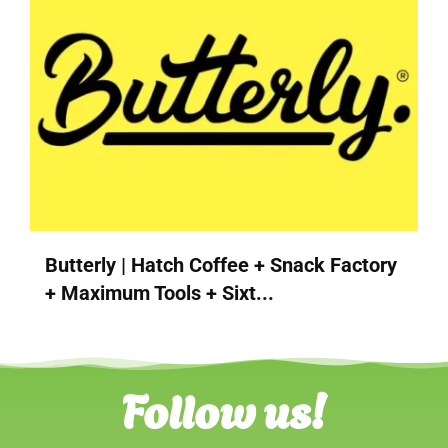
Butterly | Hatch Coffee + Snack Factory
+ Maximum Tools + Sixt...
Follow us!