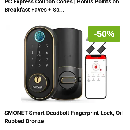
PC Express Coupon Codes | Bonus Points on
Breakfast Faves + Sc...
-50%
SMONET Smart Deadbolt Fingerprint Lock, Oil
Rubbed Bronze