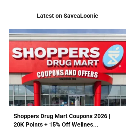
Latest on SaveaLoonie
Shoppers Drug Mart Coupons 2026 |
20K Points + 15% Off Wellnes...