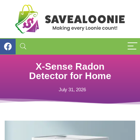
X-Sense Radon
Detector for Home
July 31, 2026