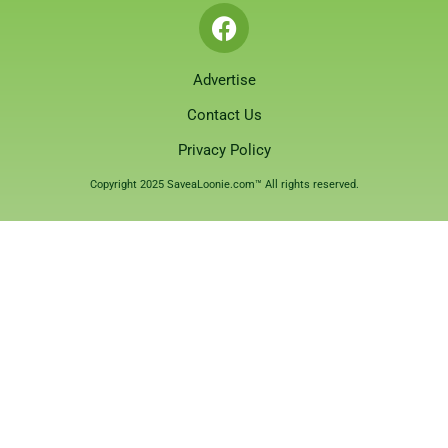
Advertise
Contact Us
Privacy Policy
Copyright 2025 SaveaLoonie.com™ All rights reserved.