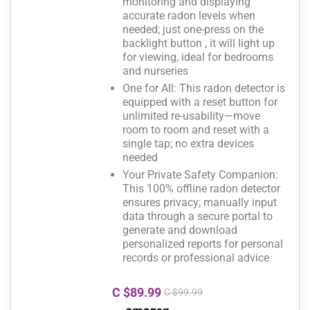
monitoring and displaying
accurate radon levels when
needed; just one-press on the
backlight button , it will light up
for viewing, ideal for bedrooms
and nurseries
One for All: This radon detector is
equipped with a reset button for
unlimited re-usability—move
room to room and reset with a
single tap; no extra devices
needed
Your Private Safety Companion:
This 100% offline radon detector
ensures privacy; manually input
data through a secure portal to
generate and download
personalized reports for personal
records or professional advice
C $89.99
C $99.99