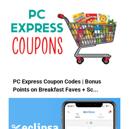
PC Express Coupon Codes | Bonus
Points on Breakfast Faves + Sc...