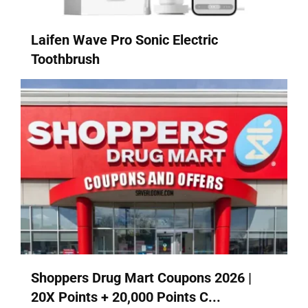
Laifen Wave Pro Sonic Electric
Toothbrush
Shoppers Drug Mart Coupons 2026 |
20X Points + 20,000 Points C...