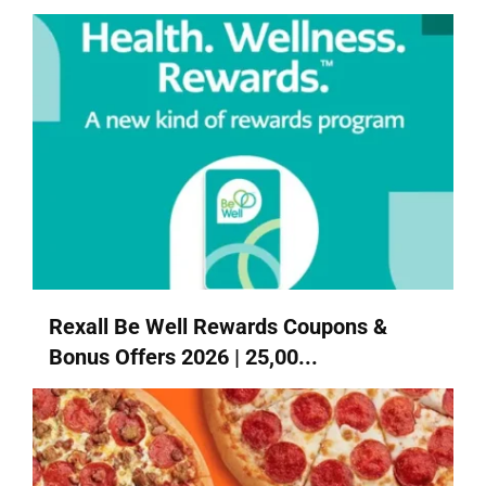
Rexall Be Well Rewards Coupons &
Bonus Offers 2026 | 25,00...