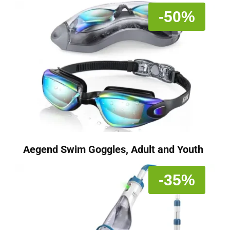
-50%
Aegend Swim Goggles, Adult and Youth
-35%