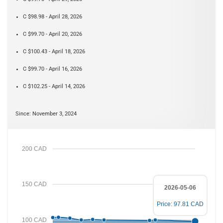
C $98.98 - April 28, 2026
C $99.70 - April 20, 2026
C $100.43 - April 18, 2026
C $99.70 - April 16, 2026
C $102.25 - April 14, 2026
Since: November 3, 2024
200 CAD
150 CAD
2026-05-06
Price: 97.81 CAD
100 CAD