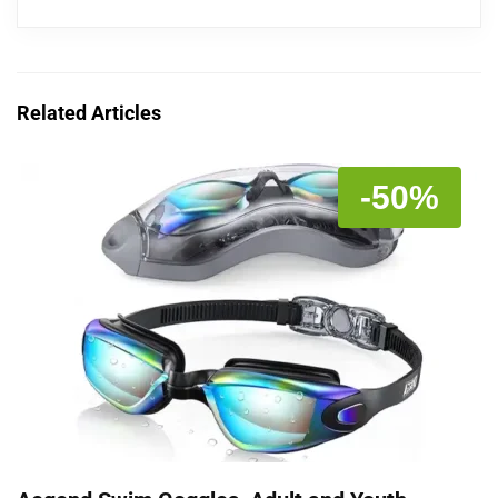
Related Articles
-50%