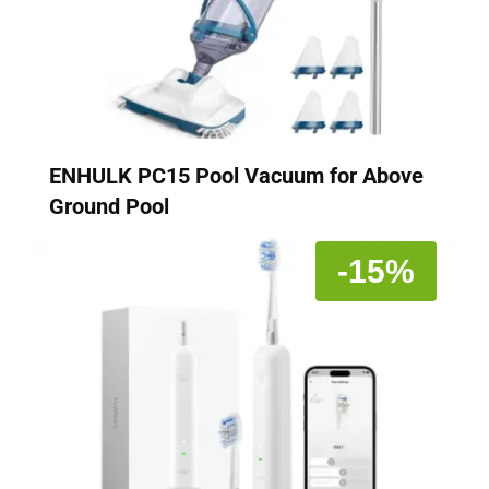
ENHULK PC15 Pool Vacuum for Above
Ground Pool
-15%