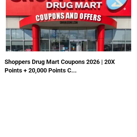
Shoppers Drug Mart Coupons 2026 | 20X
Points + 20,000 Points C...