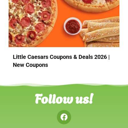
Little Caesars Coupons & Deals 2026 |
New Coupons
Follow us!