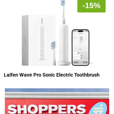
-15%
Laifen Wave Pro Sonic Electric Toothbrush