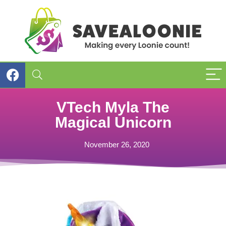
VTech Myla The
Magical Unicorn
November 26, 2020