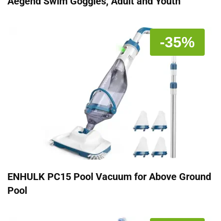
Aegend Swim Goggles, Adult and Youth
-35%
ENHULK PC15 Pool Vacuum for Above Ground
Pool