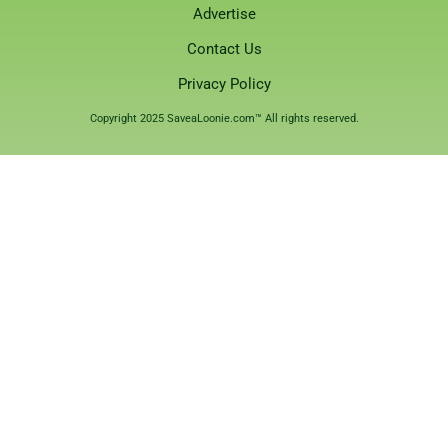
Advertise
Contact Us
Privacy Policy
Copyright 2025 SaveaLoonie.com™ All rights reserved.