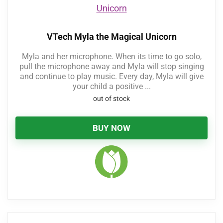
VTech Myla the Magical Unicorn
Myla and her microphone. When its time to go solo,
pull the microphone away and Myla will stop singing
and continue to play music. Every day, Myla will give
your child a positive ...
out of stock
BUY NOW