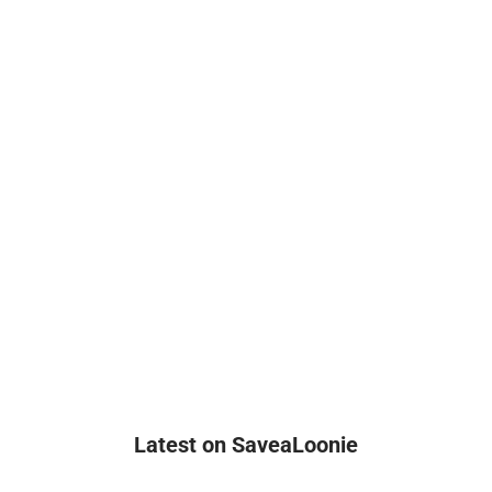
Latest on SaveaLoonie