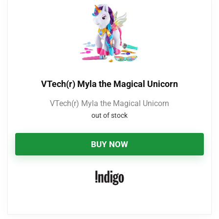
VTech(r) Myla the Magical Unicorn
VTech(r) Myla the Magical Unicorn
out of stock
BUY NOW