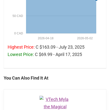
50 CAD
0 CAD
2026-04-18
2026-05-02
Highest Price:
C $163.09 - July 23, 2025
Lowest Price:
C $69.99 - April 17, 2025
You Can Also Find It At