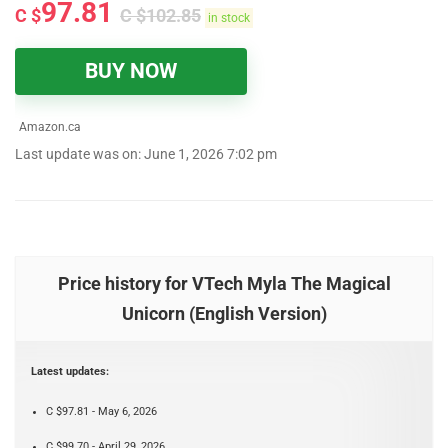
97.81
C $
C $
102.85
in stock
BUY NOW
Amazon.ca
Last update was on: June 1, 2026 7:02 pm
Price history for VTech Myla The Magical
Unicorn (English Version)
Latest updates:
C $97.81 - May 6, 2026
C $99.70 - April 29, 2026