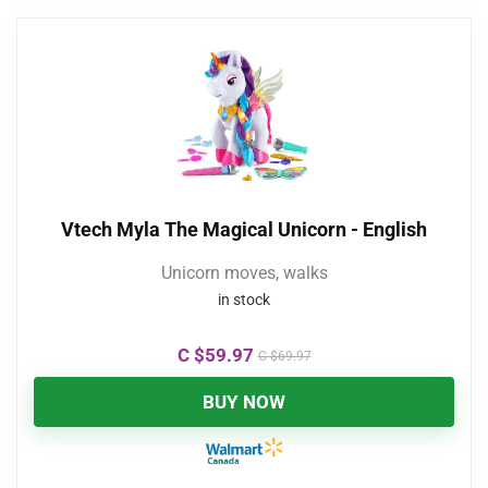
Vtech Myla The Magical Unicorn - English
Unicorn moves, walks
in stock
C $
59.97
C $
69.97
BUY NOW