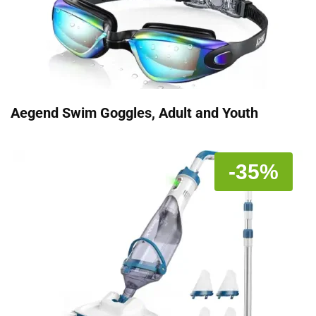
Aegend Swim Goggles, Adult and Youth
-35%