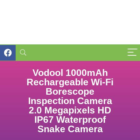
Vodool 1000mAh
Rechargeable Wi-Fi
Borescope
Inspection Camera
2.0 Megapixels HD
IP67 Waterproof
Snake Camera