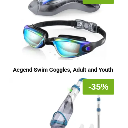
Aegend Swim Goggles, Adult and Youth
-35%