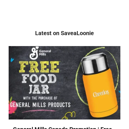
Latest on SaveaLoonie