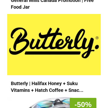
General Mills Canada Promotion | Free
Food Jar
Butterly | Halifax Honey + Suku
Vitamins + Hatch Coffee + Snac...
-50%