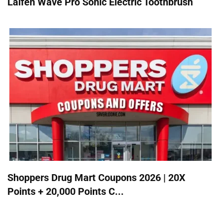
Laifen Wave Pro Sonic Electric Toothbrush
Shoppers Drug Mart Coupons 2026 | 20X
Points + 20,000 Points C...