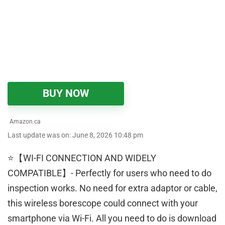
BUY NOW
Amazon.ca
Last update was on: June 8, 2026 10:48 pm
⭐【WI-FI CONNECTION AND WIDELY
COMPATIBLE】- Perfectly for users who need to do
inspection works. No need for extra adaptor or cable,
this wireless borescope could connect with your
smartphone via Wi-Fi. All you need to do is download