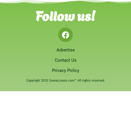
Follow us!
Advertise
Contact Us
Privacy Policy
Copyright 2025 SaveaLoonie.com™ All rights reserved.