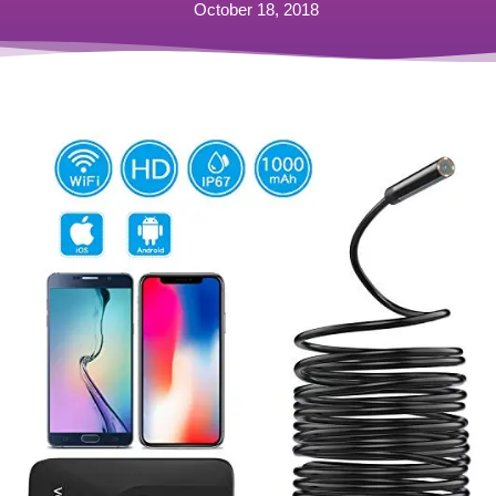
October 18, 2018