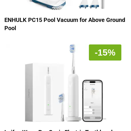
ENHULK PC15 Pool Vacuum for Above Ground
Pool
-15%