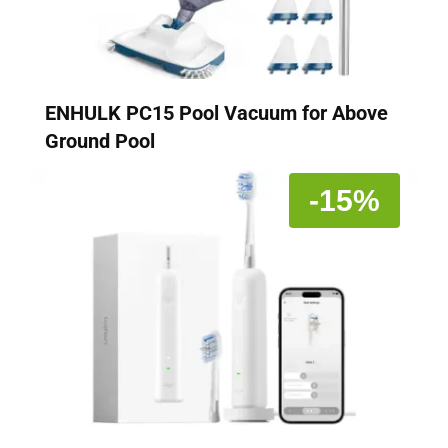
ENHULK PC15 Pool Vacuum for Above
Ground Pool
-15%