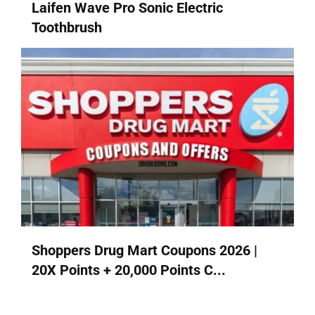
Laifen Wave Pro Sonic Electric
Toothbrush
Shoppers Drug Mart Coupons 2026 |
20X Points + 20,000 Points C...