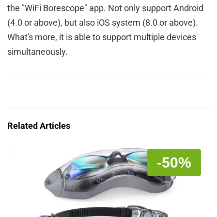
the "WiFi Borescope" app. Not only support Android
(4.0 or above), but also iOS system (8.0 or above).
What's more, it is able to support multiple devices
simultaneously.
Related Articles
-50%