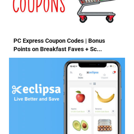
PC Express Coupon Codes | Bonus
Points on Breakfast Faves + Sc...