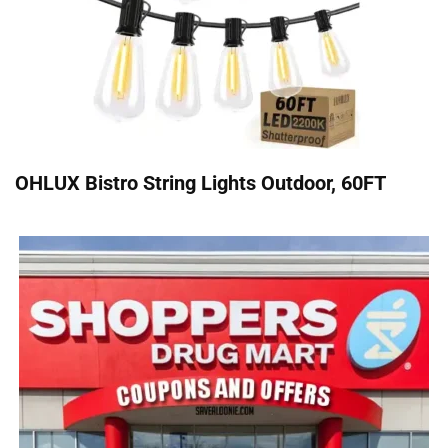
OHLUX Bistro String Lights Outdoor, 60FT