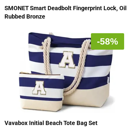
SMONET Smart Deadbolt Fingerprint Lock, Oil
Rubbed Bronze
-58%
Vavabox Initial Beach Tote Bag Set