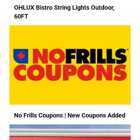
OHLUX Bistro String Lights Outdoor,
60FT
No Frills Coupons | New Coupons Added