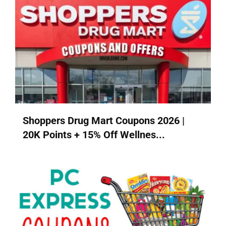
Shoppers Drug Mart Coupons 2026 |
20K Points + 15% Off Wellnes...