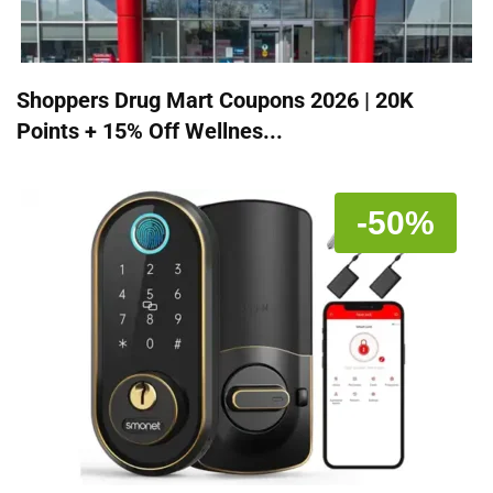
Shoppers Drug Mart Coupons 2026 | 20K
Points + 15% Off Wellnes...
-50%