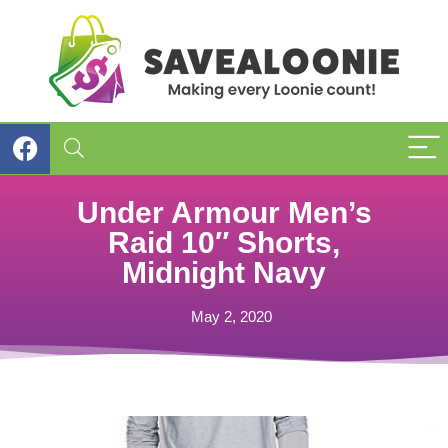
Under Armour Men’s
Raid 10″ Shorts,
Midnight Navy
May 2, 2020