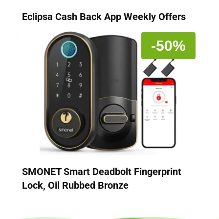
Eclipsa Cash Back App Weekly Offers
-50%
SMONET Smart Deadbolt Fingerprint
Lock, Oil Rubbed Bronze