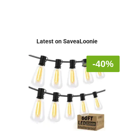
Latest on SaveaLoonie
-40%