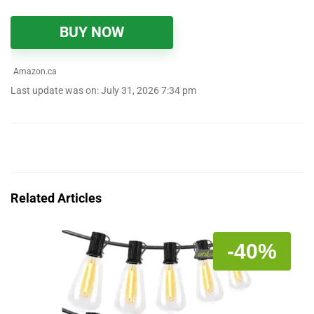
BUY NOW
Amazon.ca
Last update was on: July 31, 2026 7:34 pm
Related Articles
-40%