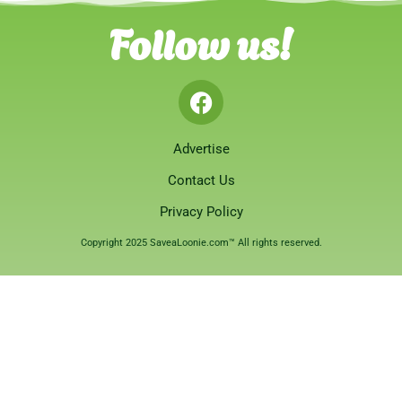
Follow us!
Advertise
Contact Us
Privacy Policy
Copyright 2025 SaveaLoonie.com™ All rights reserved.