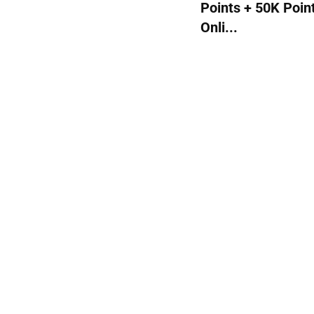
Points + 50K Poin
Onli...