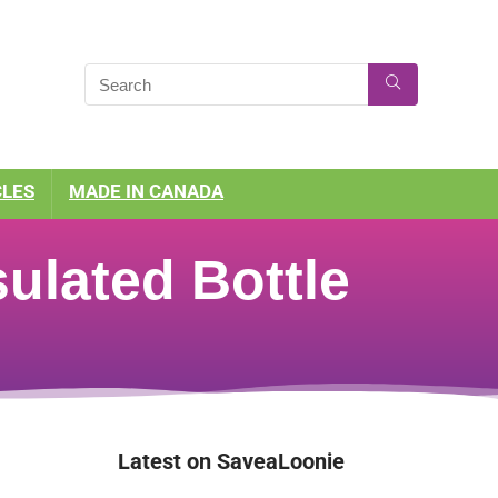
CLES
MADE IN CANADA
ulated Bottle
Latest on SaveaLoonie