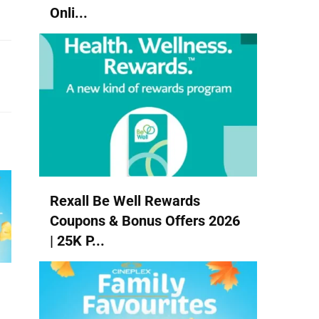
Onli...
Rexall Be Well Rewards
Coupons & Bonus Offers 2026
| 25K P...