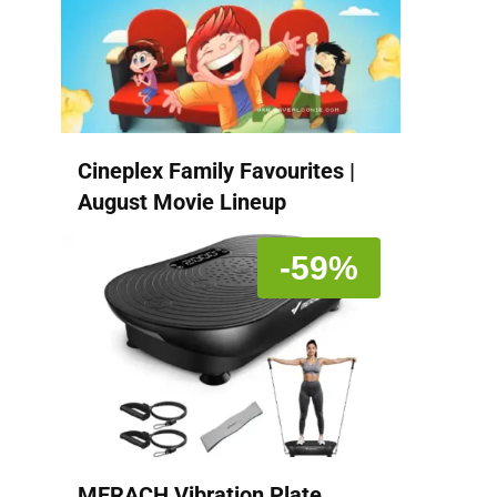
Cineplex Family Favourites |
August Movie Lineup
-59%
MERACH Vibration Plate