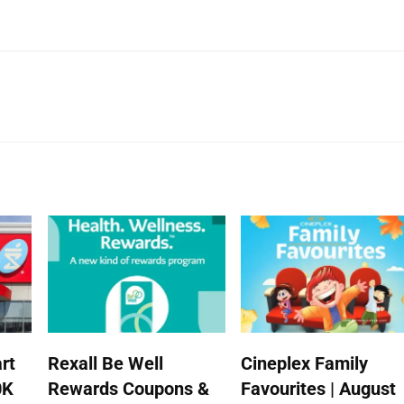
rt
Rexall Be Well
Cineplex Family
0K
Rewards Coupons &
Favourites | August