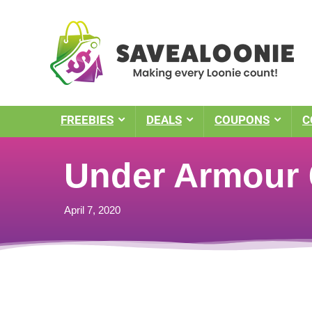
FREEBIES
DEALS
COUPONS
C
Under Armour 
April 7, 2020