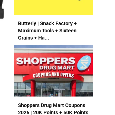
Butterly | Snack Factory +
Maximum Tools + Sixteen
Grains + Ha...
Shoppers Drug Mart Coupons
2026 | 20K Points + 50K Points