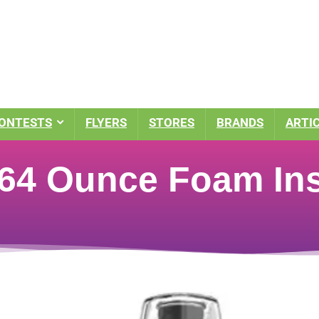
ONTESTS
FLYERS
STORES
BRANDS
ARTI
64 Ounce Foam Ins