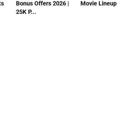
ts
Bonus Offers 2026 |
Movie Lineup
25K P...