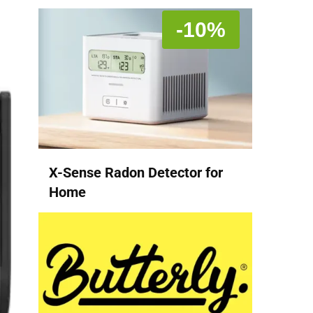
-10%
X-Sense Radon Detector for
Home