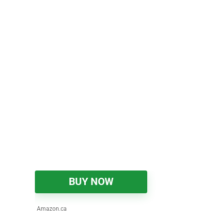
BUY NOW
Amazon.ca