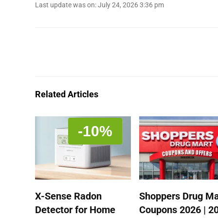
Last update was on: July 24, 2026 3:36 pm
Related Articles
-10%
X-Sense Radon
Shoppers Drug Ma
Detector for Home
Coupons 2026 | 2