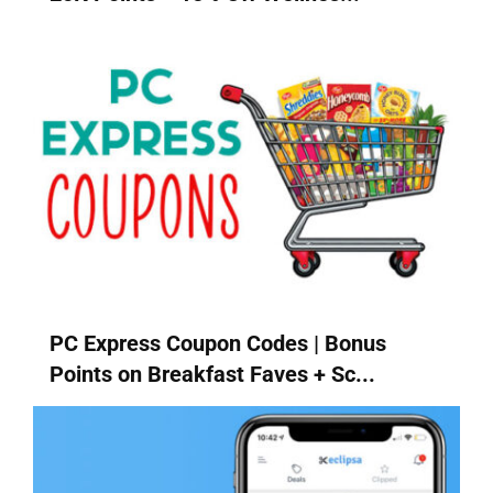
PC Express Coupon Codes | Bonus
Points on Breakfast Faves + Sc...