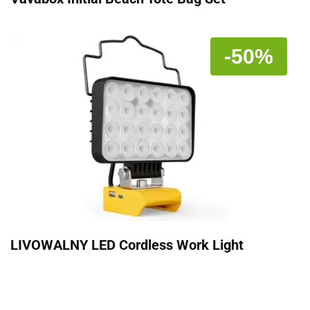
-50%
LIVOWALNY LED Cordless Work Light