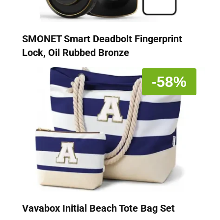
SMONET Smart Deadbolt Fingerprint
Lock, Oil Rubbed Bronze
-58%
Vavabox Initial Beach Tote Bag Set