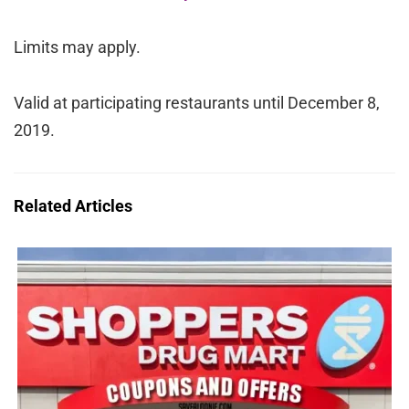
Limits may apply.
Valid at participating restaurants until December 8,
2019.
Related Articles