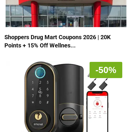
Shoppers Drug Mart Coupons 2026 | 20K
Points + 15% Off Wellnes...
-50%