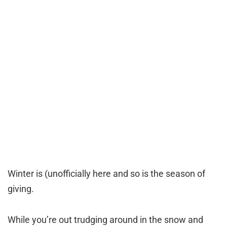
Winter is (unofficially here and so is the season of
giving.
While you’re out trudging around in the snow and