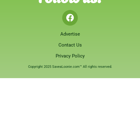
Advertise
Contact Us
Privacy Policy
Copyright 2025 SaveaLoonie.com™ All rights reserved.