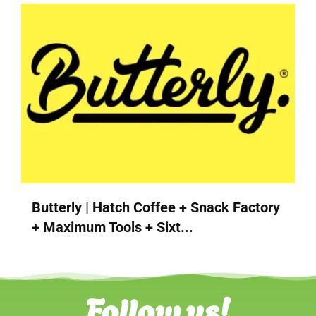
Butterly | Hatch Coffee + Snack Factory
+ Maximum Tools + Sixt...
Follow us!