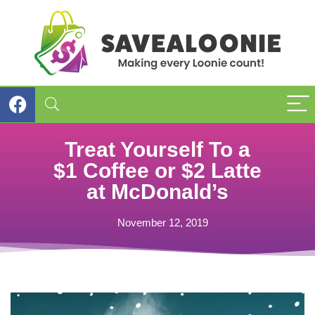
Treat Yourself To a
$1 Coffee or $2 Latte
at McDonald’s
November 12, 2019