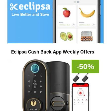
Eclipsa Cash Back App Weekly Offers
-50%