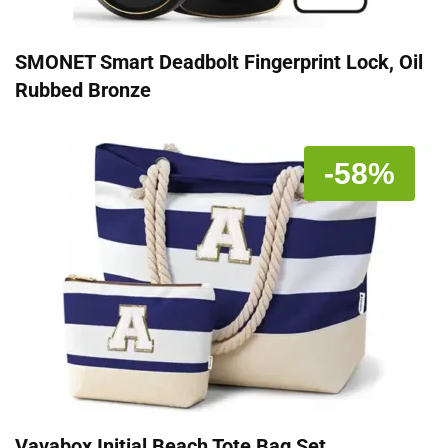
SMONET Smart Deadbolt Fingerprint Lock, Oil
Rubbed Bronze
-58%
Vavabox Initial Beach Tote Bag Set