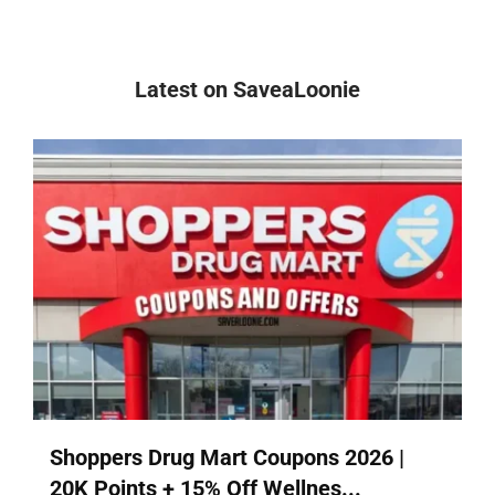
Latest on SaveaLoonie
Shoppers Drug Mart Coupons 2026 |
20K Points + 15% Off Wellnes...