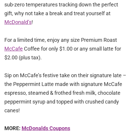
sub-zero temperatures tracking down the perfect
gift, why not take a break and treat yourself at
McDonald’s
!
For a limited time, enjoy any size Premium Roast
McCafe
Coffee for only $1.00 or any small latte for
$2.00 (plus tax).
Sip on McCafe’s festive take on their signature late –
the Peppermint Latte made with signature McCafe
espresso, steamed & frothed fresh milk, chocolate
peppermint syrup and topped with crushed candy
canes!
MORE:
McDonalds Coupons