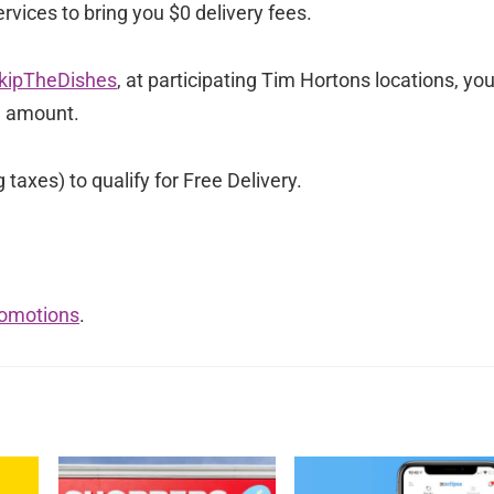
rvices to bring you $0 delivery fees.
kipTheDishes
, at participating Tim Hortons locations, yo
e amount.
axes) to qualify for Free Delivery.
romotions
.