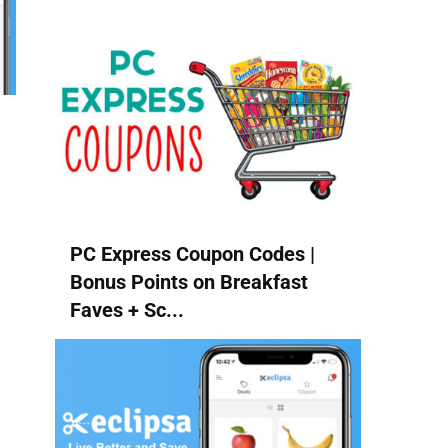
PC Express Coupon Codes |
Bonus Points on Breakfast
Faves + Sc...