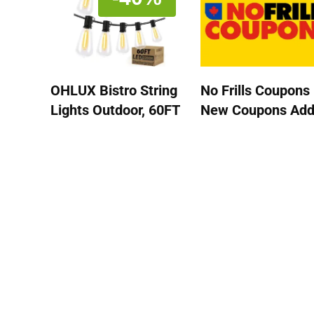
OHLUX Bistro String
No Frills Coupons 
Lights Outdoor, 60FT
New Coupons Ad