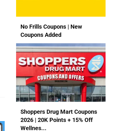
u
No Frills Coupons | New
Coupons Added
Shoppers Drug Mart Coupons
2026 | 20K Points + 15% Off
Wellnes...