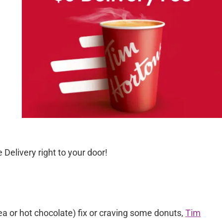
 Delivery right to your door!
tea or hot chocolate) fix or craving some donuts,
Tim