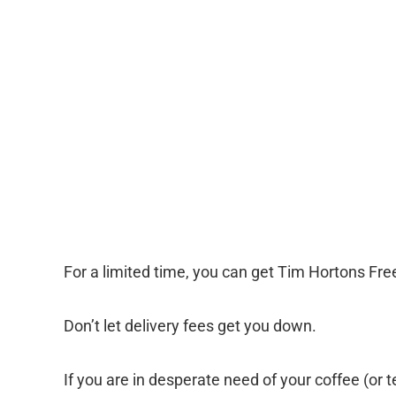
For a limited time, you can get Tim Hortons Free
Don’t let delivery fees get you down.
If you are in desperate need of your coffee (or 