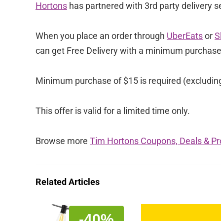
Hortons
has partnered with 3rd party delivery se
When you place an order through
UberEats
or
S
can get Free Delivery with a minimum purchas
Minimum purchase of $15 is required (excluding t
This offer is valid for a limited time only.
Browse more
Tim Hortons Coupons, Deals & P
Related Articles
-40%