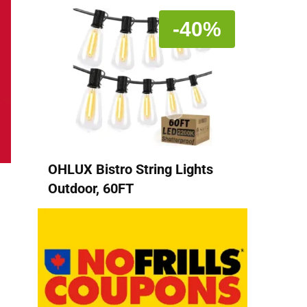
-40%
OHLUX Bistro String Lights
Outdoor, 60FT