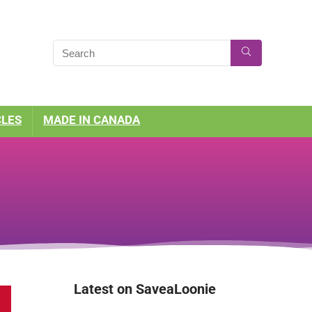
CLES
MADE IN CANADA
Latest on SaveaLoonie