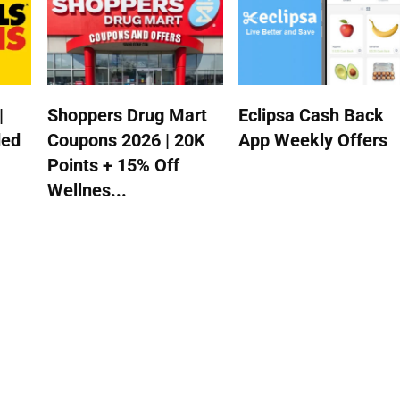
|
Shoppers Drug Mart
Eclipsa Cash Back
ded
Coupons 2026 | 20K
App Weekly Offers
Points + 15% Off
Wellnes...