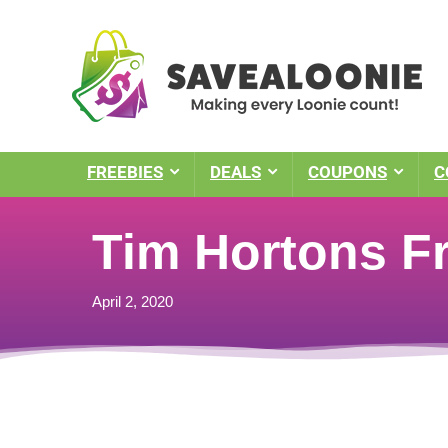
FREEBIES
DEALS
COUPONS
C
Tim Hortons Fr
April 2, 2020