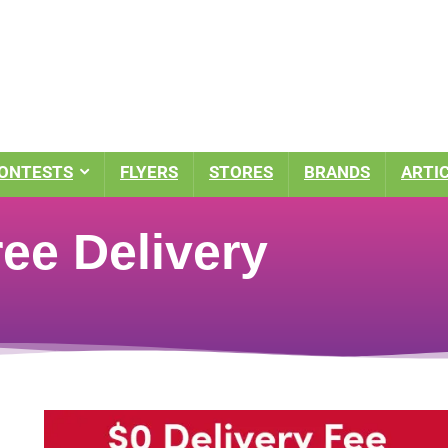
ONTESTS
FLYERS
STORES
BRANDS
ARTI
ee Delivery