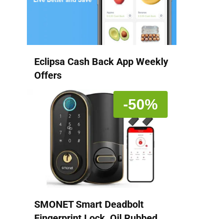
Eclipsa Cash Back App Weekly
Offers
-50%
SMONET Smart Deadbolt
Fingerprint Lock, Oil Rubbed