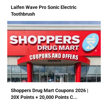
Laifen Wave Pro Sonic Electric
Toothbrush
Shoppers Drug Mart Coupons 2026 |
20X Points + 20,000 Points C...