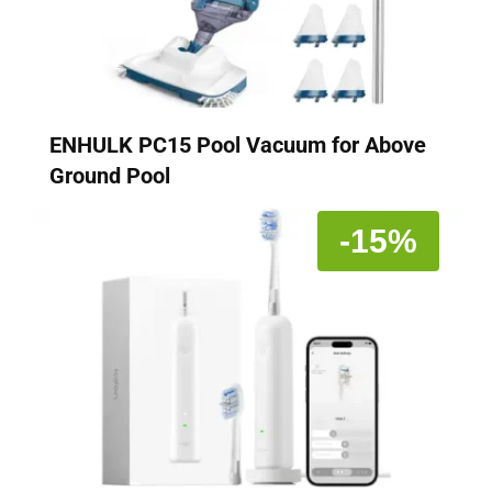
ENHULK PC15 Pool Vacuum for Above
Ground Pool
-15%