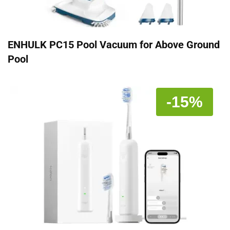
ENHULK PC15 Pool Vacuum for Above Ground
Pool
-15%