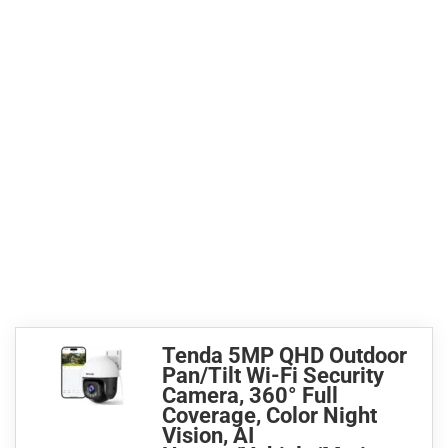
Tenda 5MP QHD Outdoor
Pan/Tilt Wi-Fi Security
Camera, 360° Full
Coverage, Color Night
Vision, AI