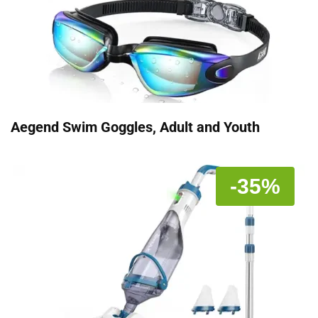
Aegend Swim Goggles, Adult and Youth
-35%