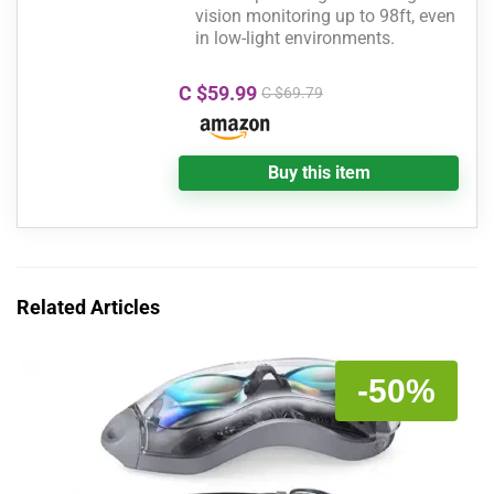
vision monitoring up to 98ft, even
in low-light environments.
C $59.99
C $69.79
Buy this item
Related Articles
-50%