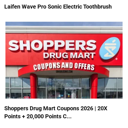
Laifen Wave Pro Sonic Electric Toothbrush
Shoppers Drug Mart Coupons 2026 | 20X
Points + 20,000 Points C...