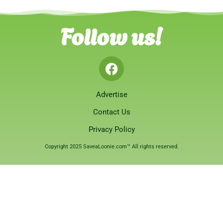
Follow us!
Advertise
Contact Us
Privacy Policy
Copyright 2025 SaveaLoonie.com™ All rights reserved.