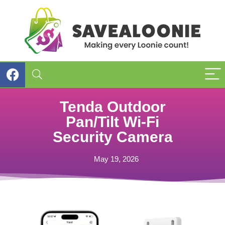
Tenda Outdoor
Pan/Tilt Wi-Fi
Security Camera
May 19, 2026