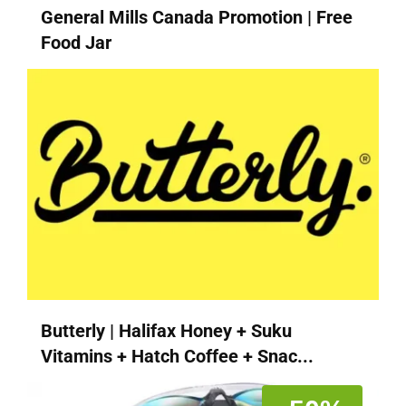
General Mills Canada Promotion | Free
Food Jar
Butterly | Halifax Honey + Suku
Vitamins + Hatch Coffee + Snac...