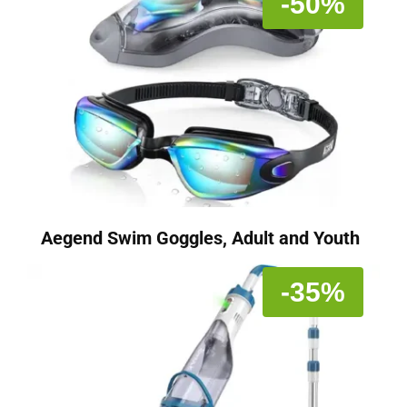
-50%
Aegend Swim Goggles, Adult and Youth
-35%