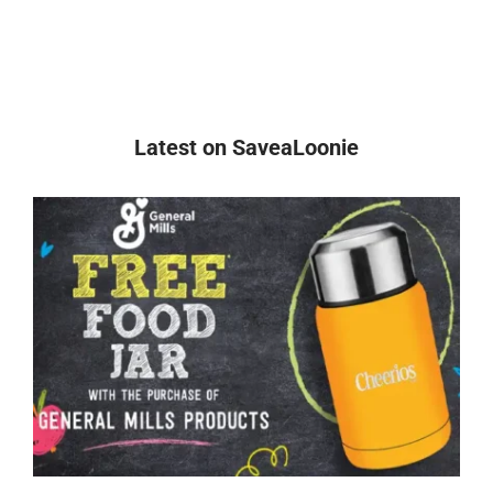
Latest on SaveaLoonie