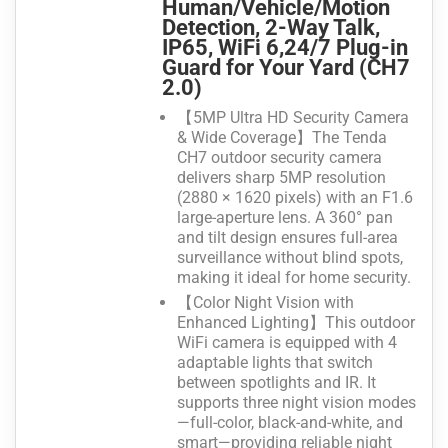
Human/Vehicle/Motion
Detection, 2-Way Talk,
IP65, WiFi 6,24/7 Plug-in
Guard for Your Yard (CH7
2.0)
【5MP Ultra HD Security Camera
& Wide Coverage】The Tenda
CH7 outdoor security camera
delivers sharp 5MP resolution
(2880 × 1620 pixels) with an F1.6
large-aperture lens. A 360° pan
and tilt design ensures full-area
surveillance without blind spots,
making it ideal for home security.
【Color Night Vision with
Enhanced Lighting】This outdoor
WiFi camera is equipped with 4
adaptable lights that switch
between spotlights and IR. It
supports three night vision modes
—full-color, black-and-white, and
smart—providing reliable night