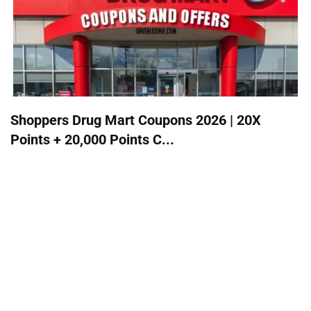
Shoppers Drug Mart Coupons 2026 | 20X
Points + 20,000 Points C...