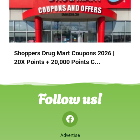
Shoppers Drug Mart Coupons 2026 |
20X Points + 20,000 Points C...
Follow us!
Advertise