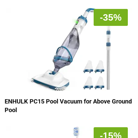
-35%
ENHULK PC15 Pool Vacuum for Above Ground
Pool
-15%