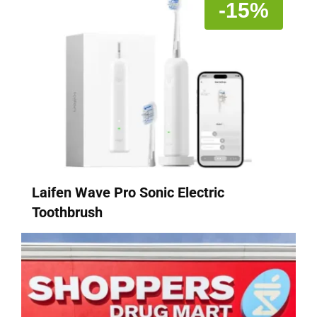
-15%
Laifen Wave Pro Sonic Electric
Toothbrush