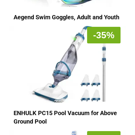
Aegend Swim Goggles, Adult and Youth
-35%
ENHULK PC15 Pool Vacuum for Above
Ground Pool