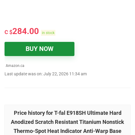
284.00
C $
in stock
BUY NOW
Amazon.ca
Last update was on: July 22, 2026 11:34 am
Price history for T-fal E918SH Ultimate Hard
Anodized Scratch Resistant Titanium Nonstick
Thermo-Spot Heat Indicator Anti-Warp Base