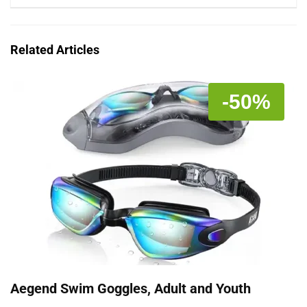
Related Articles
-50%
Aegend Swim Goggles, Adult and Youth