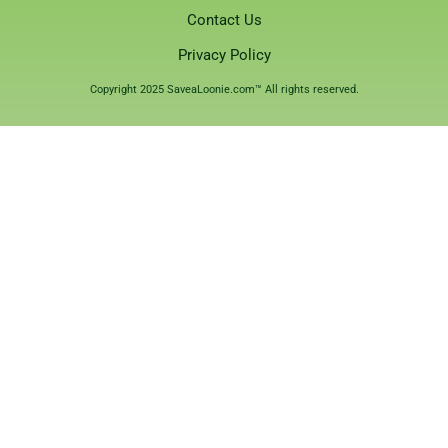
Contact Us
Privacy Policy
Copyright 2025 SaveaLoonie.com™ All rights reserved.