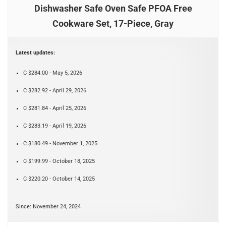
Dishwasher Safe Oven Safe PFOA Free
Cookware Set, 17-Piece, Gray
Latest updates:
C $284.00 - May 5, 2026
C $282.92 - April 29, 2026
C $281.84 - April 25, 2026
C $283.19 - April 19, 2026
C $180.49 - November 1, 2025
C $199.99 - October 18, 2025
C $220.20 - October 14, 2025
Since: November 24, 2024