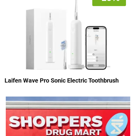
Laifen Wave Pro Sonic Electric Toothbrush