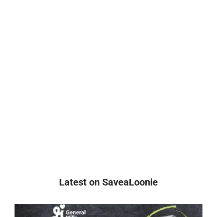
Latest on SaveaLoonie