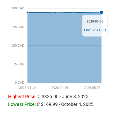
300 CAD
2026-05-05
225 CAD
Price: 284 CAD
150 CAD
75 CAD
0 CAD
2026-04-19
2026-04-26
2026-05-03
Highest Price:
C $326.00 - June 8, 2025
Lowest Price:
C $169.99 - October 4, 2025