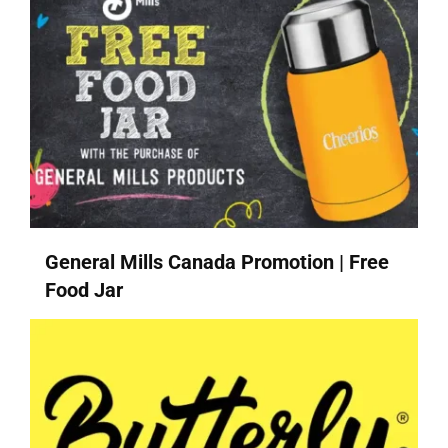
General Mills Canada Promotion | Free
Food Jar