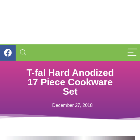
T-fal Hard Anodized
17 Piece Cookware
Set
December 27, 2018