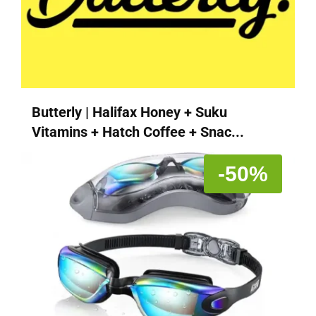
Butterly | Halifax Honey + Suku
Vitamins + Hatch Coffee + Snac...
-50%