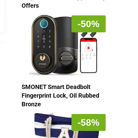
Offers
-50%
SMONET Smart Deadbolt
Fingerprint Lock, Oil Rubbed
Bronze
-58%