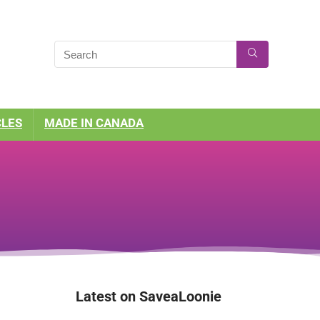
CLES
MADE IN CANADA
Latest on SaveaLoonie