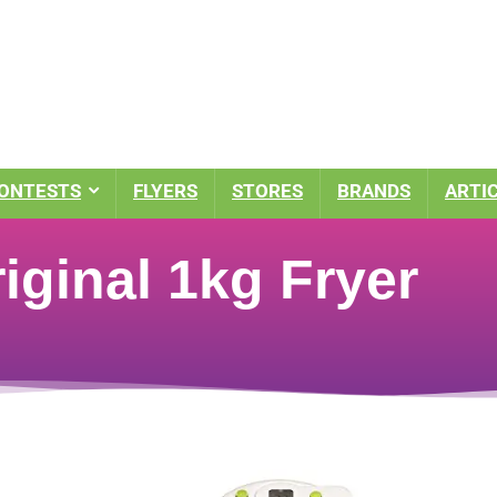
ONTESTS
FLYERS
STORES
BRANDS
ARTI
riginal 1kg Fryer