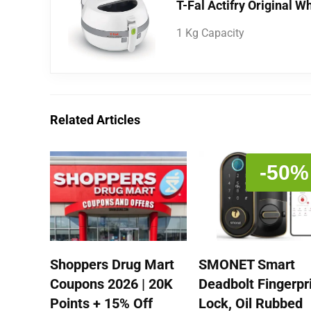
T-Fal Actifry Original W
1 Kg Capacity
Related Articles
-50%
Shoppers Drug Mart
SMONET Smart
Coupons 2026 | 20K
Deadbolt Fingerpr
Points + 15% Off
Lock, Oil Rubbed