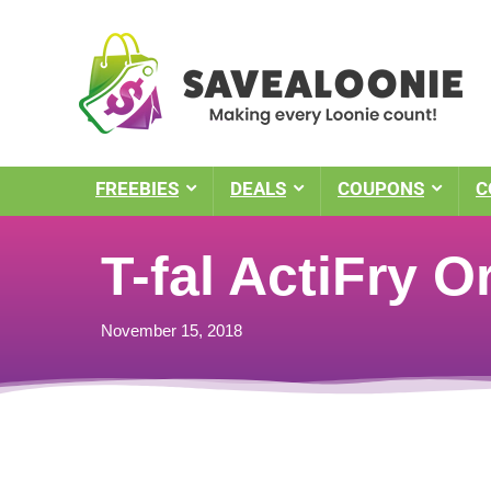
FREEBIES
DEALS
COUPONS
C
T-fal ActiFry O
November 15, 2018