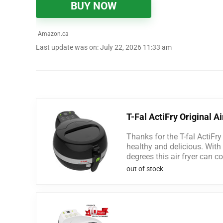
BUY NOW
Amazon.ca
Last update was on: July 22, 2026 11:33 am
T-Fal ActiFry Original Ai
Thanks for the T-fal ActiFry
healthy and delicious. With 
degrees this air fryer can co
out of stock