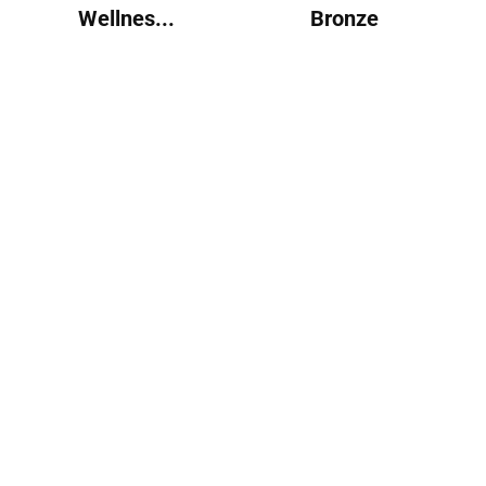
Wellnes...
Bronze