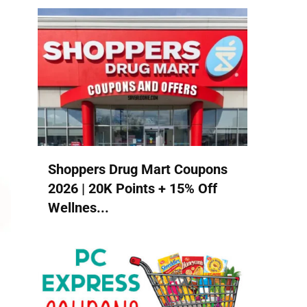
Shoppers Drug Mart Coupons
2026 | 20K Points + 15% Off
Wellnes...