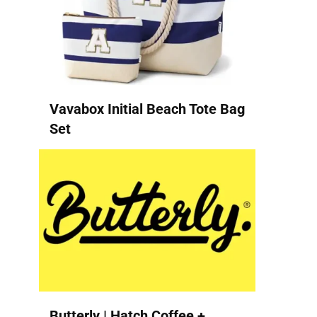
Vavabox Initial Beach Tote Bag
Set
Butterly | Hatch Coffee +