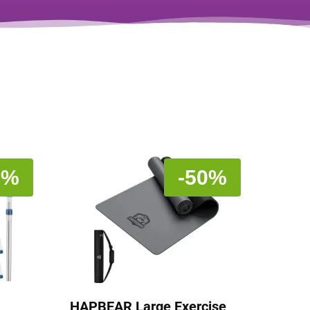
5%
-50%
HAPBEAR Large Exercise