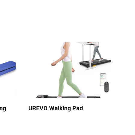
ing
UREVO Walking Pad