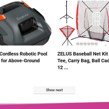
Cordless Robotic Pool
ZELUS Baseball Net Kit
 for Above-Ground
Tee, Carry Bag, Ball Ca
12 ...
Show next