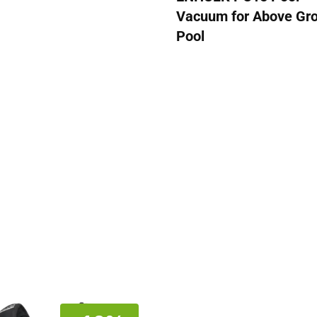
Vacuum for Above Gr
Pool