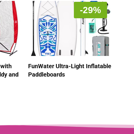
-29%
 with
FunWater Ultra-Light Inflatable
ddy and
Paddleboards