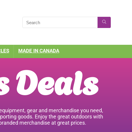
CLES
MADE IN CANADA
s Deals
he equipment, gear and merchandise you need,
sporting goods. Enjoy the great outdoors with
 branded merchandise at great prices.