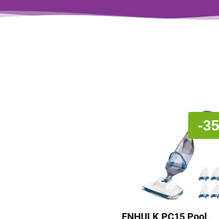
-3
ENHULK PC15 Pool