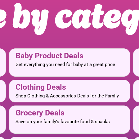
 by cate
Baby Product Deals
Get everything you need for baby at a great price
Clothing Deals
Shop Clothing & Accessories Deals for the Family
Grocery Deals
Save on your family’s favourite food & snacks