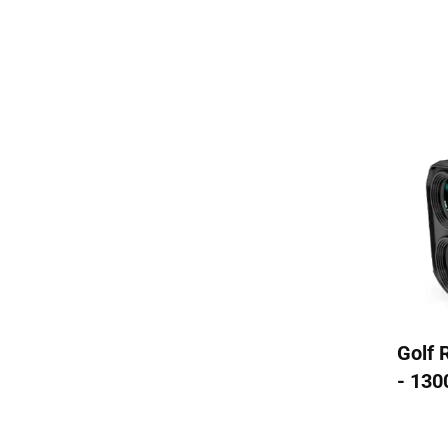
Golf 
- 130