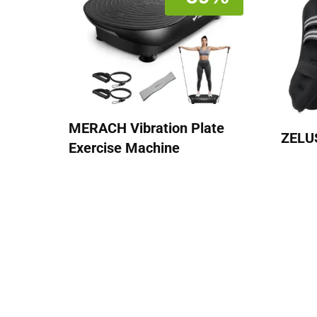
MERACH Vibration Plate
ZELU
Exercise Machine