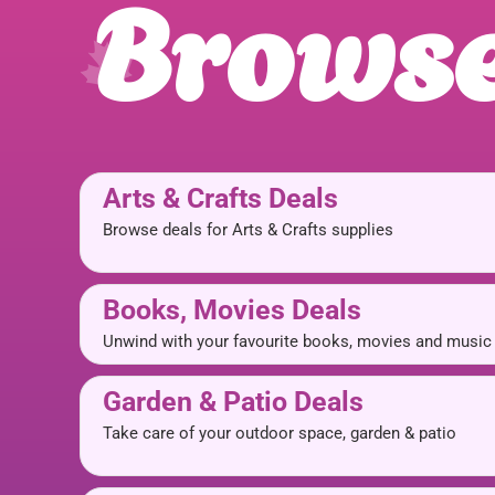
Browse
Arts & Crafts Deals
Browse deals for Arts & Crafts supplies
Books, Movies Deals
Unwind with your favourite books, movies and music
Garden & Patio Deals
Take care of your outdoor space, garden & patio