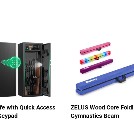
afe with Quick Access
ZELUS Wood Core Fold
 Keypad
Gymnastics Beam