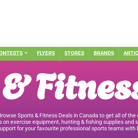
ONTESTS
FLYERS
STORES
BRANDS
ARTI
 & Fitnes
 Browse Sports & Fitness Deals in Canada to get all of t
ls on exercise equipment, hunting & fishing supplies and 
pport for your favourite professional sports teams with