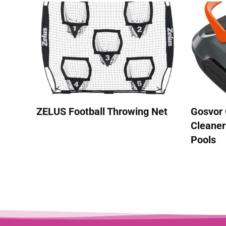
ZELUS Football Throwing Net
Gosvor 
Cleaner
Pools