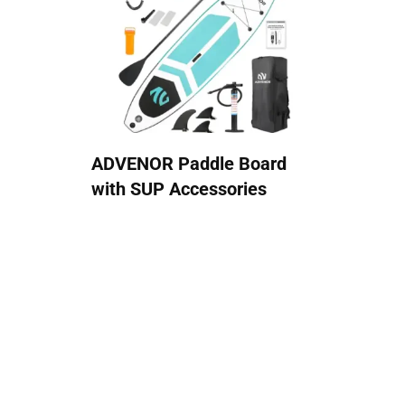
ADVENOR Paddle Board
with SUP Accessories