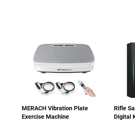
MERACH Vibration Plate
Rifle S
Exercise Machine
Digital