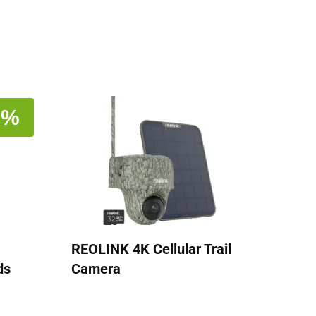
1%
REOLINK 4K Cellular Trail
ds
Camera