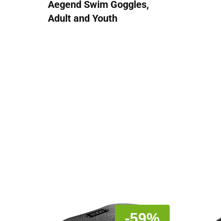
Aegend Swim Goggles,
Adult and Youth
-59%