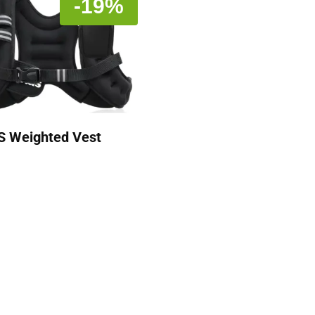
-19%
S Weighted Vest