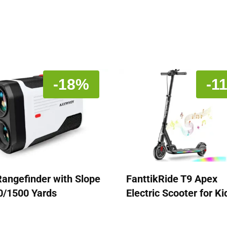
-18%
-1
Rangefinder with Slope
FanttikRide T9 Apex
0/1500 Yards
Electric Scooter for Ki