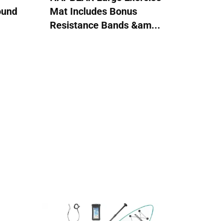
ound
Mat Includes Bonus
Resistance Bands &am...