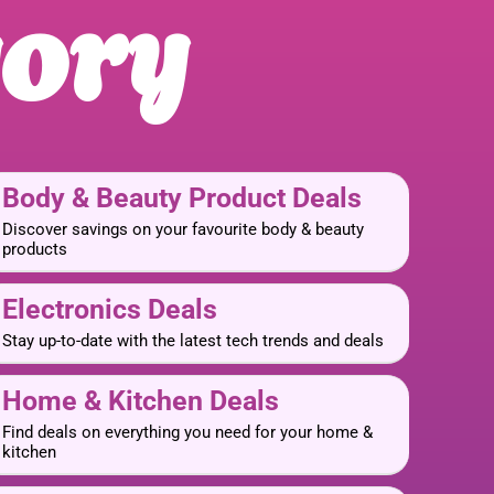
gory
Body & Beauty Product Deals
Discover savings on your favourite body & beauty
products
Electronics Deals
Stay up-to-date with the latest tech trends and deals
Home & Kitchen Deals
Find deals on everything you need for your home &
kitchen