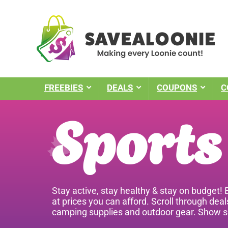
FREEBIES
DEALS
COUPONS
C
Sports
Stay active, stay healthy & stay on budget!
at prices you can afford. Scroll through dea
camping supplies and outdoor gear. Show su