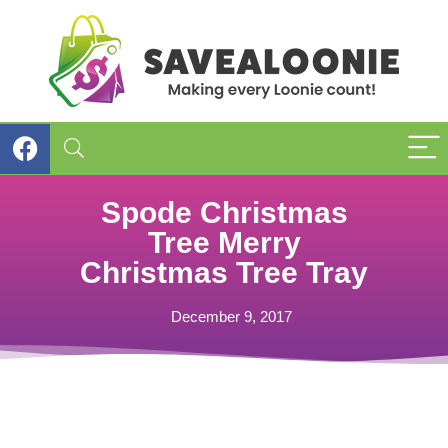
Spode Christmas
Tree Merry
Christmas Tree Tray
December 9, 2017