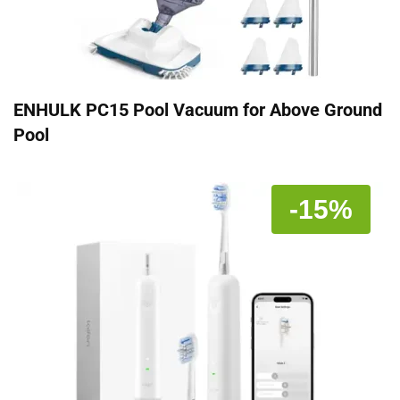
ENHULK PC15 Pool Vacuum for Above Ground
Pool
-15%