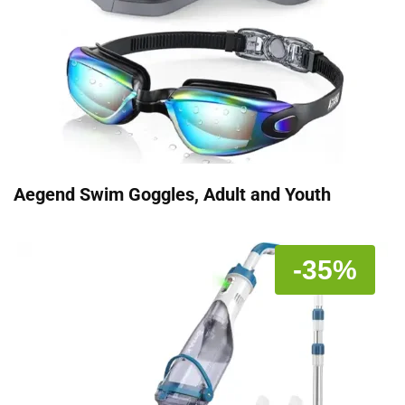
Aegend Swim Goggles, Adult and Youth
-35%