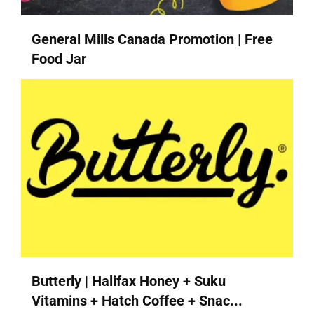
General Mills Canada Promotion | Free
Food Jar
Butterly | Halifax Honey + Suku
Vitamins + Hatch Coffee + Snac...