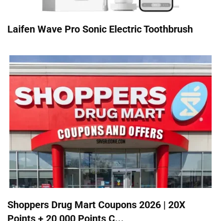
Laifen Wave Pro Sonic Electric Toothbrush
Shoppers Drug Mart Coupons 2026 | 20X
Points + 20,000 Points C...