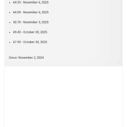
64.33 - November 6, 2025
64.09 - November 6, 2025
50.70 - November 3, 2025
69.43 - October 30, 2025
67.93 - October 30, 2025
Since: November 2, 2024