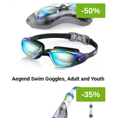
-50%
Aegend Swim Goggles, Adult and Youth
-35%