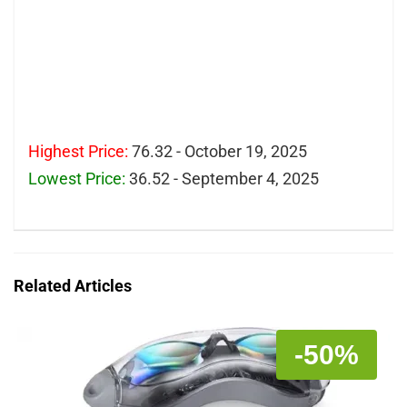
Highest Price:
76.32 - October 19, 2025
Lowest Price:
36.52 - September 4, 2025
Related Articles
-50%