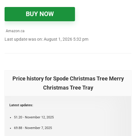
BUY NOW
Amazon.ca
Last update was on: August 1, 2026 5:32 pm
Price history for Spode Christmas Tree Merry
Christmas Tree Tray
Latest updates:
51.20 - November 12, 2025
69.88 - November 7, 2025