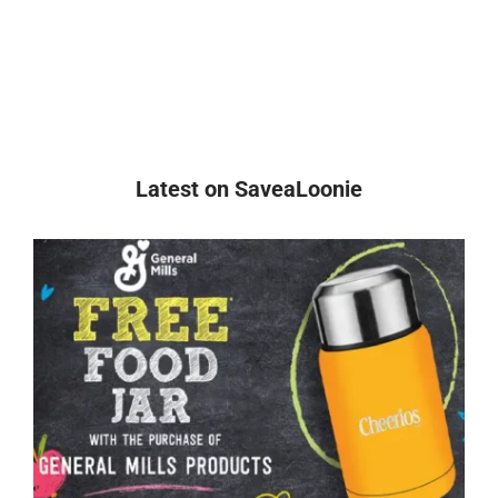
Latest on SaveaLoonie