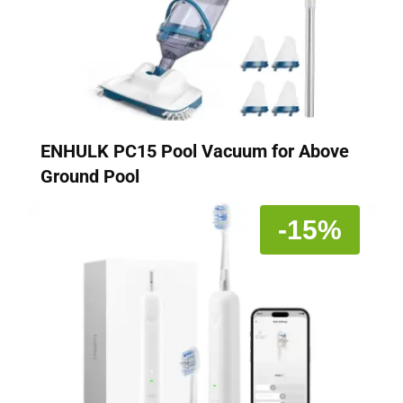
ENHULK PC15 Pool Vacuum for Above
Ground Pool
-15%