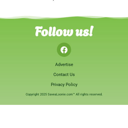
Follow us!
Advertise
Contact Us
Privacy Policy
Copyright 2025 SaveaLoonie.com™ All rights reserved.