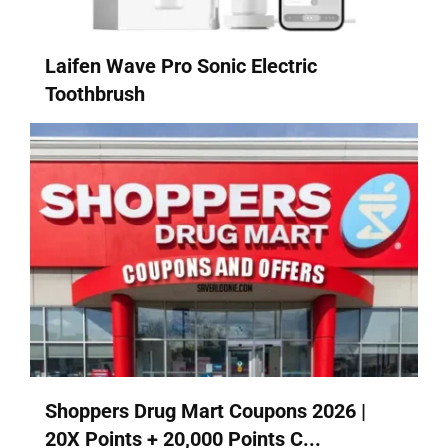
Laifen Wave Pro Sonic Electric
Toothbrush
Shoppers Drug Mart Coupons 2026 |
20X Points + 20,000 Points C...