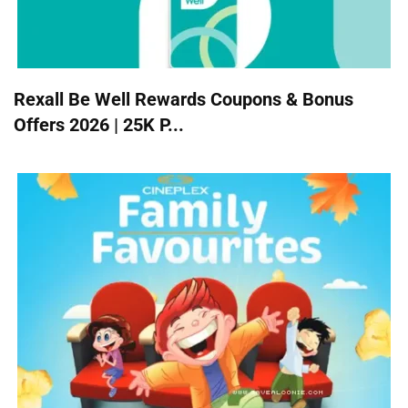
Rexall Be Well Rewards Coupons & Bonus
Offers 2026 | 25K P...