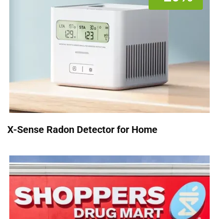
X-Sense Radon Detector for Home