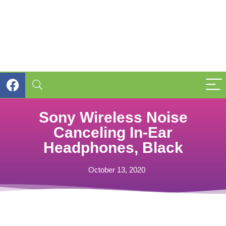
Sony Wireless Noise
Canceling In-Ear
Headphones, Black
October 13, 2020