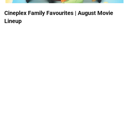
Cineplex Family Favourites | August Movie
Lineup