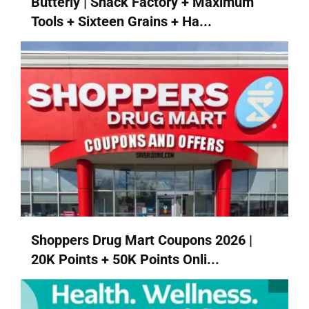
Butterly | Snack Factory + Maximum
Tools + Sixteen Grains + Ha...
Shoppers Drug Mart Coupons 2026 |
20K Points + 50K Points Onli...