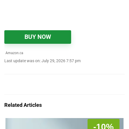
BUY NOW
Amazon.ca
Last update was on: July 29, 2026 7:57 pm
Related Articles
-10%