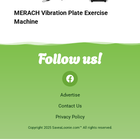
MERACH Vibration Plate Exercise
Machine
Follow us!
Advertise
Contact Us
Privacy Policy
Copyright 2025 SaveaLoonie.com™ All rights reserved.