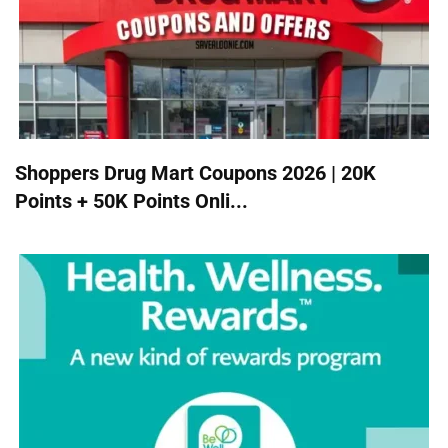
Shoppers Drug Mart Coupons 2026 | 20K
Points + 50K Points Onli...