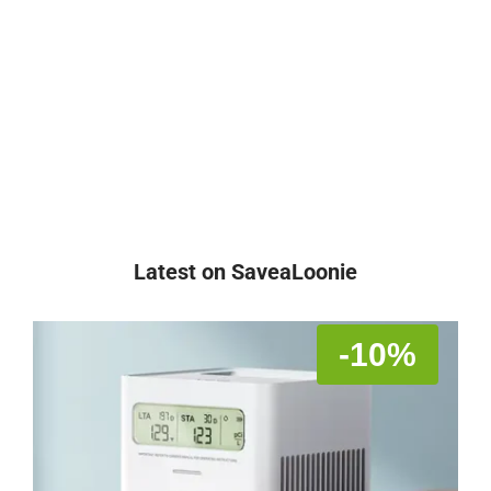
Latest on SaveaLoonie
-10%