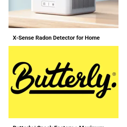
X-Sense Radon Detector for Home