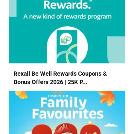
Rexall Be Well Rewards Coupons &
Bonus Offers 2026 | 25K P...