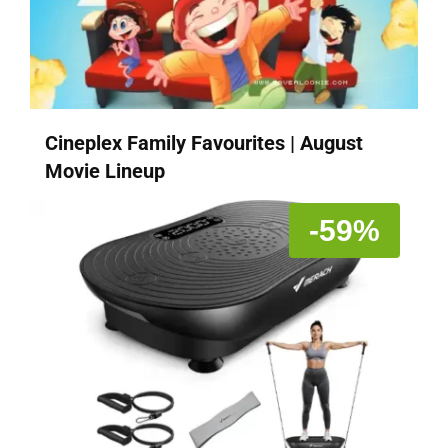
Cineplex Family Favourites | August
Movie Lineup
-59%