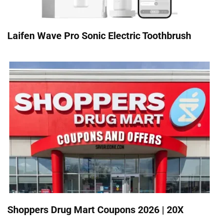
Laifen Wave Pro Sonic Electric Toothbrush
Shoppers Drug Mart Coupons 2026 | 20X