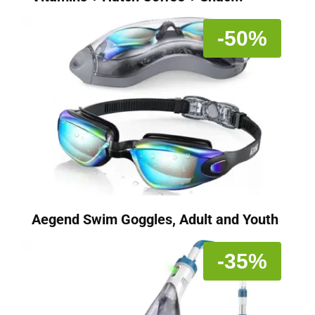
-50%
Aegend Swim Goggles, Adult and Youth
-35%