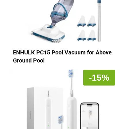
ENHULK PC15 Pool Vacuum for Above
Ground Pool
-15%