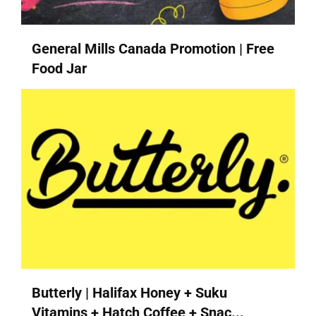
General Mills Canada Promotion | Free
Food Jar
Butterly | Halifax Honey + Suku
Vitamins + Hatch Coffee + Snac...