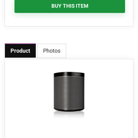
BUY THIS ITEM
Product
Photos