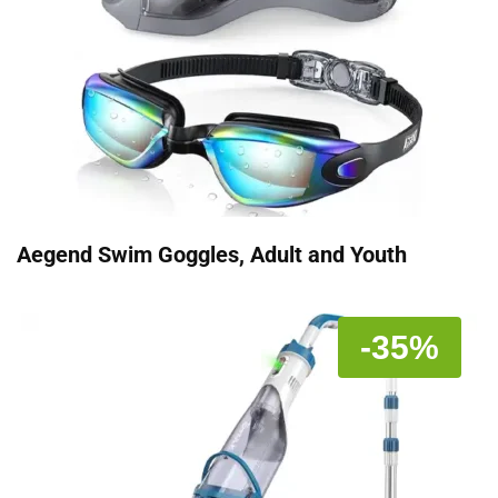
Aegend Swim Goggles, Adult and Youth
-35%