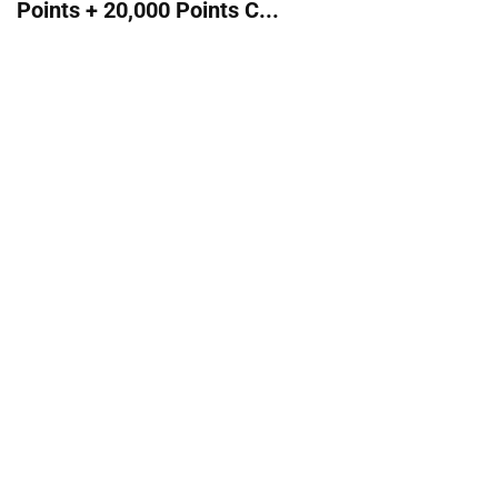
Points + 20,000 Points C...