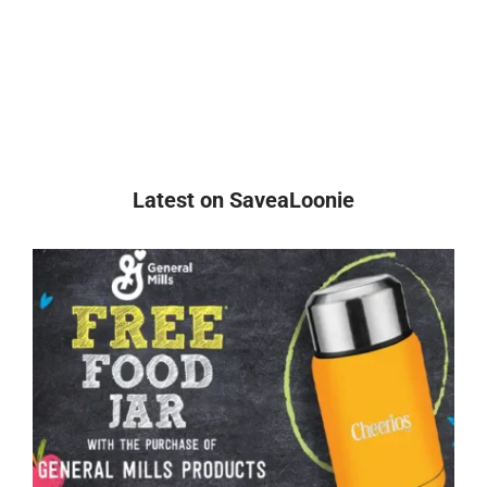
Latest on SaveaLoonie