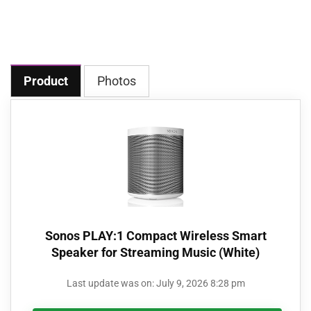
Product
Photos
Sonos PLAY:1 Compact Wireless Smart
Speaker for Streaming Music (White)
Last update was on: July 9, 2026 8:28 pm