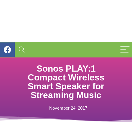
Sonos PLAY:1
Compact Wireless
Smart Speaker for
Streaming Music
November 24, 2017