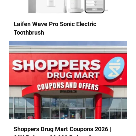
Laifen Wave Pro Sonic Electric
Toothbrush
Shoppers Drug Mart Coupons 2026 |