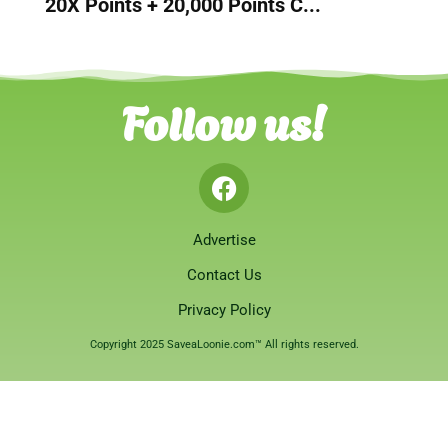
20X Points + 20,000 Points C...
Follow us!
Advertise
Contact Us
Privacy Policy
Copyright 2025 SaveaLoonie.com™ All rights reserved.