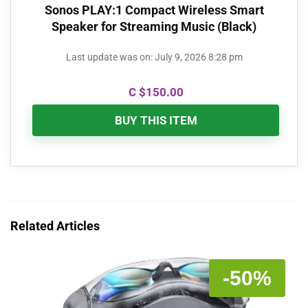
Sonos PLAY:1 Compact Wireless Smart
Speaker for Streaming Music (Black)
Last update was on: July 9, 2026 8:28 pm
C $
150.00
BUY THIS ITEM
Related Articles
-50%