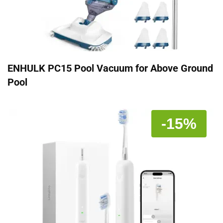
ENHULK PC15 Pool Vacuum for Above Ground
Pool
-15%