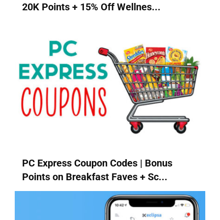
20K Points + 15% Off Wellnes...
PC Express Coupon Codes | Bonus
Points on Breakfast Faves + Sc...