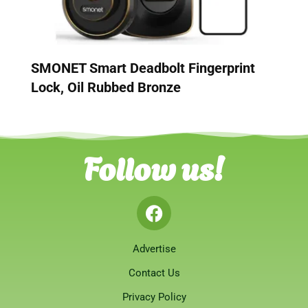
SMONET Smart Deadbolt Fingerprint
Lock, Oil Rubbed Bronze
Follow us!
Advertise
Contact Us
Privacy Policy