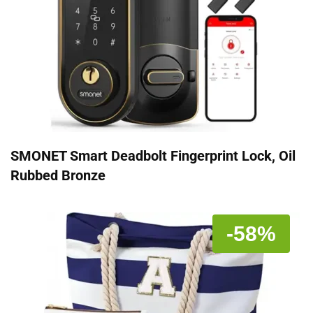
SMONET Smart Deadbolt Fingerprint Lock, Oil
Rubbed Bronze
-58%