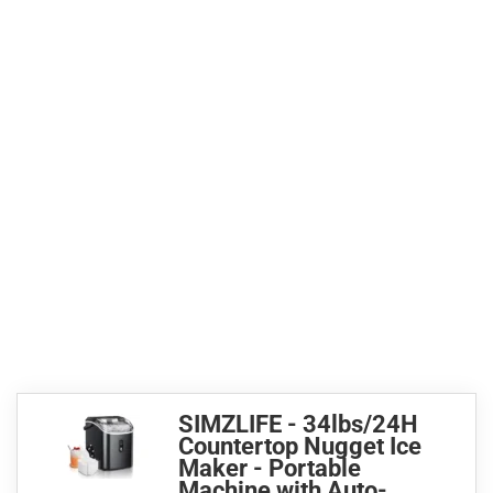
SIMZLIFE - 34lbs/24H
Countertop Nugget Ice
Maker - Portable
Machine with Auto-