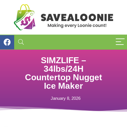
SIMZLIFE –
34lbs/24H
Countertop Nugget
Ice Maker
January 8, 2026