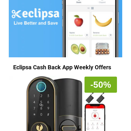
Eclipsa Cash Back App Weekly Offers
-50%