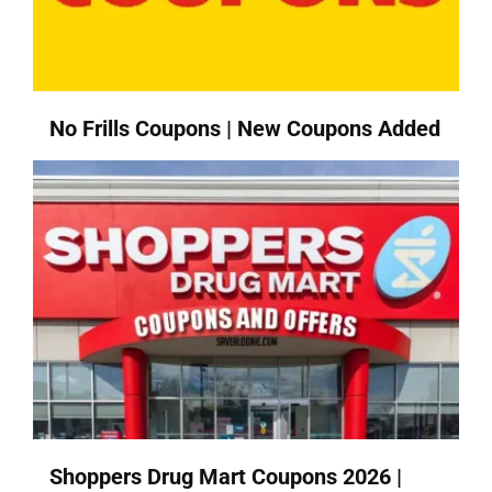
No Frills Coupons | New Coupons Added
Shoppers Drug Mart Coupons 2026 |