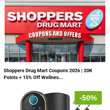
Shoppers Drug Mart Coupons 2026 | 20K
Points + 15% Off Wellnes...
-50%