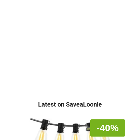
Latest on SaveaLoonie
-40%