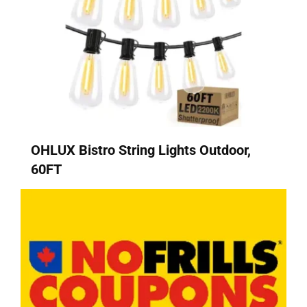
OHLUX Bistro String Lights Outdoor,
60FT