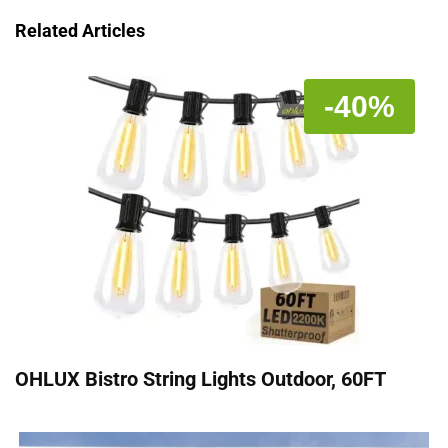
Related Articles
-40%
OHLUX Bistro String Lights Outdoor, 60FT