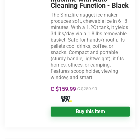
Cleaning Function - Black
The Simzlife nugget ice maker
produces soft, chewable ice in 6–8
minutes. With a 1.2Qt tank, it yields
34 lbs/day via a 1.8 lbs removable
basket. Safe for hands/mouth, its
pellets cool drinks, coffee, or
snacks. Compact and portable
(sturdy handle, lightweight), it fits
homes, offices, or camping.
Features scoop holder, viewing
window, and smart
C $159.99
C $259.99
Buy this item