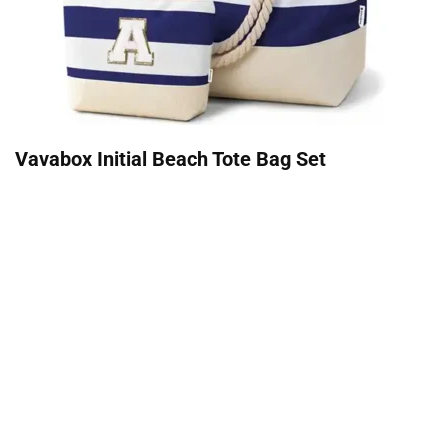
Vavabox Initial Beach Tote Bag Set