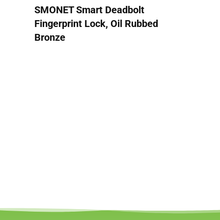
SMONET Smart Deadbolt
Fingerprint Lock, Oil Rubbed
Bronze