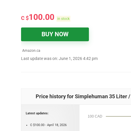
100.00
C $
in stock
BUY NOW
Amazon.ca
Last update was on: June 1, 2026 4:42 pm
Price history for Simplehuman 35 Liter /
Latest updates:
100 CAD
C $100.00 - April 18, 2026