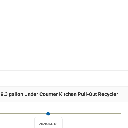
 9.3 gallon Under Counter Kitchen Pull-Out Recycler
2026-04-18