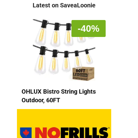
Latest on SaveaLoonie
-40%
OHLUX Bistro String Lights
Outdoor, 60FT