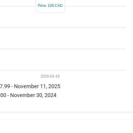
Price: 100 CAD
2026-04-18
7.99 - November 11, 2025
00 - November 30, 2024