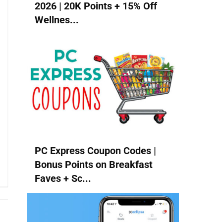
2026 | 20K Points + 15% Off
Wellnes...
PC Express Coupon Codes |
Bonus Points on Breakfast
Faves + Sc...