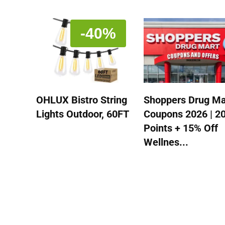
-40%
OHLUX Bistro String
Shoppers Drug Ma
Lights Outdoor, 60FT
Coupons 2026 | 2
Points + 15% Off
Wellnes...