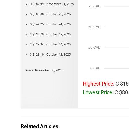
C $187.99 - November 11, 2025
75 CAD
C $100.00 - October 29, 2025
C $144.25 - October 24, 2025
50 CAD
C $130.79 - October 17, 2025
C $129.94 - October 14, 2025
25 CAD
C $129.10 - October 12, 2025
0 CAD
Since: November 30, 2024
Highest Price:
C $18
Lowest Price:
C $80.
Related Articles