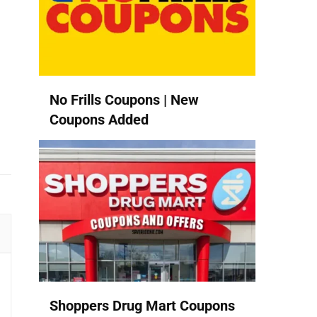
No Frills Coupons | New
Coupons Added
Shoppers Drug Mart Coupons