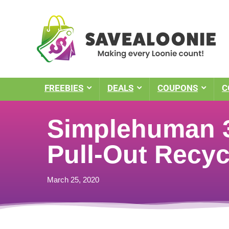
FREEBIES
DEALS
COUPONS
C
Simplehuman 3
Pull-Out Recyc
March 25, 2020