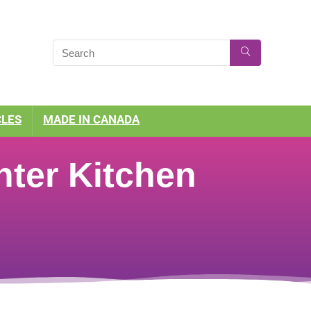
CLES
MADE IN CANADA
ter Kitchen