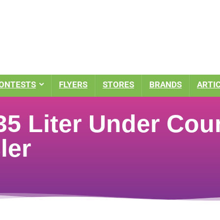
ONTESTS
FLYERS
STORES
BRANDS
ARTI
5 Liter Under Coun
ler