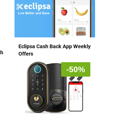
Eclipsa Cash Back App Weekly
ch
Offers
-50%