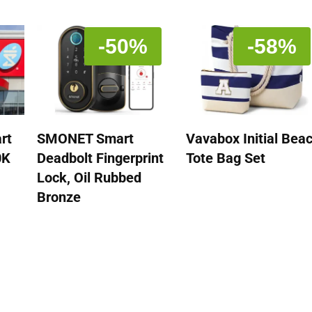
-50%
-58%
rt
SMONET Smart
Vavabox Initial Bea
0K
Deadbolt Fingerprint
Tote Bag Set
Lock, Oil Rubbed
Bronze