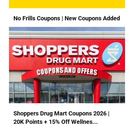
No Frills Coupons | New Coupons Added
Shoppers Drug Mart Coupons 2026 |
20K Points + 15% Off Wellnes...