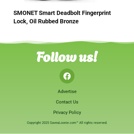
SMONET Smart Deadbolt Fingerprint
Lock, Oil Rubbed Bronze
Follow us!
Advertise
Contact Us
Privacy Policy
Copyright 2025 SaveaLoonie.com™ All rights reserved.