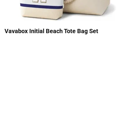
Vavabox Initial Beach Tote Bag Set