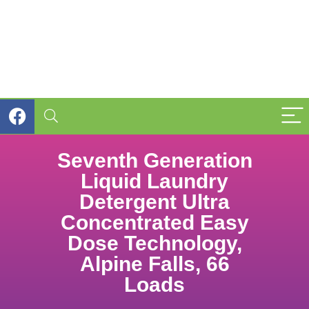
Seventh Generation
Liquid Laundry
Detergent Ultra
Concentrated Easy
Dose Technology,
Alpine Falls, 66
Loads