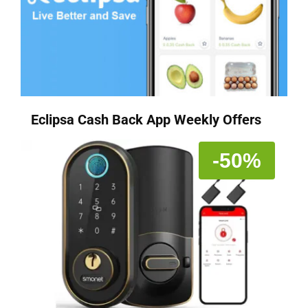
Eclipsa Cash Back App Weekly Offers
-50%