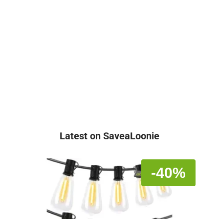
Latest on SaveaLoonie
-40%