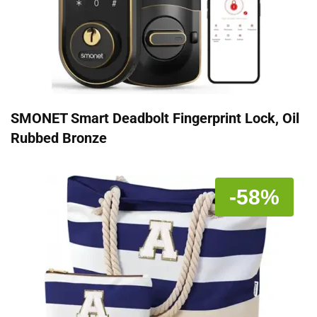
SMONET Smart Deadbolt Fingerprint Lock, Oil
Rubbed Bronze
-58%