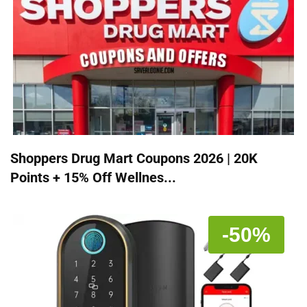
Shoppers Drug Mart Coupons 2026 | 20K
Points + 15% Off Wellnes...
-50%