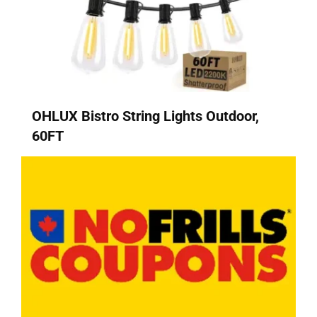
OHLUX Bistro String Lights Outdoor,
60FT