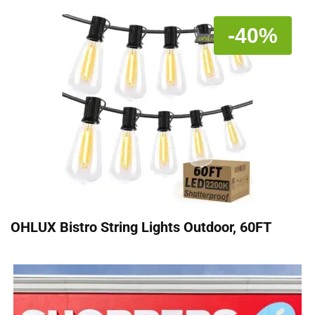
-40%
OHLUX Bistro String Lights Outdoor, 60FT