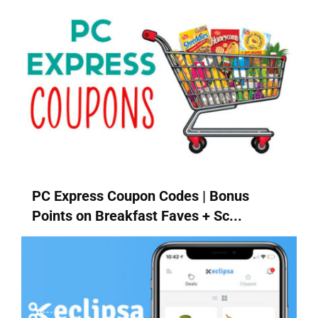
PC Express Coupon Codes | Bonus
Points on Breakfast Faves + Sc...