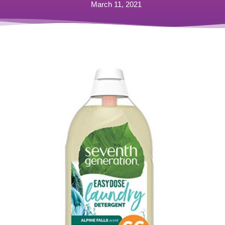
March 11, 2021