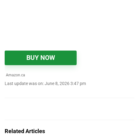
BUY NOW
Amazon.ca
Last update was on: June 8, 2026 3:47 pm
Related Articles