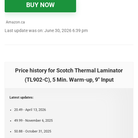
BUY NOW
Amazon.ca
Last update was on: June 30, 2026 6:39 pm
Price history for Scotch Thermal Laminator
(TL902-C), 5 Min. Warm-up, 9" Input
Latest updates:
20.49 - April 13, 2026
49.99 - November 6, 2025
50.88 - October 31, 2025