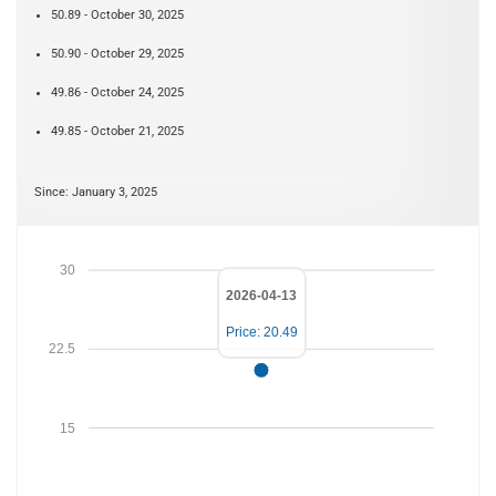
50.89 - October 30, 2025
50.90 - October 29, 2025
49.86 - October 24, 2025
49.85 - October 21, 2025
Since: January 3, 2025
30
2026-04-13
Price: 20.49
22.5
15