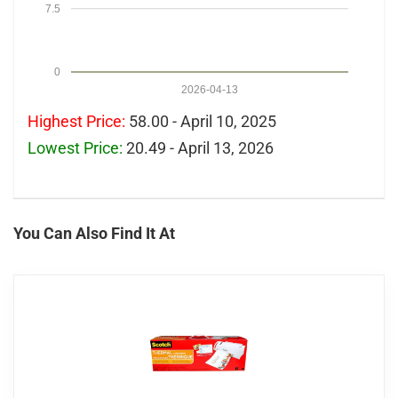
7.5
0
2026-04-13
Highest Price:
58.00 - April 10, 2025
Lowest Price:
20.49 - April 13, 2026
You Can Also Find It At