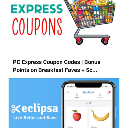
PC Express Coupon Codes | Bonus
Points on Breakfast Faves + Sc...