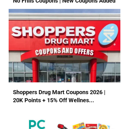
No Frills Coupons | New Coupons Added
Shoppers Drug Mart Coupons 2026 |
20K Points + 15% Off Wellnes...