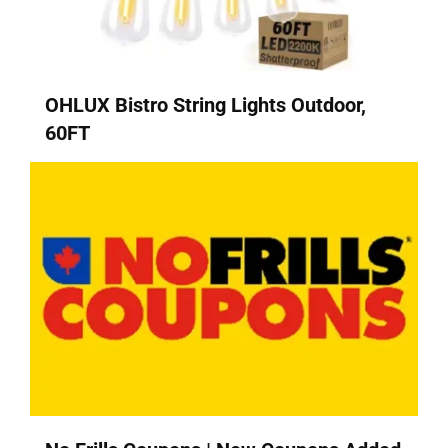
OHLUX Bistro String Lights Outdoor,
60FT