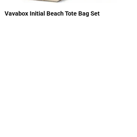
Vavabox Initial Beach Tote Bag Set