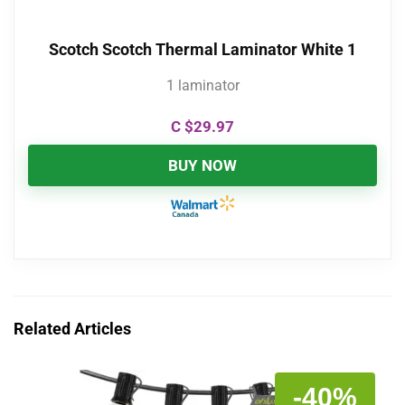
Scotch Scotch Thermal Laminator White 1
1 laminator
C $
29.97
BUY NOW
Related Articles
-40%