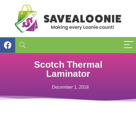
Scotch Thermal
Laminator
December 1, 2018