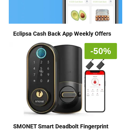
Eclipsa Cash Back App Weekly Offers
-50%
SMONET Smart Deadbolt Fingerprint