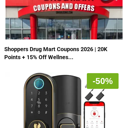
Shoppers Drug Mart Coupons 2026 | 20K
Points + 15% Off Wellnes...
-50%