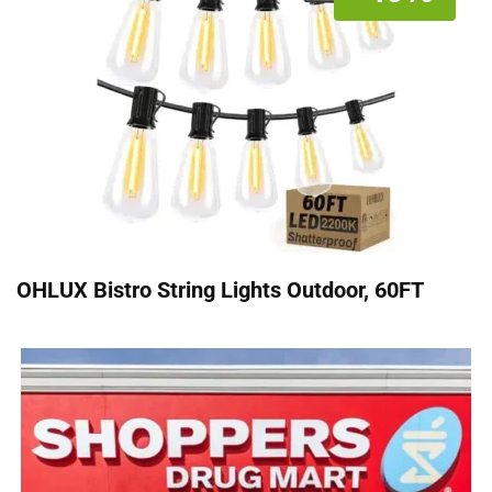
OHLUX Bistro String Lights Outdoor, 60FT