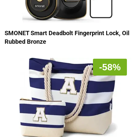
SMONET Smart Deadbolt Fingerprint Lock, Oil
Rubbed Bronze
-58%