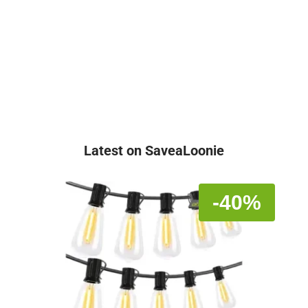
Latest on SaveaLoonie
-40%