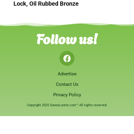
Lock, Oil Rubbed Bronze
Follow us!
Advertise
Contact Us
Privacy Policy
Copyright 2025 SaveaLoonie.com™ All rights reserved.