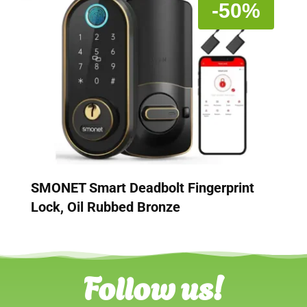
-50%
SMONET Smart Deadbolt Fingerprint
Lock, Oil Rubbed Bronze
Follow us!