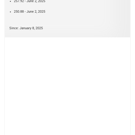
257.92 - June 2, 2025
250.88 - June 2, 2025
Since: January 8, 2025