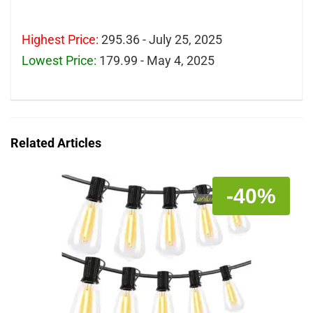
Highest Price:
295.36 - July 25, 2025
Lowest Price:
179.99 - May 4, 2025
Related Articles
-40%