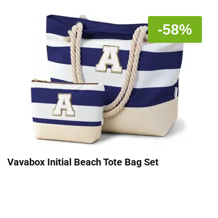
-58%
Vavabox Initial Beach Tote Bag Set