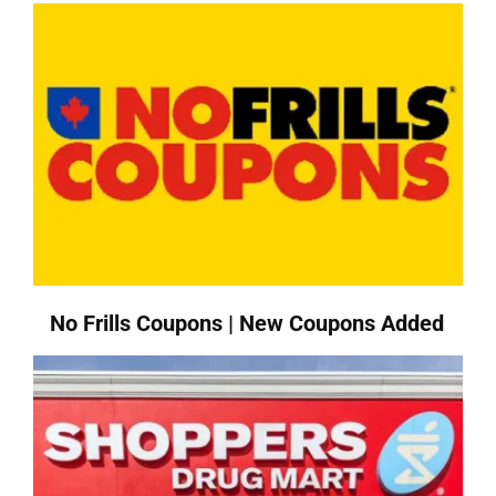
No Frills Coupons | New Coupons Added