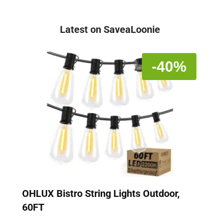
Latest on SaveaLoonie
-40%
OHLUX Bistro String Lights Outdoor,
60FT