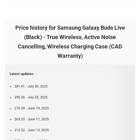
Price history for Samsung Galaxy Buds Live
(Black) - True Wireless, Active Noise
Cancelling, Wireless Charging Case (CAD
Warranty)
Latest updates:
281.41 - July 30, 2025
295.36 - July 25, 2025
270.24 - June 19, 2025
263.20 - June 17, 2025
212.32 - June 13, 2025