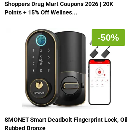
Shoppers Drug Mart Coupons 2026 | 20K
Points + 15% Off Wellnes...
-50%
SMONET Smart Deadbolt Fingerprint Lock, Oil
Rubbed Bronze