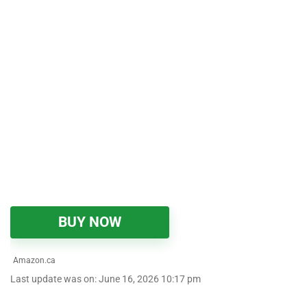
BUY NOW
Amazon.ca
Last update was on: June 16, 2026 10:17 pm