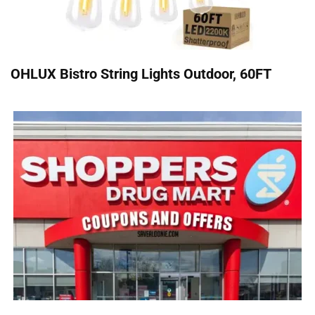
OHLUX Bistro String Lights Outdoor, 60FT