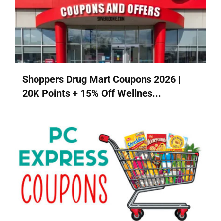
Shoppers Drug Mart Coupons 2026 |
20K Points + 15% Off Wellnes...