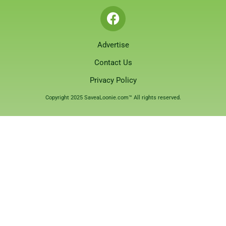
Advertise
Contact Us
Privacy Policy
Copyright 2025 SaveaLoonie.com™ All rights reserved.