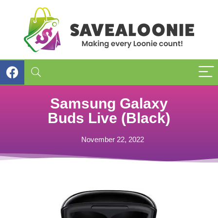
Samsung Galaxy
Buds Live (Black)
November 22, 2022