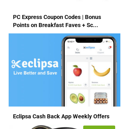
PC Express Coupon Codes | Bonus
Points on Breakfast Faves + Sc...
Eclipsa Cash Back App Weekly Offers