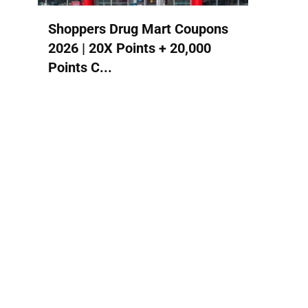
Shoppers Drug Mart Coupons
2026 | 20X Points + 20,000
Points C...