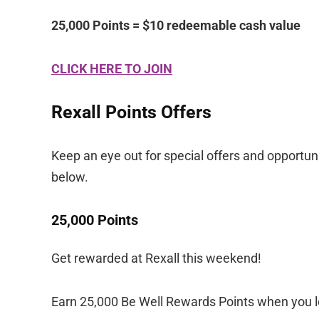
25,000 Points = $10 redeemable cash value
CLICK HERE TO JOIN
Rexall Points Offers
Keep an eye out for special offers and opportuni
below.
25,000 Points
Get rewarded at Rexall this weekend!
Earn 25,000 Be Well Rewards Points when you lo