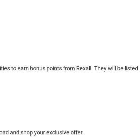
ties to earn bonus points from Rexall. They will be listed
ad and shop your exclusive offer.