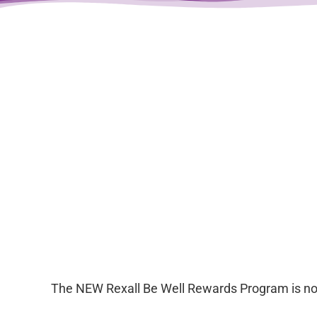
The NEW Rexall Be Well Rewards Program is now