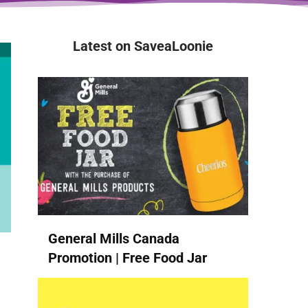
Latest on SaveaLoonie
General Mills Canada
Promotion | Free Food Jar