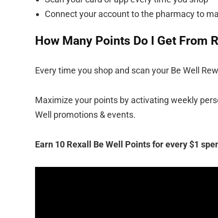
Connect your account to the pharmacy to ma
How Many Points Do I Get From R
Every time you shop and scan your Be Well Rewar
Maximize your points by activating weekly perso
Well promotions & events.
Earn 10 Rexall Be Well Points for every $1 spen