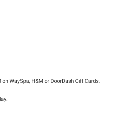
00 on WaySpa, H&M or DoorDash Gift Cards.
day.