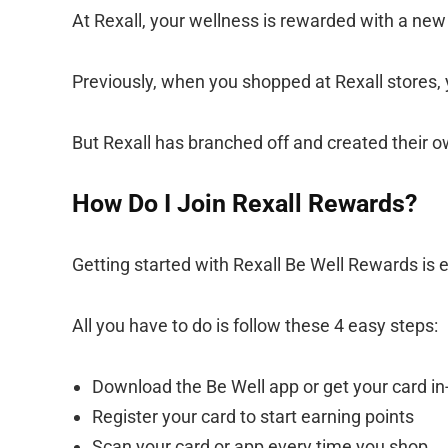
At Rexall, your wellness is rewarded with a new
Previously, when you shopped at Rexall stores,
But Rexall has branched off and created their 
How Do I Join Rexall Rewards?
Getting started with Rexall Be Well Rewards is 
All you have to do is follow these 4 easy steps:
Download the Be Well app or get your card in
Register your card to start earning points
Scan your card or app every time you shop