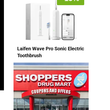
Laifen Wave Pro Sonic Electric
Toothbrush