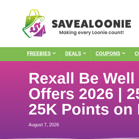
FREEBIES
DEALS
COUPONS
C
Rexall Be Wel
Offers 2026 | 2
25K Points on
August 7, 2026