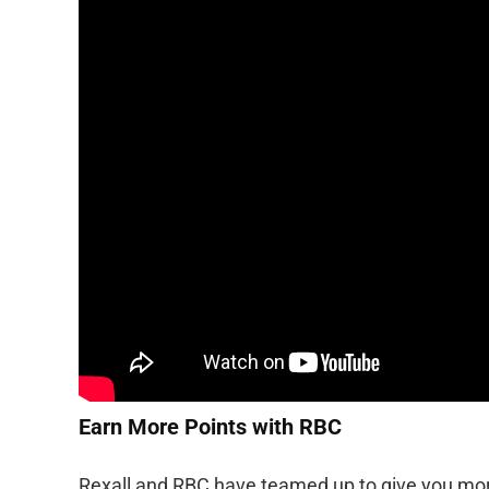
Earn More Points with RBC
Rexall and RBC have teamed up to give you mor