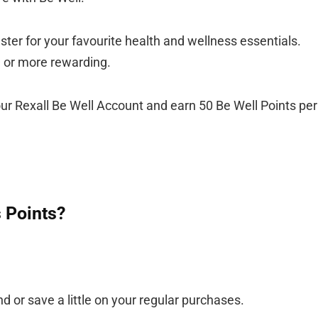
er for your favourite health and wellness essentials.
— or more rewarding.
ur Rexall Be Well Account and earn 50 Be Well Points per
 Points?
d or save a little on your regular purchases.