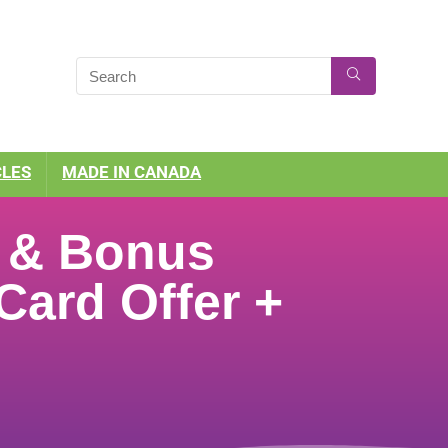
CLES
MADE IN CANADA
s & Bonus
 Card Offer +