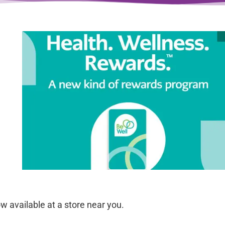
 available at a store near you.