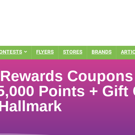
ONTESTS
FLYERS
STORES
BRANDS
ARTI
l Rewards Coupon
5,000 Points + Gift
 Hallmark