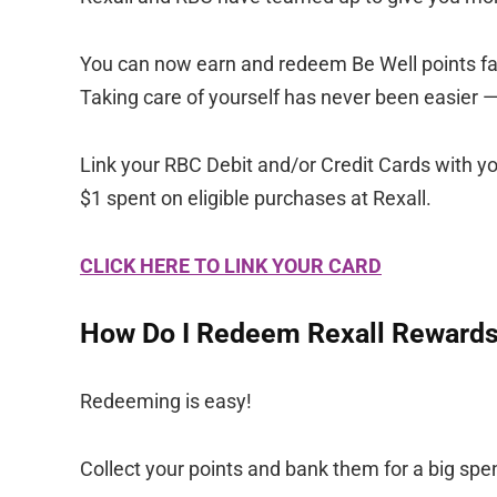
You can now earn and redeem Be Well points fast
Taking care of yourself has never been easier 
Link your RBC Debit and/or Credit Cards with yo
$1 spent on eligible purchases at Rexall.
CLICK HERE TO LINK YOUR CARD
How Do I Redeem Rexall Rewards
Redeeming is easy!
Collect your points and bank them for a big spen