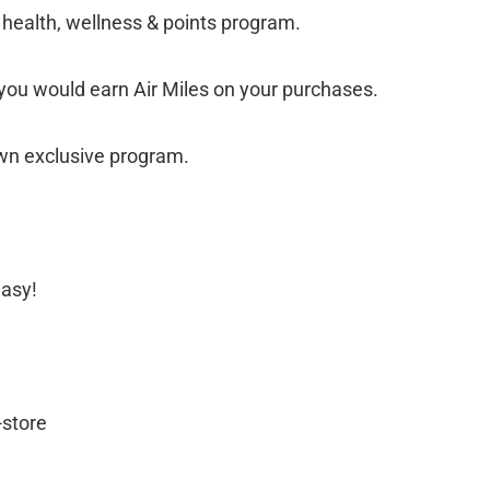
 health, wellness & points program.
 you would earn Air Miles on your purchases.
own exclusive program.
easy!
-store