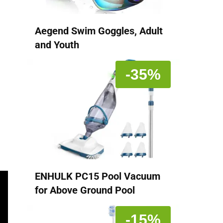
Aegend Swim Goggles, Adult
and Youth
-35%
ENHULK PC15 Pool Vacuum
for Above Ground Pool
-15%