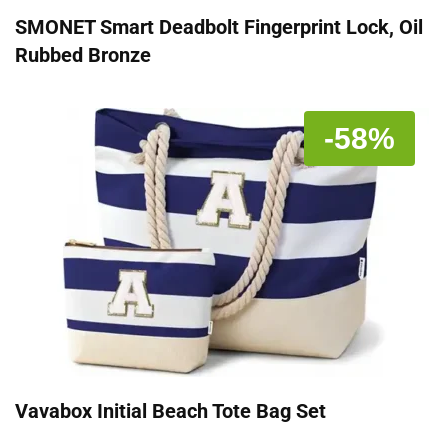
SMONET Smart Deadbolt Fingerprint Lock, Oil
Rubbed Bronze
-58%
Vavabox Initial Beach Tote Bag Set