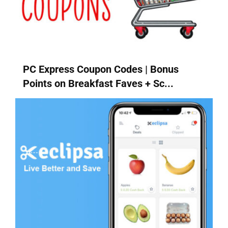
PC Express Coupon Codes | Bonus
Points on Breakfast Faves + Sc...