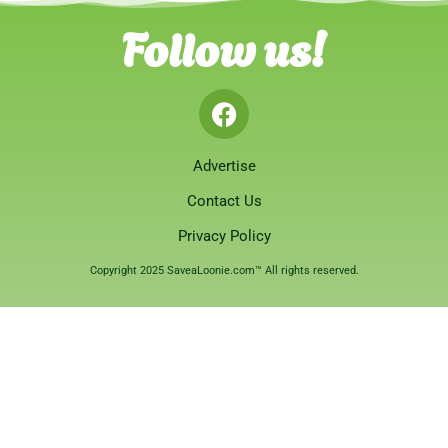
Follow us!
Advertise
Contact Us
Privacy Policy
Copyright 2025 SaveaLoonie.com™ All rights reserved.