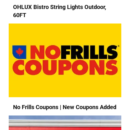
OHLUX Bistro String Lights Outdoor,
60FT
No Frills Coupons | New Coupons Added