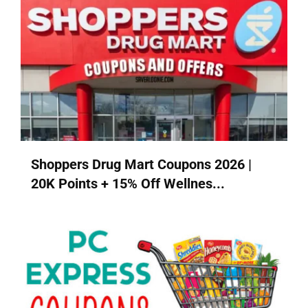
Shoppers Drug Mart Coupons 2026 |
20K Points + 15% Off Wellnes...