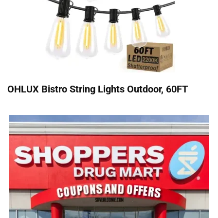
OHLUX Bistro String Lights Outdoor, 60FT