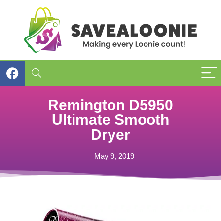
Remington D5950
Ultimate Smooth
Dryer
May 9, 2019