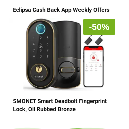
Eclipsa Cash Back App Weekly Offers
-50%
SMONET Smart Deadbolt Fingerprint
Lock, Oil Rubbed Bronze