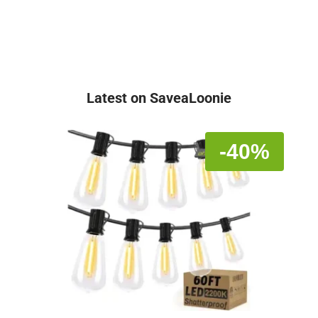
Latest on SaveaLoonie
-40%