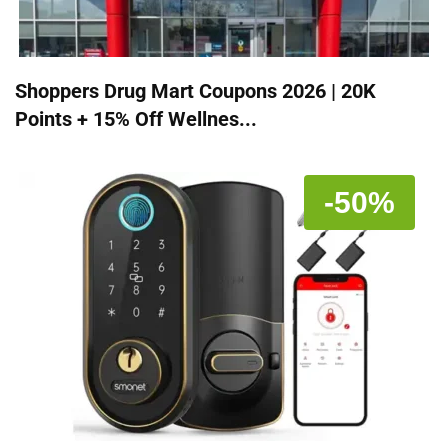
Shoppers Drug Mart Coupons 2026 | 20K
Points + 15% Off Wellnes...
-50%