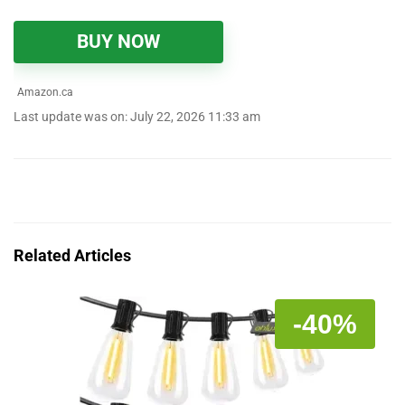
BUY NOW
Amazon.ca
Last update was on: July 22, 2026 11:33 am
Related Articles
-40%