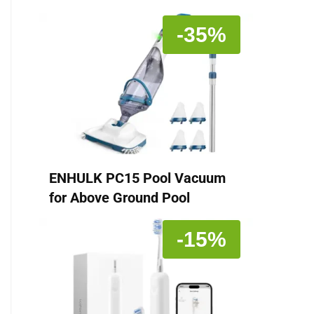
-35%
ENHULK PC15 Pool Vacuum
for Above Ground Pool
-15%