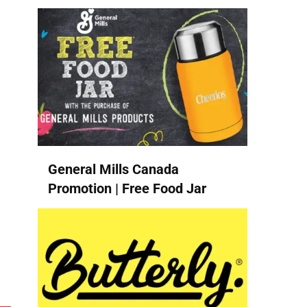
General Mills Canada
Promotion | Free Food Jar