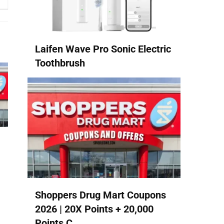
Laifen Wave Pro Sonic Electric
Toothbrush
Shoppers Drug Mart Coupons
2026 | 20X Points + 20,000
Points C...