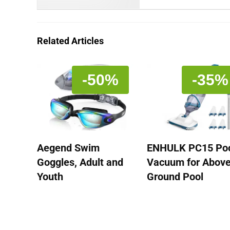
Related Articles
-50%
-35%
Aegend Swim
ENHULK PC15 Po
Goggles, Adult and
Vacuum for Abov
Youth
Ground Pool