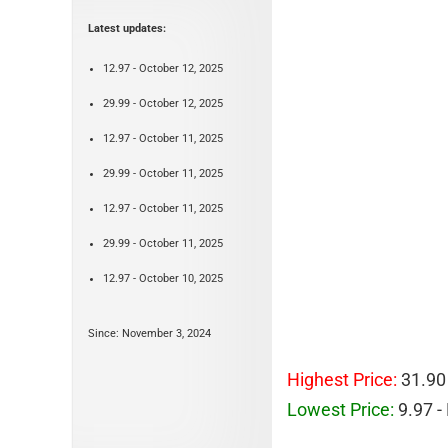
Latest updates:
12.97 - October 12, 2025
29.99 - October 12, 2025
12.97 - October 11, 2025
29.99 - October 11, 2025
12.97 - October 11, 2025
29.99 - October 11, 2025
12.97 - October 10, 2025
Since: November 3, 2024
Highest Price:
31.90
Lowest Price:
9.97 -