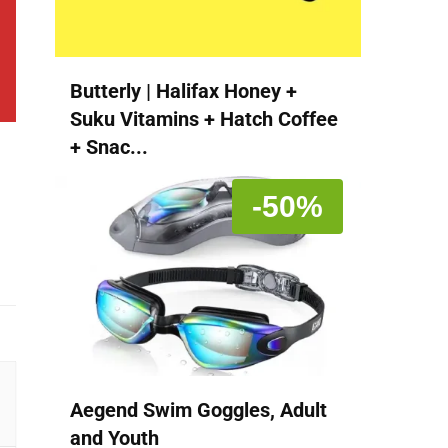
Butterly | Halifax Honey +
Suku Vitamins + Hatch Coffee
+ Snac...
-50%
Aegend Swim Goggles, Adult
and Youth