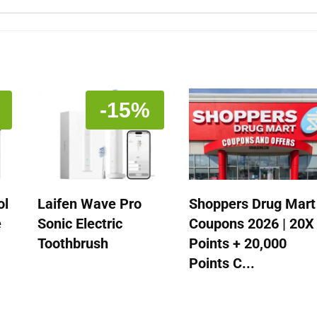
-15%
ol
Laifen Wave Pro
Shoppers Drug Mart
e
Sonic Electric
Coupons 2026 | 20X
Toothbrush
Points + 20,000
Points C...