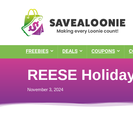
FREEBIES
DEALS
COUPONS
C
REESE Holiday
November 3, 2024