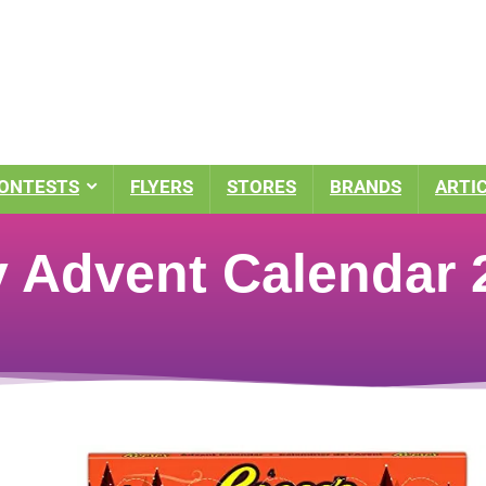
ONTESTS
FLYERS
STORES
BRANDS
ARTI
 Advent Calendar 