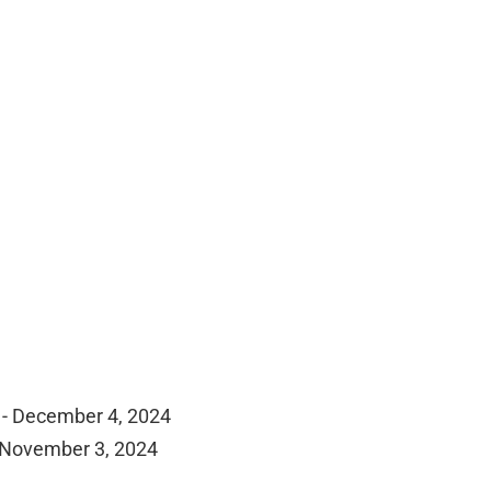
 - December 4, 2024
 November 3, 2024