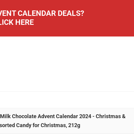
ENT CALENDAR DEALS?
LICK HERE
& Milk Chocolate Advent Calendar 2024 - Christmas &
sorted Candy for Christmas, 212g