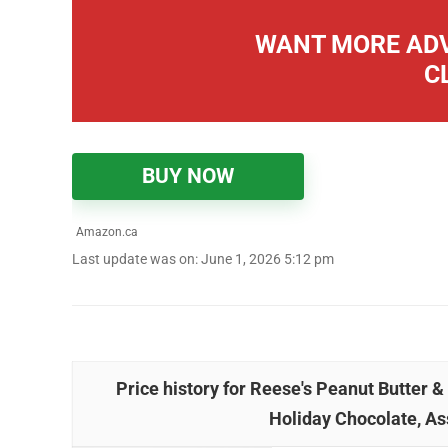
WANT MORE ADV
C
BUY NOW
Amazon.ca
Last update was on: June 1, 2026 5:12 pm
Price history for Reese's Peanut Butter 
Holiday Chocolate, As