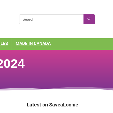
CLES
MADE IN CANADA
2024
Latest on SaveaLoonie