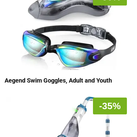
Aegend Swim Goggles, Adult and Youth
-35%