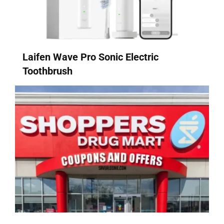
Laifen Wave Pro Sonic Electric
Toothbrush