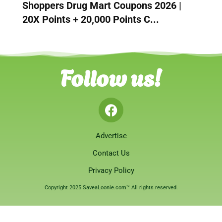
Shoppers Drug Mart Coupons 2026 |
20X Points + 20,000 Points C...
Follow us!
Advertise
Contact Us
Privacy Policy
Copyright 2025 SaveaLoonie.com™ All rights reserved.