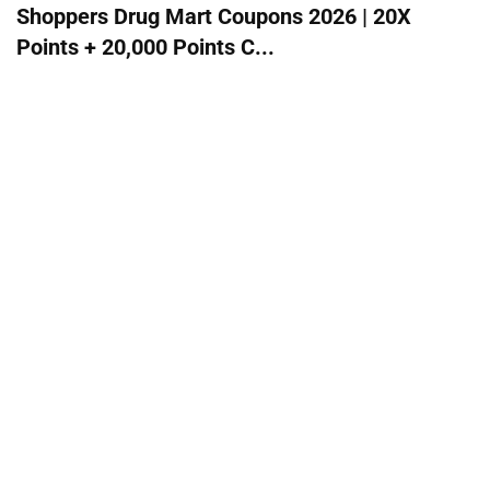
Shoppers Drug Mart Coupons 2026 | 20X
Points + 20,000 Points C...