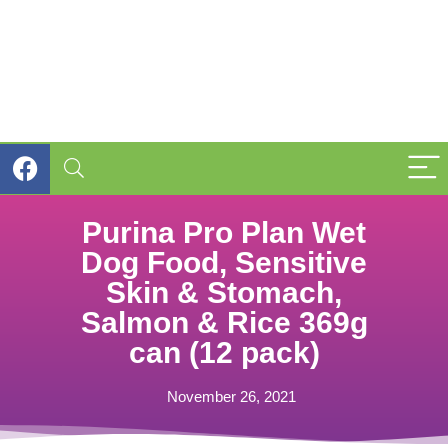
Purina Pro Plan Wet
Dog Food, Sensitive
Skin & Stomach,
Salmon & Rice 369g
can (12 pack)
November 26, 2021