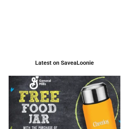
Latest on SaveaLoonie