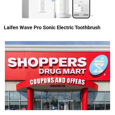
Laifen Wave Pro Sonic Electric Toothbrush