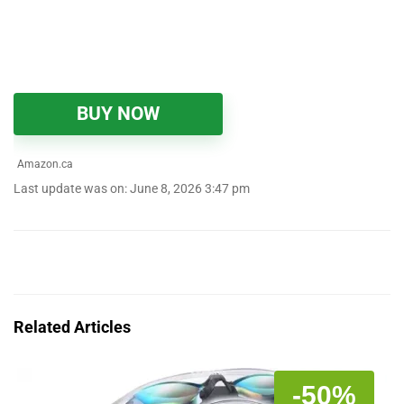
BUY NOW
Amazon.ca
Last update was on: June 8, 2026 3:47 pm
Related Articles
-50%