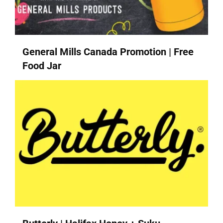
General Mills Canada Promotion | Free
Food Jar