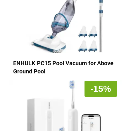
ENHULK PC15 Pool Vacuum for Above
Ground Pool
-15%