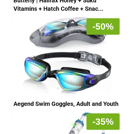
Butterly | Halifax Honey + Suku
Vitamins + Hatch Coffee + Snac...
-50%
Aegend Swim Goggles, Adult and Youth
-35%