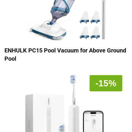
ENHULK PC15 Pool Vacuum for Above Ground
Pool
-15%