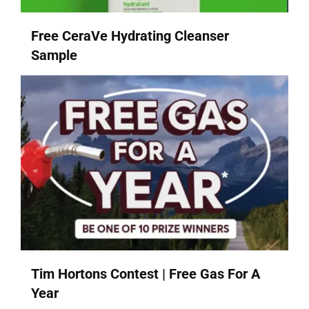
Free CeraVe Hydrating Cleanser
Sample
Tim Hortons Contest | Free Gas For A
Year