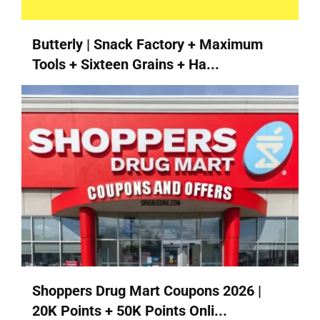
Butterly | Snack Factory + Maximum
Tools + Sixteen Grains + Ha...
Shoppers Drug Mart Coupons 2026 |
20K Points + 50K Points Onli...