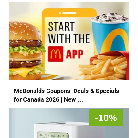
McDonalds Coupons, Deals & Specials
for Canada 2026 | New ...
-10%