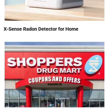
X-Sense Radon Detector for Home