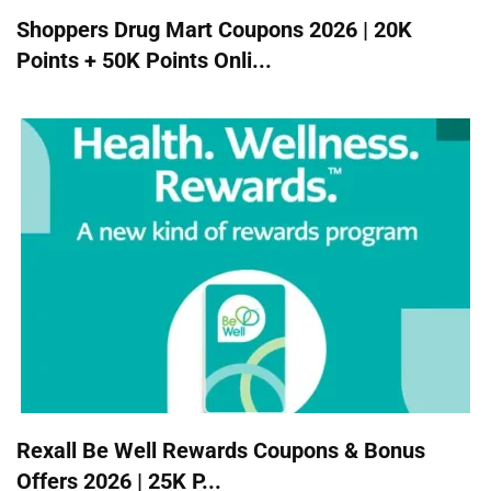
Shoppers Drug Mart Coupons 2026 | 20K
Points + 50K Points Onli...
Rexall Be Well Rewards Coupons & Bonus
Offers 2026 | 25K P...