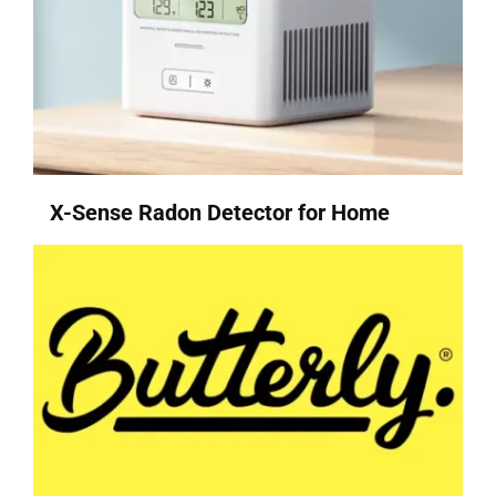
X-Sense Radon Detector for Home