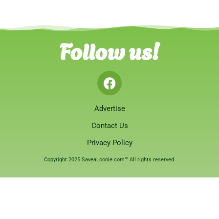
Follow us!
Advertise
Contact Us
Privacy Policy
Copyright 2025 SaveaLoonie.com™ All rights reserved.