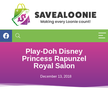
Play-Doh Disney
Princess Rapunzel
Royal Salon
December 13, 2018