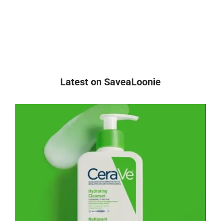
Latest on SaveaLoonie