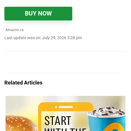
BUY NOW
Amazon.ca
Last update was on: July 29, 2026 3:28 pm
Related Articles