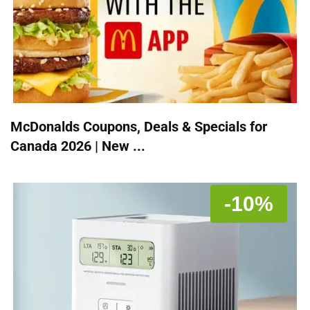
McDonalds Coupons, Deals & Specials for
Canada 2026 | New ...
-10%