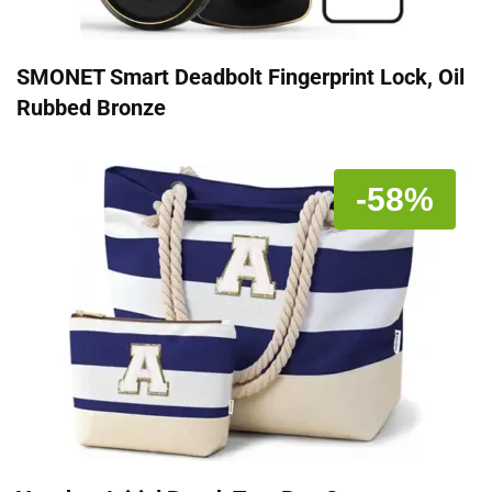
SMONET Smart Deadbolt Fingerprint Lock, Oil
Rubbed Bronze
-58%