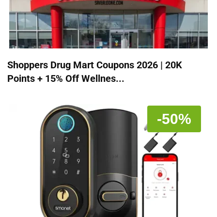
Shoppers Drug Mart Coupons 2026 | 20K
Points + 15% Off Wellnes...
-50%