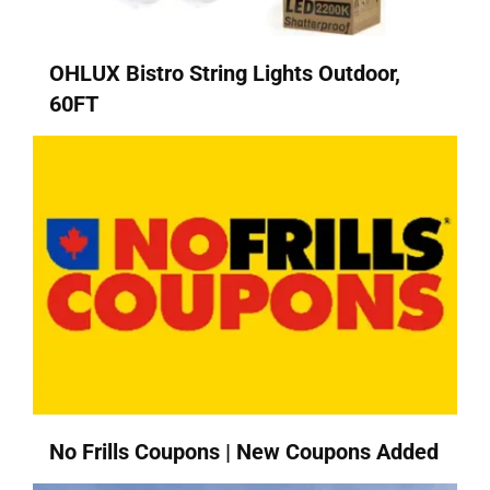
OHLUX Bistro String Lights Outdoor,
60FT
No Frills Coupons | New Coupons Added