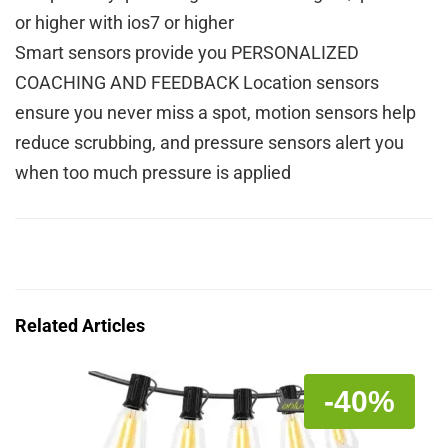
or higher with ios7 or higher
Smart sensors provide you PERSONALIZED
COACHING AND FEEDBACK Location sensors
ensure you never miss a spot, motion sensors help
reduce scrubbing, and pressure sensors alert you
when too much pressure is applied
Related Articles
-40%