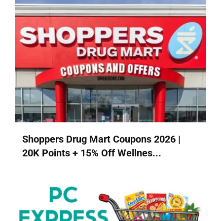
Shoppers Drug Mart Coupons 2026 |
20K Points + 15% Off Wellnes...