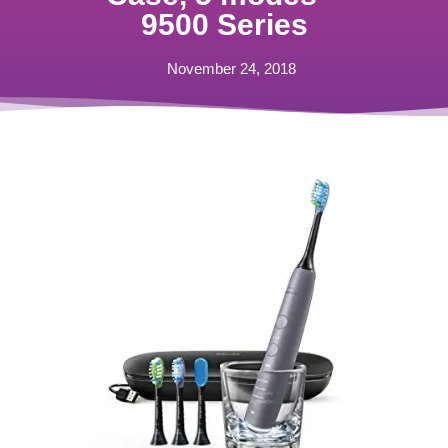
9500 Series
November 24, 2018