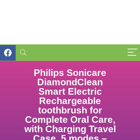
Philips Sonicare
DiamondClean
Smart Electric
Rechargeable
toothbrush for
Complete Oral Care,
with Charging Travel
Case, 5 modes –