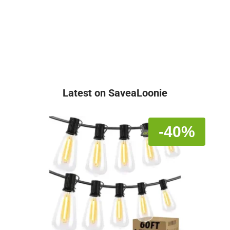
Latest on SaveaLoonie
-40%