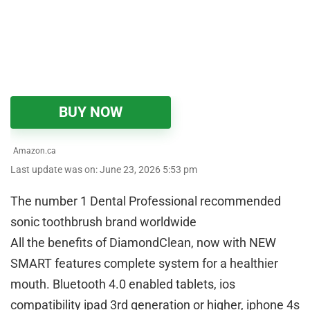
BUY NOW
Amazon.ca
Last update was on: June 23, 2026 5:53 pm
The number 1 Dental Professional recommended
sonic toothbrush brand worldwide
All the benefits of DiamondClean, now with NEW
SMART features complete system for a healthier
mouth. Bluetooth 4.0 enabled tablets, ios
compatibility ipad 3rd generation or higher, iphone 4s