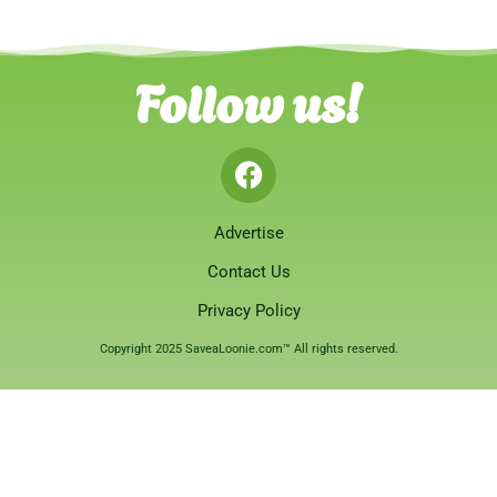
Follow us!
Advertise
Contact Us
Privacy Policy
Copyright 2025 SaveaLoonie.com™ All rights reserved.