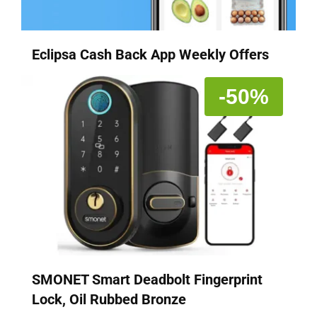
Eclipsa Cash Back App Weekly Offers
-50%
SMONET Smart Deadbolt Fingerprint
Lock, Oil Rubbed Bronze