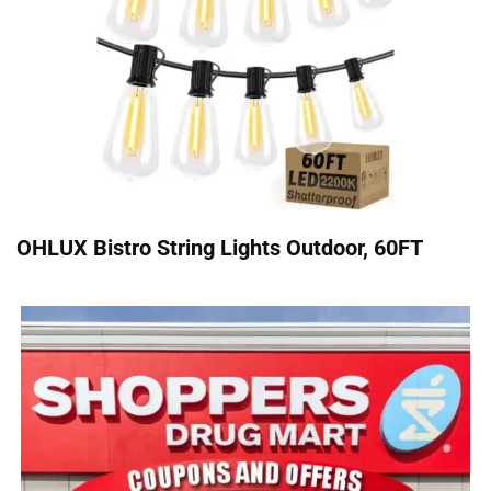
OHLUX Bistro String Lights Outdoor, 60FT