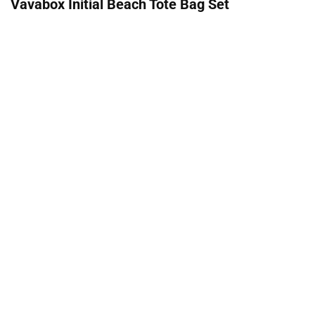
Vavabox Initial Beach Tote Bag Set