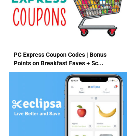
PC Express Coupon Codes | Bonus
Points on Breakfast Faves + Sc...