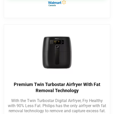
Premium Twin Turbostar Airfryer With Fat
Removal Technology
With the Twin Turbostar Digital Airfryer, Fry Healthy
with 90% Less Fat. Philips has the only airfryer with fat
removal technology to remove and capture excess fat.