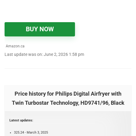
BUY NOW
Amazon.ca
Last update was on: June 2, 2026 1:58 pm
Price history for Philips Digital Airfryer with
Twin Turbostar Technology, HD9741/96, Black
Latest updates:
325.24 - March 3, 2025