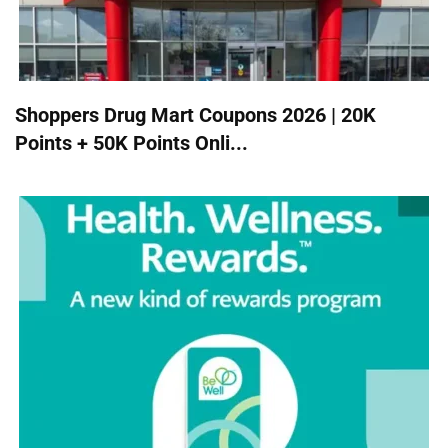
Shoppers Drug Mart Coupons 2026 | 20K
Points + 50K Points Onli...