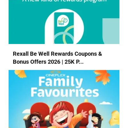
Rexall Be Well Rewards Coupons &
Bonus Offers 2026 | 25K P...