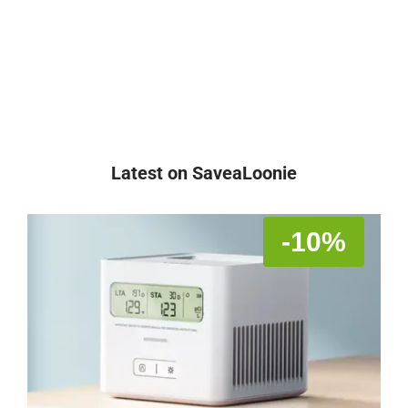
Latest on SaveaLoonie
-10%