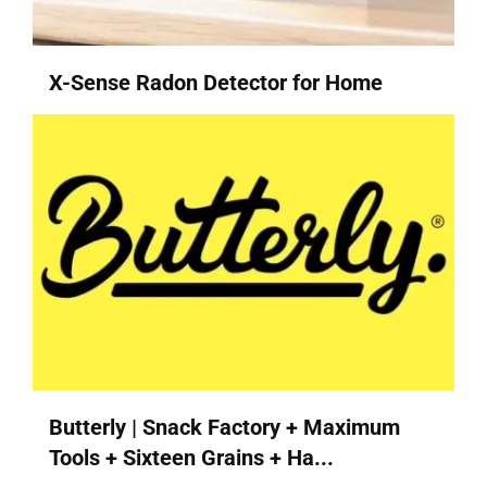
X-Sense Radon Detector for Home
Butterly | Snack Factory + Maximum
Tools + Sixteen Grains + Ha...