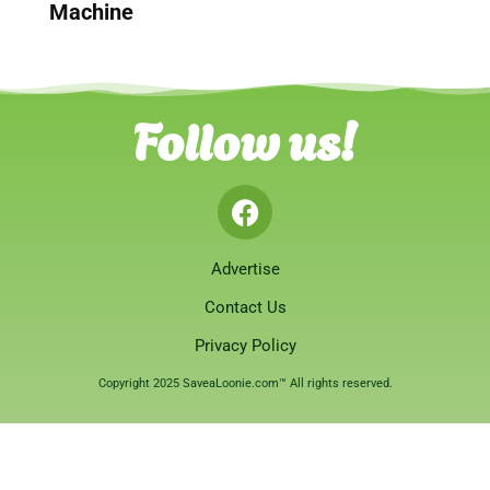
Machine
Follow us!
Advertise
Contact Us
Privacy Policy
Copyright 2025 SaveaLoonie.com™ All rights reserved.