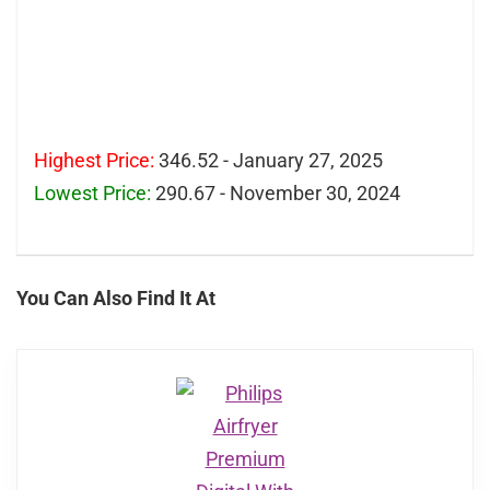
Highest Price:
346.52 - January 27, 2025
Lowest Price:
290.67 - November 30, 2024
You Can Also Find It At