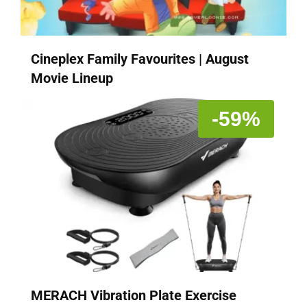
Cineplex Family Favourites | August
Movie Lineup
-59%
MERACH Vibration Plate Exercise