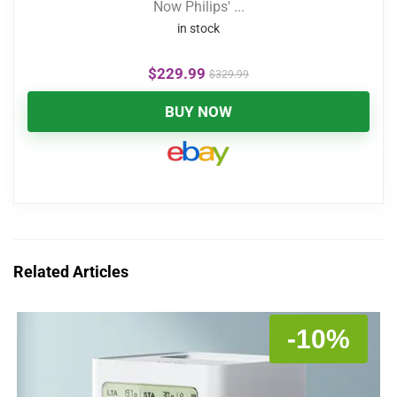
Now Philips' ...
in stock
$
229.99
$
329.99
BUY NOW
Related Articles
-10%