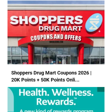
Shoppers Drug Mart Coupons 2026 |
20K Points + 50K Points Onli...