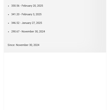
330.56 - February 20, 2025
341.20 - February 3, 2025
346.52 - January 27, 2025
290.67 - November 30, 2024
Since: November 30, 2024