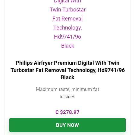
Philips Airfryer Premium Digital With Twin
Turbostar Fat Removal Technology, Hd9741/96
Black
Maximum taste, minimum fat
in stock
C $
278.97
BUY NOW