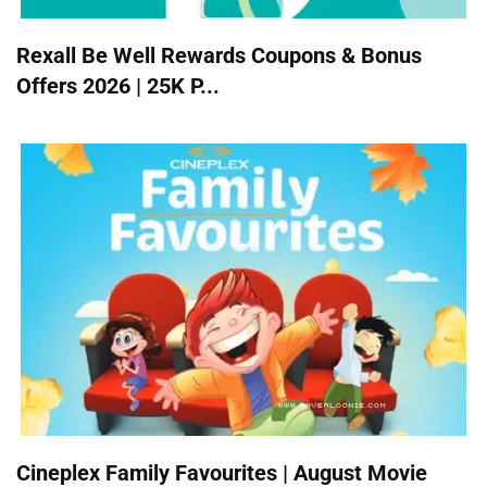
Rexall Be Well Rewards Coupons & Bonus
Offers 2026 | 25K P...
Cineplex Family Favourites | August Movie