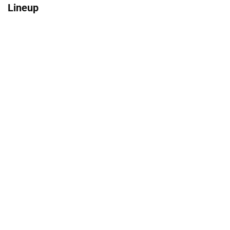
Lineup