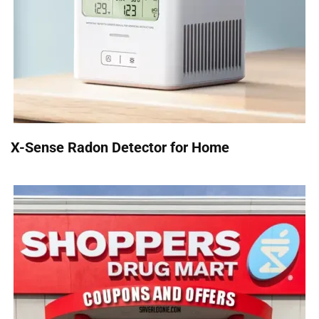
X-Sense Radon Detector for Home