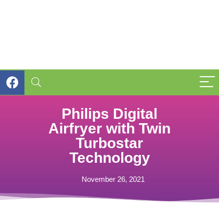
Philips Digital
Airfryer with Twin
Turbostar
Technology
November 26, 2021