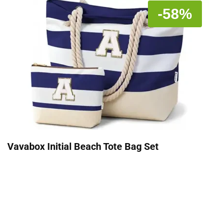
-58%
Vavabox Initial Beach Tote Bag Set