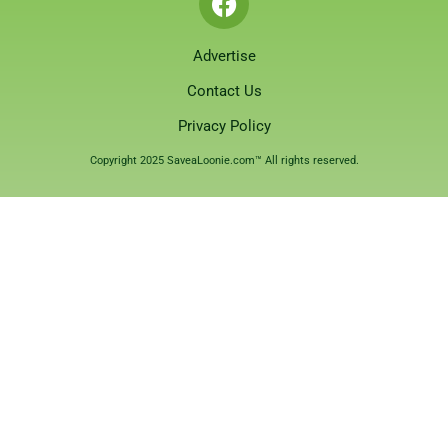
Advertise
Contact Us
Privacy Policy
Copyright 2025 SaveaLoonie.com™ All rights reserved.