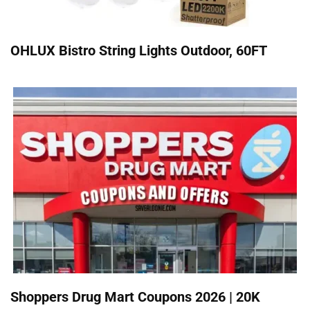
OHLUX Bistro String Lights Outdoor, 60FT
Shoppers Drug Mart Coupons 2026 | 20K