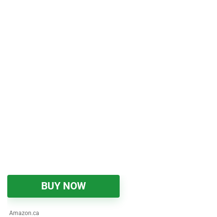
BUY NOW
Amazon.ca