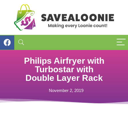
Philips Airfryer with
Turbostar with
Double Layer Rack
November 2, 2019