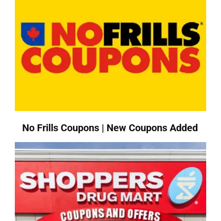
No Frills Coupons | New Coupons Added