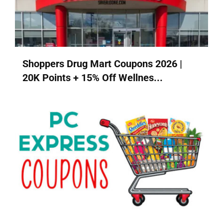
Shoppers Drug Mart Coupons 2026 |
20K Points + 15% Off Wellnes...