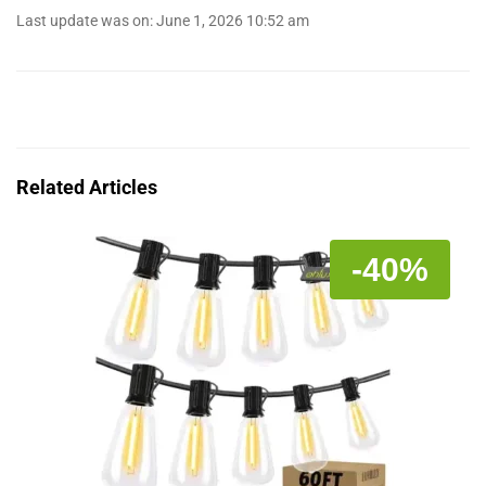
Last update was on: June 1, 2026 10:52 am
Related Articles
-40%