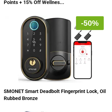
Points + 15% Off Wellnes...
-50%
SMONET Smart Deadbolt Fingerprint Lock, Oil
Rubbed Bronze