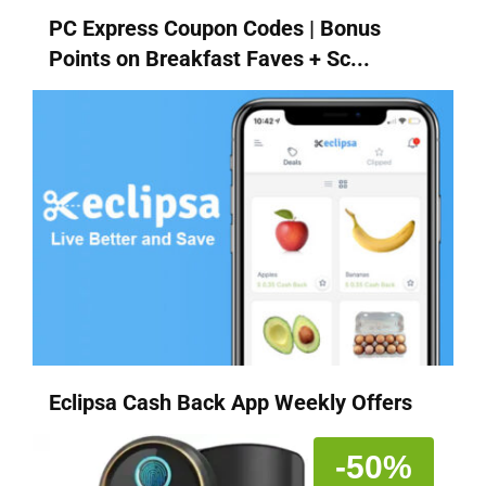
PC Express Coupon Codes | Bonus
Points on Breakfast Faves + Sc...
Eclipsa Cash Back App Weekly Offers
-50%