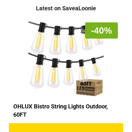
Latest on SaveaLoonie
-40%
OHLUX Bistro String Lights Outdoor,
60FT