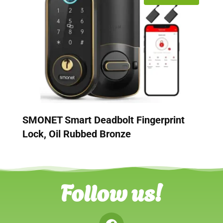
SMONET Smart Deadbolt Fingerprint
Lock, Oil Rubbed Bronze
Follow us!