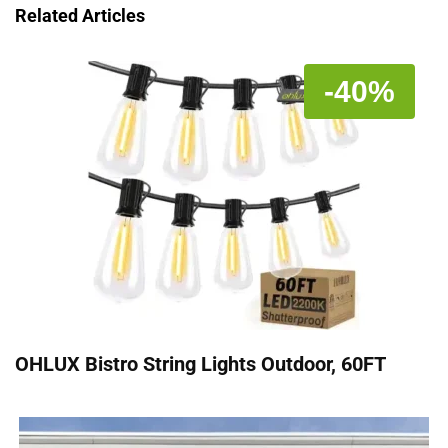
Related Articles
-40%
OHLUX Bistro String Lights Outdoor, 60FT