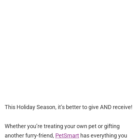
This Holiday Season, it’s better to give AND receive!
Whether you’re treating your own pet or gifting
another furry-friend,
PetSmart
has everything you