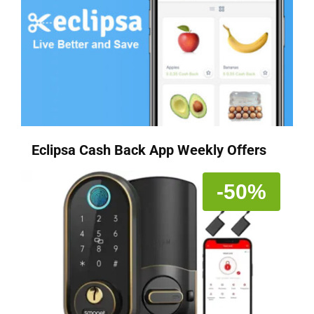
Eclipsa Cash Back App Weekly Offers
-50%