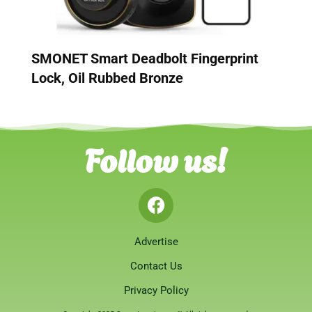
SMONET Smart Deadbolt Fingerprint
Lock, Oil Rubbed Bronze
Follow us!
Advertise
Contact Us
Privacy Policy