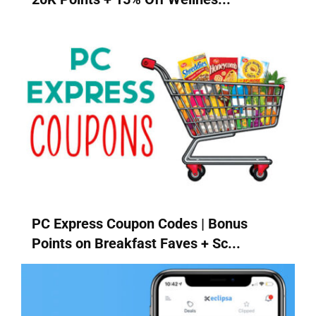
PC Express Coupon Codes | Bonus
Points on Breakfast Faves + Sc...