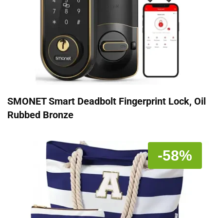
SMONET Smart Deadbolt Fingerprint Lock, Oil
Rubbed Bronze
-58%