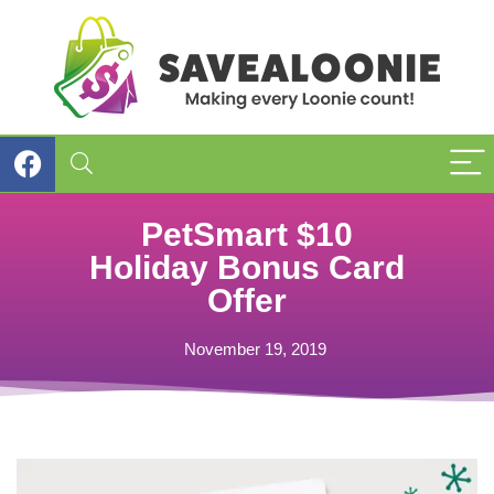
PetSmart $10
Holiday Bonus Card
Offer
November 19, 2019