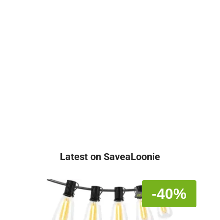
Latest on SaveaLoonie
-40%