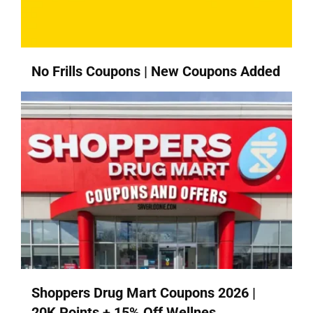
No Frills Coupons | New Coupons Added
Shoppers Drug Mart Coupons 2026 |
20K Points + 15% Off Wellnes...