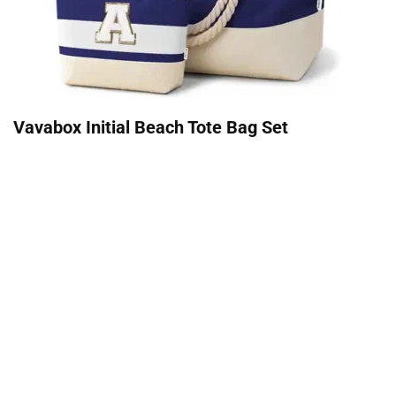
Vavabox Initial Beach Tote Bag Set