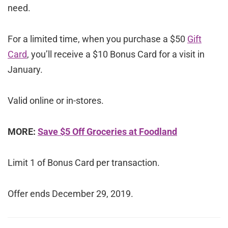
need.
For a limited time, when you purchase a $50
Gift
Card
, you’ll receive a $10 Bonus Card for a visit in
January.
Valid online or in-stores.
MORE:
Save $5 Off Groceries at Foodland
Limit 1 of Bonus Card per transaction.
Offer ends December 29, 2019.