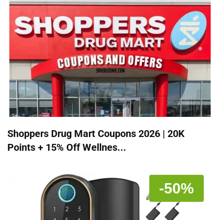
Shoppers Drug Mart Coupons 2026 | 20K
Points + 15% Off Wellnes...
-50%