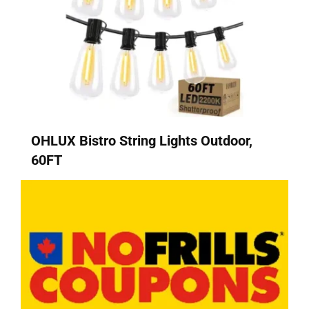
OHLUX Bistro String Lights Outdoor,
60FT