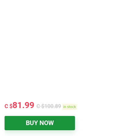
81.99
C $
C $
100.89
in stock
BUY NOW