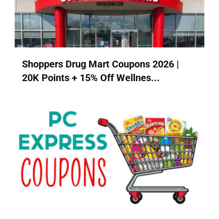
Shoppers Drug Mart Coupons 2026 |
20K Points + 15% Off Wellnes...