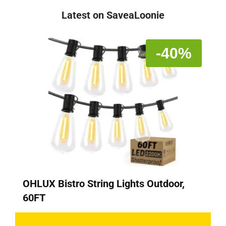
Latest on SaveaLoonie
-40%
OHLUX Bistro String Lights Outdoor,
60FT