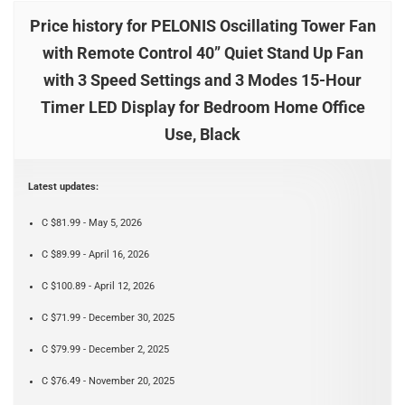
Price history for PELONIS Oscillating Tower Fan
with Remote Control 40’’ Quiet Stand Up Fan
with 3 Speed Settings and 3 Modes 15-Hour
Timer LED Display for Bedroom Home Office
Use, Black
Latest updates:
C $81.99 - May 5, 2026
C $89.99 - April 16, 2026
C $100.89 - April 12, 2026
C $71.99 - December 30, 2025
C $79.99 - December 2, 2025
C $76.49 - November 20, 2025