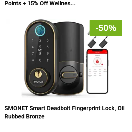
Points + 15% Off Wellnes...
-50%
SMONET Smart Deadbolt Fingerprint Lock, Oil
Rubbed Bronze