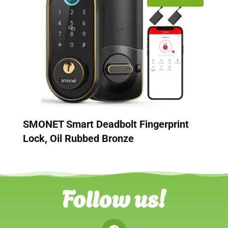
SMONET Smart Deadbolt Fingerprint
Lock, Oil Rubbed Bronze
Follow us!