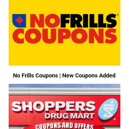
No Frills Coupons | New Coupons Added