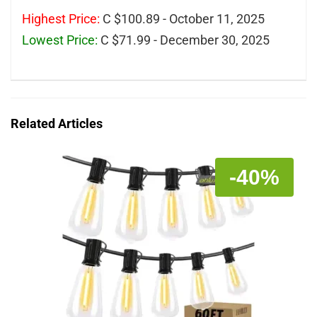
Highest Price:
C $100.89 - October 11, 2025
Lowest Price:
C $71.99 - December 30, 2025
Related Articles
-40%