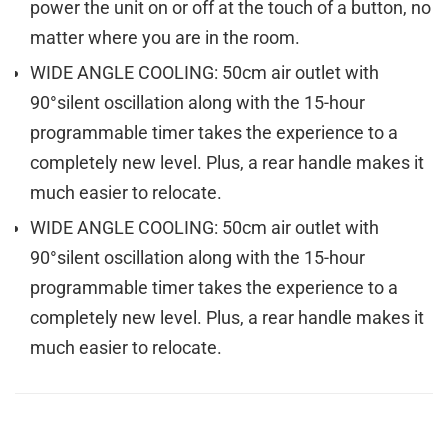
power the unit on or off at the touch of a button, no
matter where you are in the room.
WIDE ANGLE COOLING: 50cm air outlet with
90°silent oscillation along with the 15-hour
programmable timer takes the experience to a
completely new level. Plus, a rear handle makes it
much easier to relocate.
WIDE ANGLE COOLING: 50cm air outlet with
90°silent oscillation along with the 15-hour
programmable timer takes the experience to a
completely new level. Plus, a rear handle makes it
much easier to relocate.