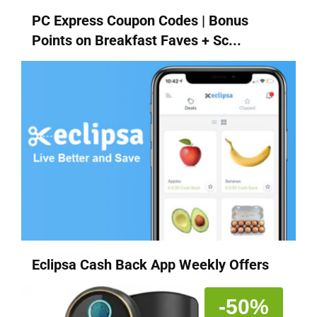
PC Express Coupon Codes | Bonus
Points on Breakfast Faves + Sc...
Eclipsa Cash Back App Weekly Offers
-50%