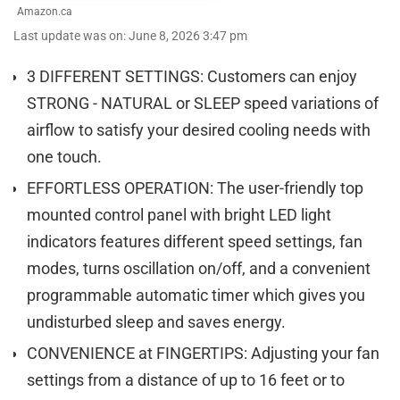
Amazon.ca
Last update was on: June 8, 2026 3:47 pm
3 DIFFERENT SETTINGS: Customers can enjoy
STRONG - NATURAL or SLEEP speed variations of
airflow to satisfy your desired cooling needs with
one touch.
EFFORTLESS OPERATION: The user-friendly top
mounted control panel with bright LED light
indicators features different speed settings, fan
modes, turns oscillation on/off, and a convenient
programmable automatic timer which gives you
undisturbed sleep and saves energy.
CONVENIENCE at FINGERTIPS: Adjusting your fan
settings from a distance of up to 16 feet or to