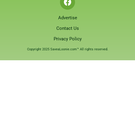
Advertise
Contact Us
Privacy Policy
Copyright 2025 SaveaLoonie.com™ All rights reserved.