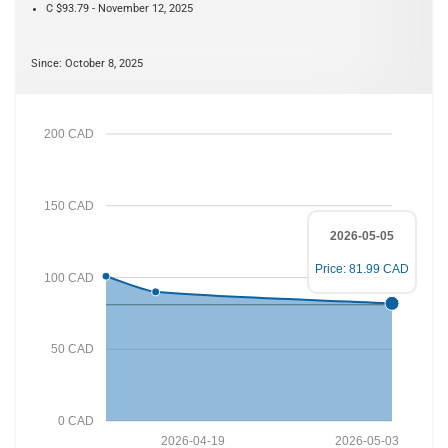
C $93.79 - November 12, 2025
Since: October 8, 2025
200 CAD
150 CAD
2026-05-05
Price: 81.99 CAD
100 CAD
50 CAD
0 CAD
2026-04-19
2026-05-03