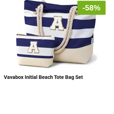
-58%
Vavabox Initial Beach Tote Bag Set