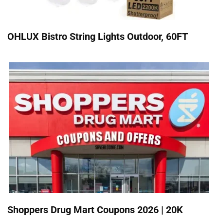
OHLUX Bistro String Lights Outdoor, 60FT
Shoppers Drug Mart Coupons 2026 | 20K