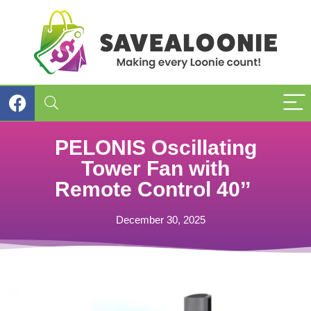
PELONIS Oscillating
Tower Fan with
Remote Control 40’’
December 30, 2025