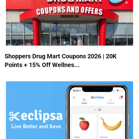
Shoppers Drug Mart Coupons 2026 | 20K
Points + 15% Off Wellnes...