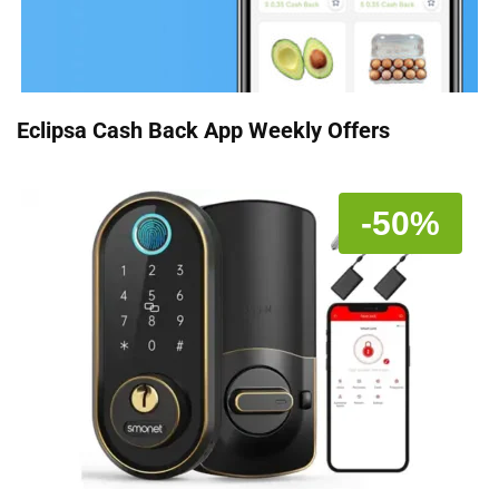
Eclipsa Cash Back App Weekly Offers
-50%