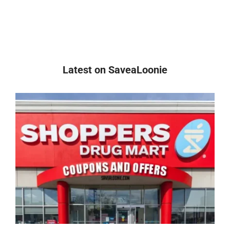
Latest on SaveaLoonie