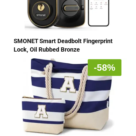
SMONET Smart Deadbolt Fingerprint
Lock, Oil Rubbed Bronze
-58%