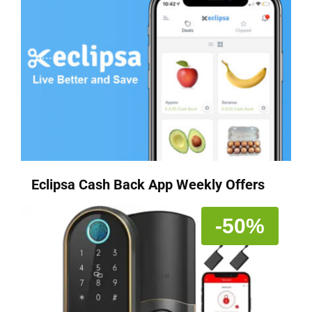
Eclipsa Cash Back App Weekly Offers
-50%