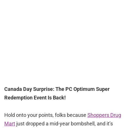
Canada Day Surprise: The PC Optimum Super
Redemption Event Is Back!
Hold onto your points, folks because
Shoppers Drug
Mart
just dropped a mid-year bombshell, and it’s