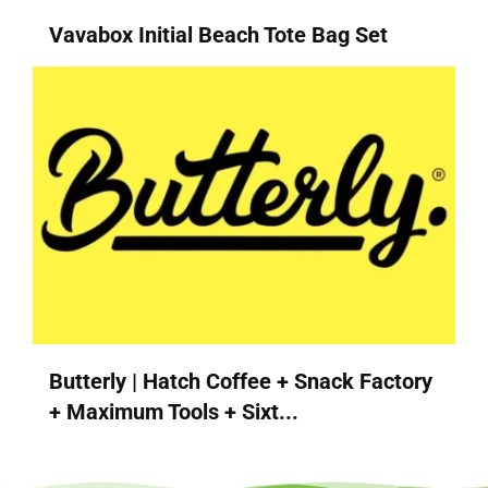
Vavabox Initial Beach Tote Bag Set
Butterly | Hatch Coffee + Snack Factory
+ Maximum Tools + Sixt...