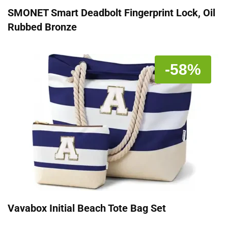
SMONET Smart Deadbolt Fingerprint Lock, Oil
Rubbed Bronze
-58%
Vavabox Initial Beach Tote Bag Set