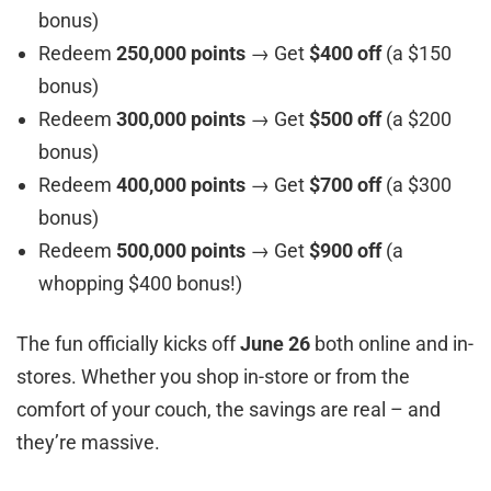
bonus)
Redeem
250,000 points
→ Get
$400 off
(a $150
bonus)
Redeem
300,000 points
→ Get
$500 off
(a $200
bonus)
Redeem
400,000 points
→ Get
$700 off
(a $300
bonus)
Redeem
500,000 points
→ Get
$900 off
(a
whopping $400 bonus!)
The fun officially kicks off
June 26
both online and in-
stores. Whether you shop in-store or from the
comfort of your couch, the savings are real – and
they’re massive.