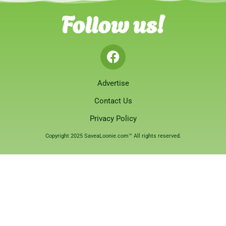
Follow us!
Advertise
Contact Us
Privacy Policy
Copyright 2025 SaveaLoonie.com™ All rights reserved.