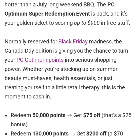
hotter than a July long weekend BBQ. The
PC
Optimum Super Redemption Event
is back, and it’s
your golden ticket to scoring
up to $900
in free stuff.
Normally reserved for
Black Friday
madness, the
Canada Day edition is giving you the chance to turn
your
PC Optimum points
into serious shopping
power. Whether you’re stocking up on summer
beauty must-haves, health essentials, or just
treating yourself to a little retail therapy, this is the
moment to cash in.
Redeem
50,000 points
→ Get
$75 off
(that’s a $25
bonus)
Redeem
130,000 points
→ Get
$200 off
(a $70