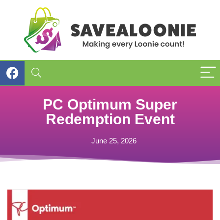
PC Optimum Super
Redemption Event
June 25, 2026