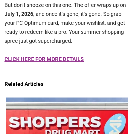
But don’t snooze on this one. The offer wraps up on
July 1, 2026
, and once it’s gone, it’s gone. So grab
your PC Optimum card, make your wishlist, and get
ready to redeem like a pro. Your summer shopping
spree just got supercharged.
CLICK HERE FOR MORE DETAILS
Related Articles