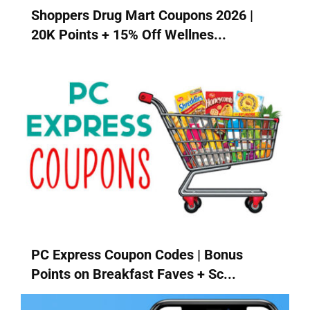
Shoppers Drug Mart Coupons 2026 |
20K Points + 15% Off Wellnes...
PC Express Coupon Codes | Bonus
Points on Breakfast Faves + Sc...