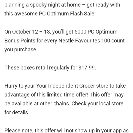
planning a spooky night at home – get ready with
this awesome PC Optimum Flash Sale!
On October 12 – 13, you’ll get 5000 PC Optimum
Bonus Points for every Nestle Favourites 100 count
you purchase.
These boxes retail regularly for $17.99.
Hurry to your Your Independent Grocer store to take
advantage of this limited time offer! This offer may
be available at other chains. Check your local store
for details.
Please note, this offer will not show up in your app as