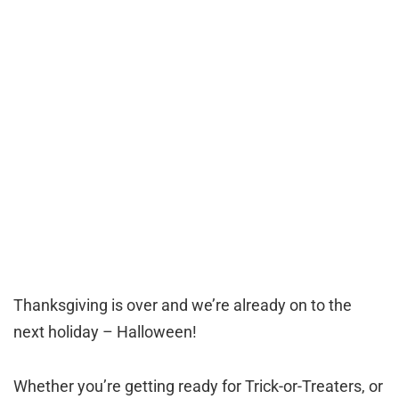
Thanksgiving is over and we’re already on to the
next holiday – Halloween!
Whether you’re getting ready for Trick-or-Treaters, or