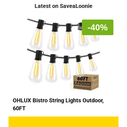
Latest on SaveaLoonie
-40%
OHLUX Bistro String Lights Outdoor,
60FT