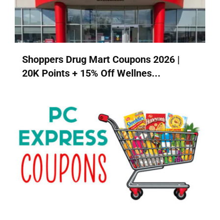
Shoppers Drug Mart Coupons 2026 |
20K Points + 15% Off Wellnes...