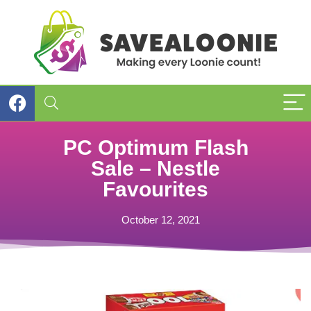
PC Optimum Flash
Sale – Nestle
Favourites
October 12, 2021