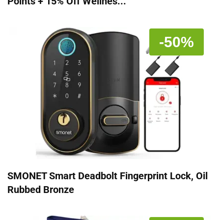
Points + 15% Off Wellnes...
-50%
SMONET Smart Deadbolt Fingerprint Lock, Oil
Rubbed Bronze