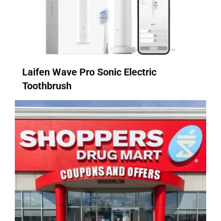
Laifen Wave Pro Sonic Electric
Toothbrush