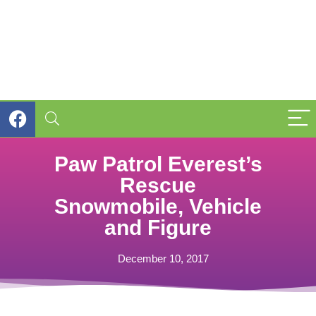
Paw Patrol Everest’s
Rescue
Snowmobile, Vehicle
and Figure
December 10, 2017