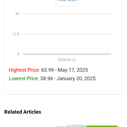
Price: 63.85
35
17.5
0
2026-04-11
Highest Price:
63.99 - May 17, 2025
Lowest Price:
38.96 - January 20, 2025
Related Articles