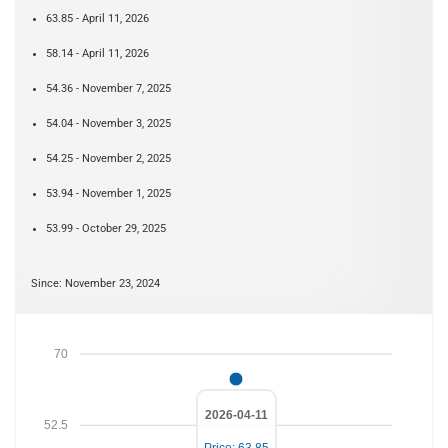
63.85 - April 11, 2026
58.14 - April 11, 2026
54.36 - November 7, 2025
54.04 - November 3, 2025
54.25 - November 2, 2025
53.94 - November 1, 2025
53.99 - October 29, 2025
Since: November 23, 2024
70
2026-04-11
52.5