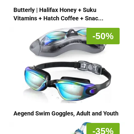
Butterly | Halifax Honey + Suku
Vitamins + Hatch Coffee + Snac...
-50%
Aegend Swim Goggles, Adult and Youth
-35%