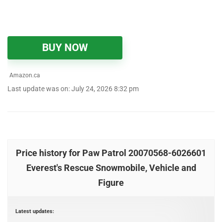
BUY NOW
Amazon.ca
Last update was on: July 24, 2026 8:32 pm
Price history for Paw Patrol 20070568-6026601
Everest's Rescue Snowmobile, Vehicle and
Figure
Latest updates: