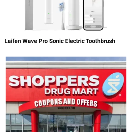
Laifen Wave Pro Sonic Electric Toothbrush