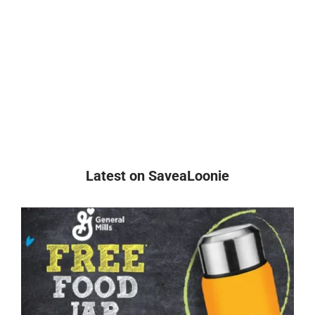
Latest on SaveaLoonie