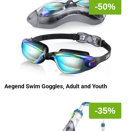
-50%
Aegend Swim Goggles, Adult and Youth
-35%