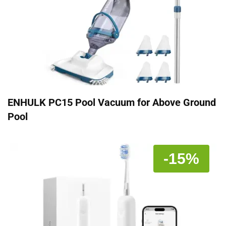
ENHULK PC15 Pool Vacuum for Above Ground
Pool
-15%