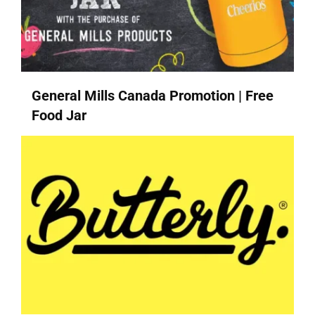
General Mills Canada Promotion | Free
Food Jar