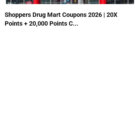
Shoppers Drug Mart Coupons 2026 | 20X
Points + 20,000 Points C...