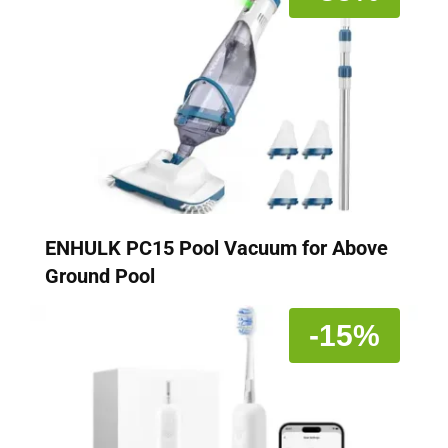
ENHULK PC15 Pool Vacuum for Above
Ground Pool
-15%