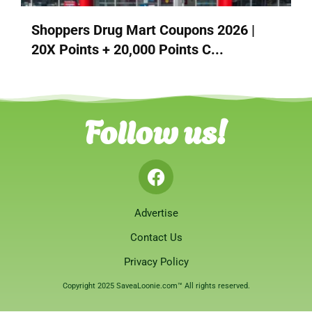
Shoppers Drug Mart Coupons 2026 |
20X Points + 20,000 Points C...
Follow us!
Advertise
Contact Us
Privacy Policy
Copyright 2025 SaveaLoonie.com™ All rights reserved.