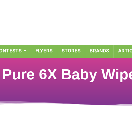
ONTESTS
FLYERS
STORES
BRANDS
ARTI
Pure 6X Baby Wipe