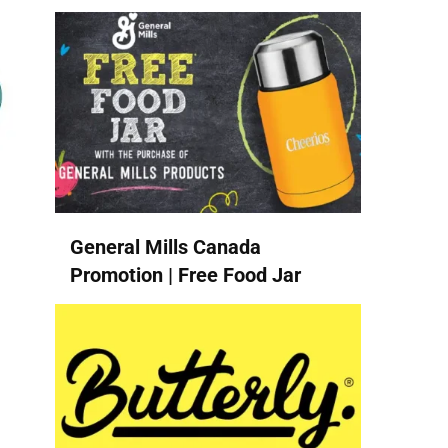
General Mills Canada
Promotion | Free Food Jar