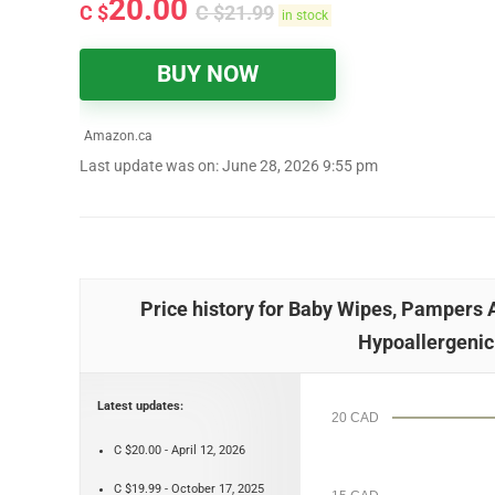
20.00
C $
C $
21.99
in stock
BUY NOW
Amazon.ca
Last update was on: June 28, 2026 9:55 pm
Price history for Baby Wipes, Pampers
Hypoallergenic
Latest updates:
20 CAD
C $20.00 - April 12, 2026
C $19.99 - October 17, 2025