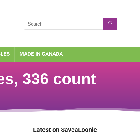
CLES
MADE IN CANADA
s, 336 count
Latest on SaveaLoonie