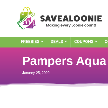
FREEBIES
DEALS
COUPONS
C
Pampers Aqua 
January 25, 2020