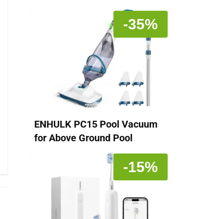
-35%
ENHULK PC15 Pool Vacuum
for Above Ground Pool
-15%