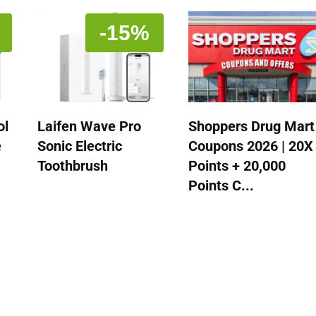
-15%
ol
Laifen Wave Pro
Shoppers Drug Mart
e
Sonic Electric
Coupons 2026 | 20X
Toothbrush
Points + 20,000
Points C...