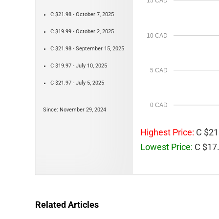
15 CAD
C $21.98 - October 7, 2025
C $19.99 - October 2, 2025
10 CAD
C $21.98 - September 15, 2025
C $19.97 - July 10, 2025
5 CAD
C $21.97 - July 5, 2025
0 CAD
Since: November 29, 2024
Highest Price:
C $21
Lowest Price:
C $17.
Related Articles