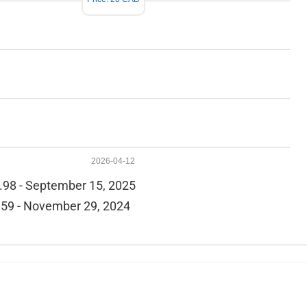
2026-04-12
.98 - September 15, 2025
59 - November 29, 2024