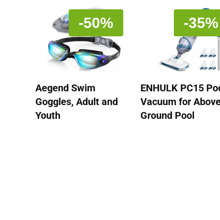
-50%
-35%
Aegend Swim
ENHULK PC15 Po
Goggles, Adult and
Vacuum for Abov
Youth
Ground Pool