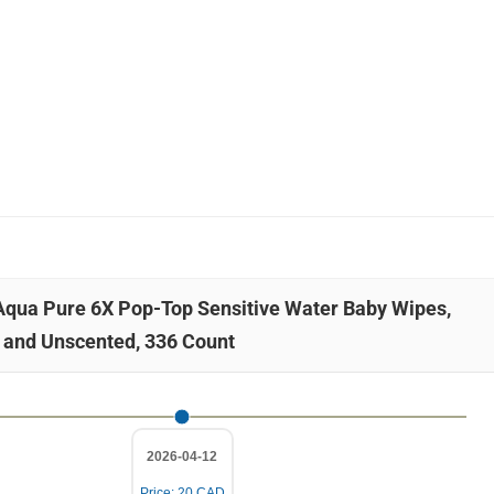
 Aqua Pure 6X Pop-Top Sensitive Water Baby Wipes,
 and Unscented, 336 Count
2026-04-12
Price: 20 CAD