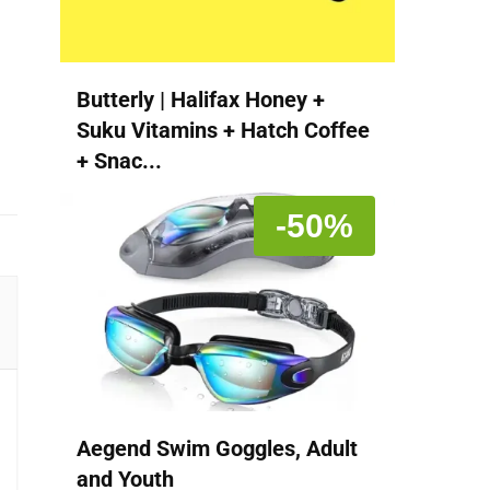
Butterly | Halifax Honey +
Suku Vitamins + Hatch Coffee
+ Snac...
-50%
Aegend Swim Goggles, Adult
and Youth