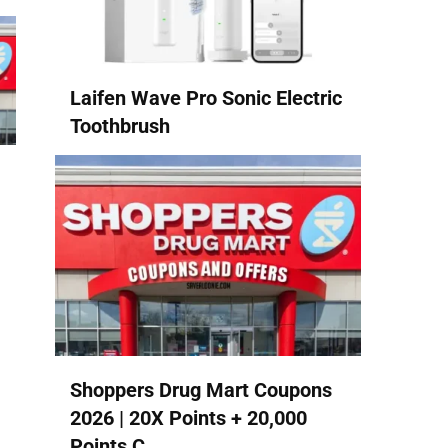
Laifen Wave Pro Sonic Electric
Toothbrush
Shoppers Drug Mart Coupons
2026 | 20X Points + 20,000
Points C...