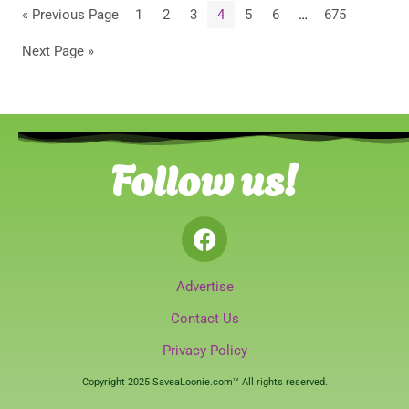
« Previous Page
1
2
3
4
5
6
…
675
Next Page »
Follow us!
Advertise
Contact Us
Privacy Policy
Copyright 2025 SaveaLoonie.com™ All rights reserved.