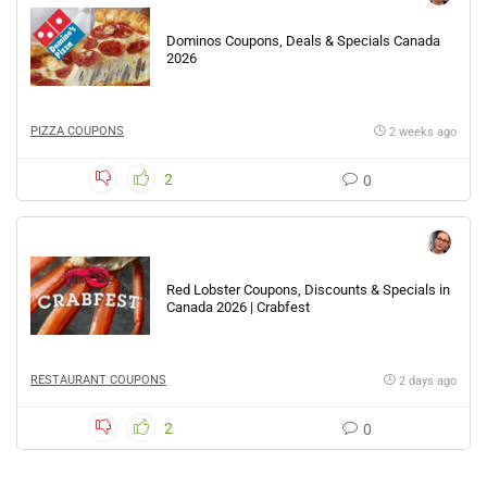
Dominos Coupons, Deals & Specials Canada
2026
PIZZA COUPONS
2 weeks ago
2
0
Red Lobster Coupons, Discounts & Specials in
Canada 2026 | Crabfest
RESTAURANT COUPONS
2 days ago
2
0