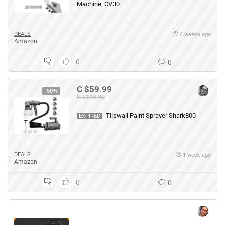
Machine, CV30
DEALS
4 weeks ago
Amazon
0
0
C $59.99
-50%
C $119.99
Tilswall Paint Sprayer Shark800
EXPIRED
DEALS
1 week ago
Amazon
0
0