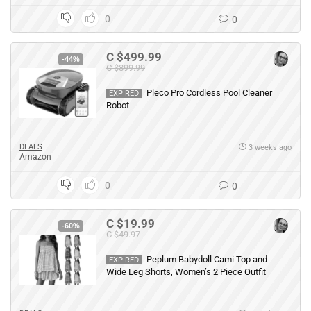
0
0
C $499.99
-44%
C $899.99
Pleco Pro Cordless Pool Cleaner
EXPIRED
Robot
DEALS
3 weeks ago
Amazon
0
0
C $19.99
-60%
C $49.97
Peplum Babydoll Cami Top and
EXPIRED
Wide Leg Shorts, Women’s 2 Piece Outfit