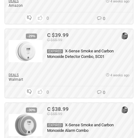
DEALS
4 weeks ago
Amazon
0
0
C $39.99
-29%
C $55.99
X-Sense Smoke and Carbon
EXPIRED
Monoxide Detector Combo, SC01
DEALS
4 weeks ago
Walmart
0
0
C $38.99
-30%
C $55.99
X-Sense Smoke and Carbon
EXPIRED
Monoxide Alarm Combo