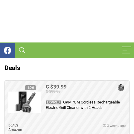
Deals
C $39.99
-60%
C $99.99
QKMPOM Cordless Rechargeable
EXPIRED
Electric Grill Cleaner with 2 Heads
DEALS
3 weeks ago
Amazon