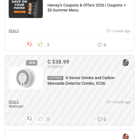
Harvey’s Coupons & Offers 2026 | Coupons +
$3 Summer Menu
DEALS
1 month ago
3
0
C $38.99
-30%
C $55.99
X-Sense Smoke and Carbon
EXPIRED
Monoxide Detector Combo, SC06
DEALS
1 month ago
Walmart
0
0