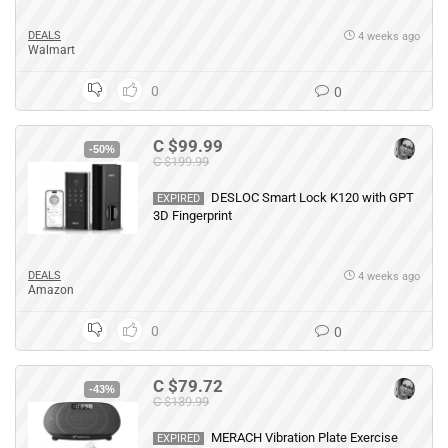
DEALS
4 weeks ago
Walmart
0
0
C $99.99
-50%
C $199.99
DESLOC Smart Lock K120 with GPT
EXPIRED
3D Fingerprint
DEALS
4 weeks ago
Amazon
0
0
C $79.72
-43%
C $139.99
MERACH Vibration Plate Exercise
EXPIRED