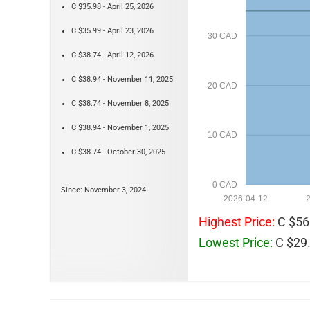
C $35.98 - April 25, 2026
C $35.99 - April 23, 2026
30 CAD
C $38.74 - April 12, 2026
C $38.94 - November 11, 2025
20 CAD
C $38.74 - November 8, 2025
C $38.94 - November 1, 2025
10 CAD
C $38.74 - October 30, 2025
0 CAD
Since: November 3, 2024
2026-04-12
Highest Price:
C $56
Lowest Price:
C $29.