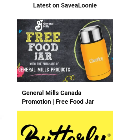
Latest on SaveaLoonie
General Mills Canada
Promotion | Free Food Jar