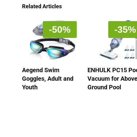
Related Articles
-50%
-35%
Aegend Swim
ENHULK PC15 Po
Goggles, Adult and
Vacuum for Abov
Youth
Ground Pool