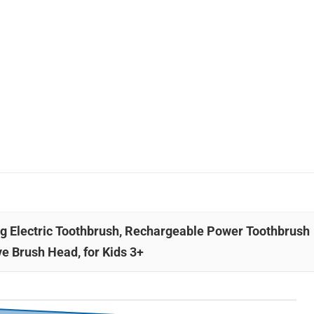
ing Electric Toothbrush, Rechargeable Power Toothbrush
ve Brush Head, for Kids 3+