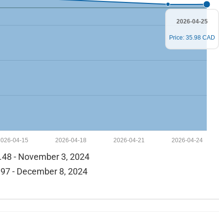
2026-04-25
Price: 35.98 CAD
2026-04-15
2026-04-18
2026-04-21
2026-04-24
.48 - November 3, 2024
97 - December 8, 2024