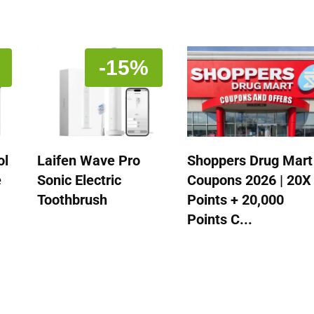
-15%
ol
Laifen Wave Pro
Shoppers Drug Mart
e
Sonic Electric
Coupons 2026 | 20X
Toothbrush
Points + 20,000
Points C...