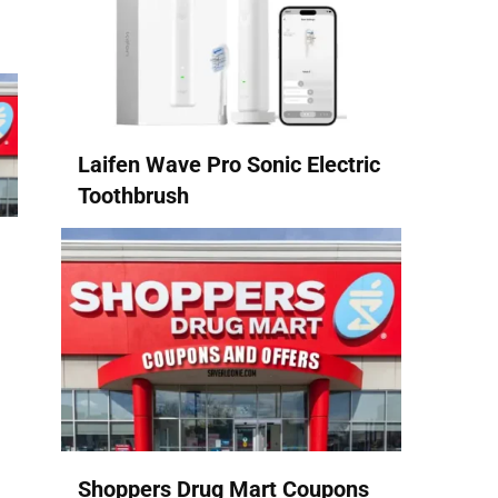
Laifen Wave Pro Sonic Electric
Toothbrush
Shoppers Drug Mart Coupons