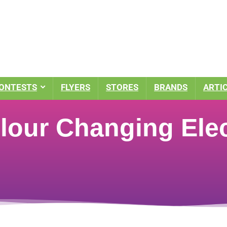
ONTESTS
FLYERS
STORES
BRANDS
ARTI
lour Changing Elec