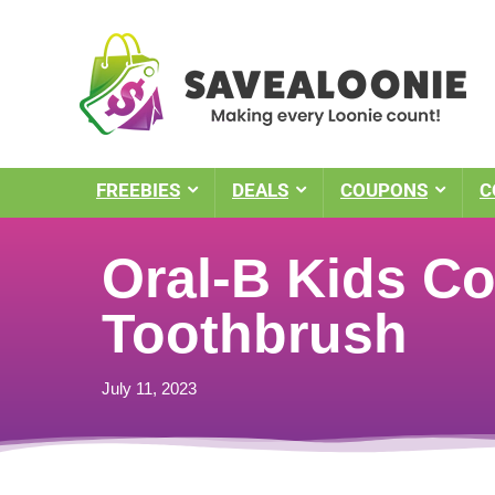
FREEBIES
DEALS
COUPONS
C
Oral-B Kids Co
Toothbrush
July 11, 2023