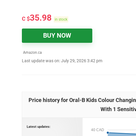
35.98
C $
in stock
BUY NOW
Amazon.ca
Last update was on: July 29, 2026 3:42 pm
Price history for Oral-B Kids Colour Chang
With 1 Sensiti
Latest updates:
40 CAD