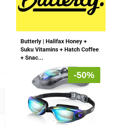
Butterly | Halifax Honey +
Suku Vitamins + Hatch Coffee
+ Snac...
-50%