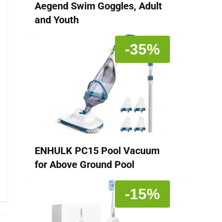
Aegend Swim Goggles, Adult
and Youth
-35%
ENHULK PC15 Pool Vacuum
for Above Ground Pool
-15%