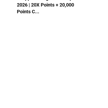
2026 | 20X Points + 20,000
Points C...