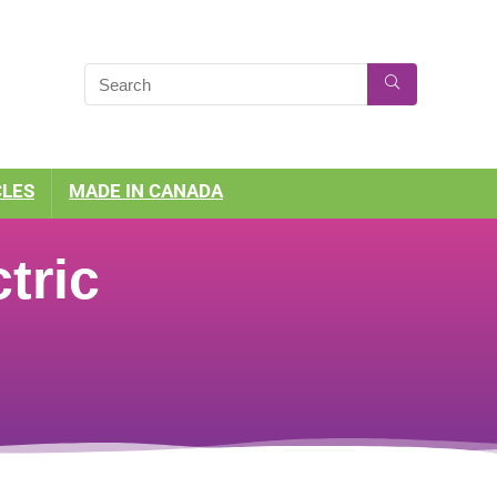
CLES
MADE IN CANADA
tric