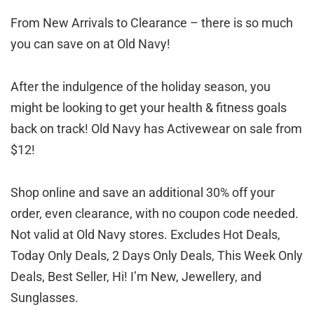
From New Arrivals to Clearance – there is so much
you can save on at Old Navy!
After the indulgence of the holiday season, you
might be looking to get your health & fitness goals
back on track! Old Navy has Activewear on sale from
$12!
Shop online and save an additional 30% off your
order, even clearance, with no coupon code needed.
Not valid at Old Navy stores. Excludes Hot Deals,
Today Only Deals, 2 Days Only Deals, This Week Only
Deals, Best Seller, Hi! I’m New, Jewellery, and
Sunglasses.