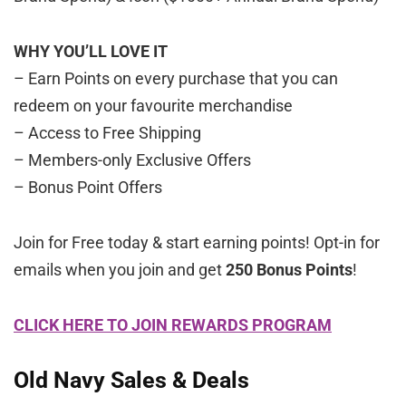
WHY YOU’LL LOVE IT
– Earn Points on every purchase that you can
redeem on your favourite merchandise
– Access to Free Shipping
– Members-only Exclusive Offers
– Bonus Point Offers
Join for Free today & start earning points! Opt-in for
emails when you join and get
250 Bonus Points
!
CLICK HERE TO JOIN REWARDS PROGRAM
Old Navy Sales & Deals