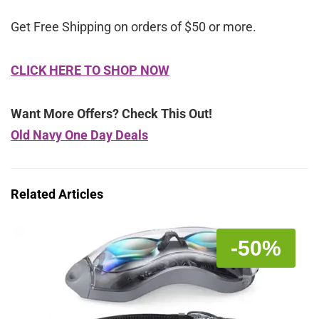
Get Free Shipping on orders of $50 or more.
CLICK HERE TO SHOP NOW
Want More Offers? Check This Out!
Old Navy One Day Deals
Related Articles
-50%