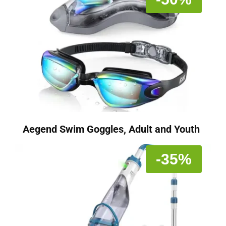
Aegend Swim Goggles, Adult and Youth
-35%