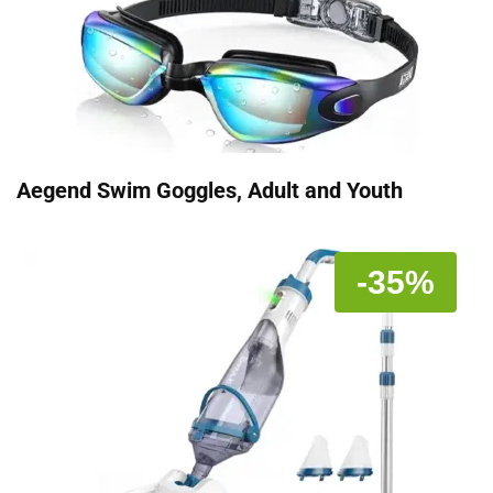
Aegend Swim Goggles, Adult and Youth
-35%