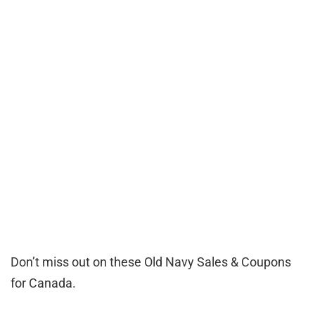
Don’t miss out on these Old Navy Sales & Coupons
for Canada.