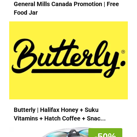
General Mills Canada Promotion | Free
Food Jar
Butterly | Halifax Honey + Suku
Vitamins + Hatch Coffee + Snac...
-50%