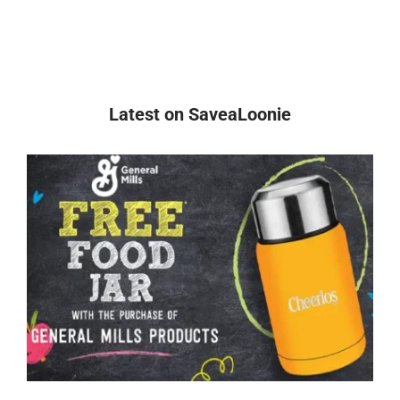
Latest on SaveaLoonie