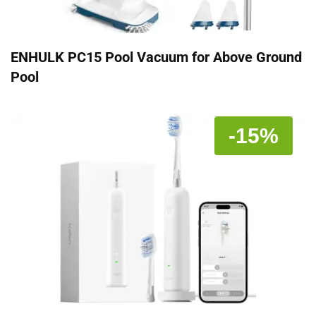
ENHULK PC15 Pool Vacuum for Above Ground
Pool
-15%