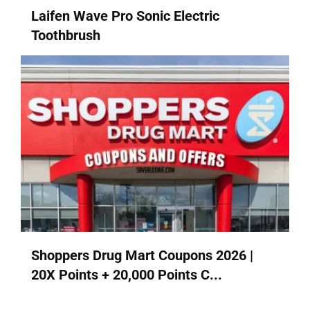
Laifen Wave Pro Sonic Electric
Toothbrush
Shoppers Drug Mart Coupons 2026 |
20X Points + 20,000 Points C...