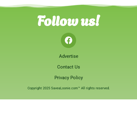
Follow us!
Advertise
Contact Us
Privacy Policy
Copyright 2025 SaveaLoonie.com™ All rights reserved.