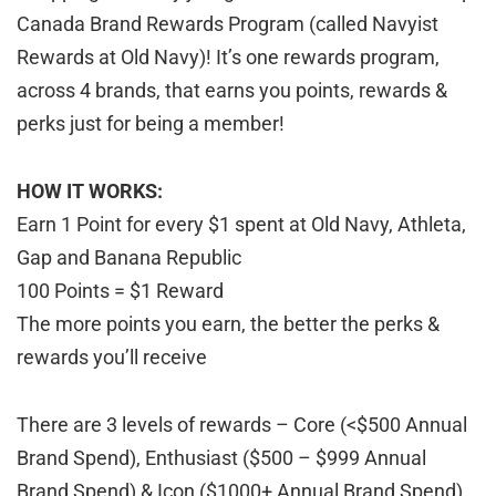
Canada Brand Rewards Program (called Navyist
Rewards at Old Navy)! It’s one rewards program,
across 4 brands, that earns you points, rewards &
perks just for being a member!
HOW IT WORKS:
Earn 1 Point for every $1 spent at Old Navy, Athleta,
Gap and Banana Republic
100 Points = $1 Reward
The more points you earn, the better the perks &
rewards you’ll receive
There are 3 levels of rewards – Core (<$500 Annual
Brand Spend), Enthusiast ($500 – $999 Annual
Brand Spend) & Icon ($1000+ Annual Brand Spend)