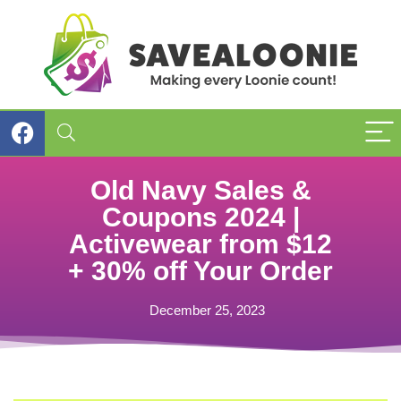
Old Navy Sales &
Coupons 2024 |
Activewear from $12
+ 30% off Your Order
December 25, 2023