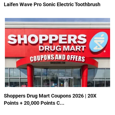
Laifen Wave Pro Sonic Electric Toothbrush
Shoppers Drug Mart Coupons 2026 | 20X
Points + 20,000 Points C...