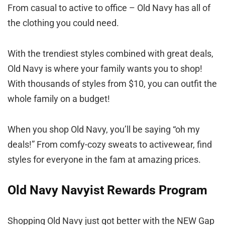
From casual to active to office – Old Navy has all of
the clothing you could need.
With the trendiest styles combined with great deals,
Old Navy is where your family wants you to shop!
With thousands of styles from $10, you can outfit the
whole family on a budget!
When you shop Old Navy, you’ll be saying “oh my
deals!” From comfy-cozy sweats to activewear, find
styles for everyone in the fam at amazing prices.
Old Navy Navyist Rewards Program
Shopping Old Navy just got better with the NEW Gap