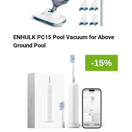
ENHULK PC15 Pool Vacuum for Above
Ground Pool
-15%