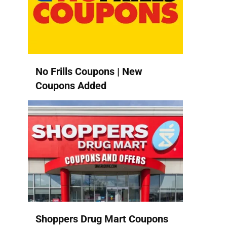
No Frills Coupons | New
Coupons Added
Shoppers Drug Mart Coupons