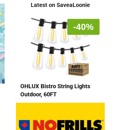
Latest on SaveaLoonie
-40%
OHLUX Bistro String Lights
Outdoor, 60FT