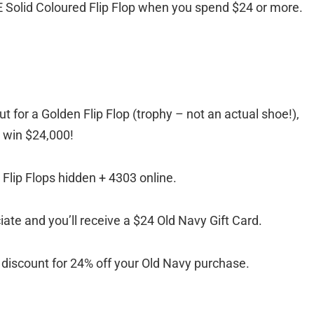
EE Solid Coloured Flip Flop when you spend $24 or more.
ut for a Golden Flip Flop (trophy – not an actual shoe!),
d win $24,000!
Flip Flops hidden + 4303 online.
ociate and you’ll receive a $24 Old Navy Gift Card.
ve a discount for 24% off your Old Navy purchase.