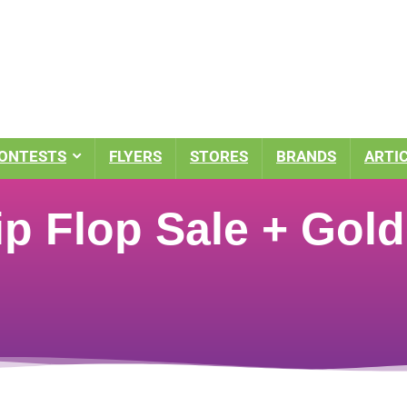
ONTESTS
FLYERS
STORES
BRANDS
ARTI
ip Flop Sale + Gold