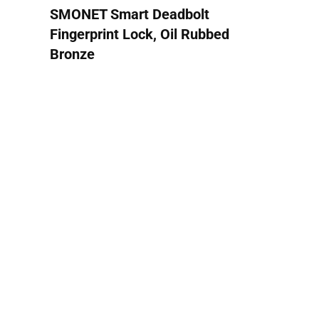
SMONET Smart Deadbolt
Fingerprint Lock, Oil Rubbed
Bronze