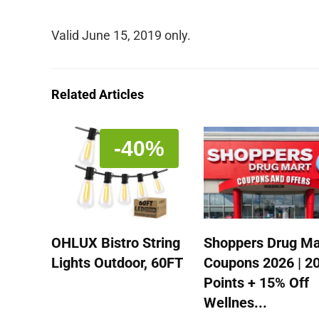
Valid June 15, 2019 only.
Related Articles
-40%
OHLUX Bistro String
Shoppers Drug Ma
Lights Outdoor, 60FT
Coupons 2026 | 2
Points + 15% Off
Wellnes...