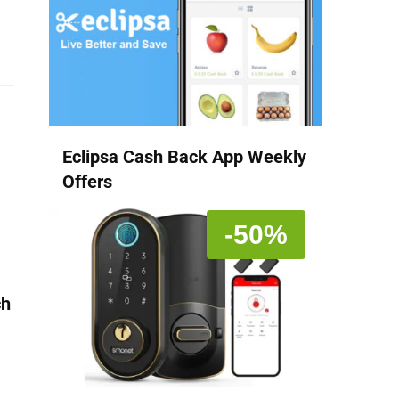
Eclipsa Cash Back App Weekly
Offers
-50%
ch