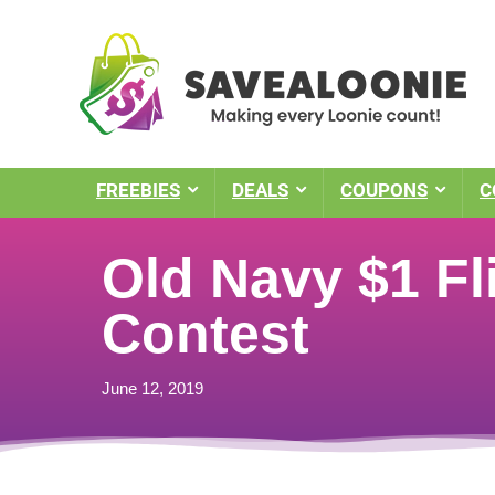
FREEBIES
DEALS
COUPONS
C
Old Navy $1 Fl
Contest
June 12, 2019