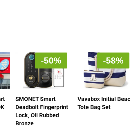
-50%
-58%
rt
SMONET Smart
Vavabox Initial Bea
0K
Deadbolt Fingerprint
Tote Bag Set
Lock, Oil Rubbed
Bronze