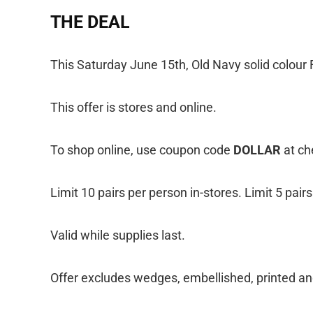
THE DEAL
This Saturday June 15th, Old Navy solid colour Fl
This offer is stores and online.
To shop online, use coupon code
DOLLAR
at ch
Limit 10 pairs per person in-stores. Limit 5 pair
Valid while supplies last.
Offer excludes wedges, embellished, printed and