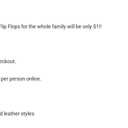
ip Flops for the whole family will be only $1!!
eckout.
s per person online.
 leather styles