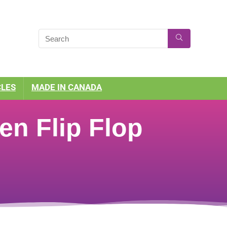
CLES
MADE IN CANADA
en Flip Flop