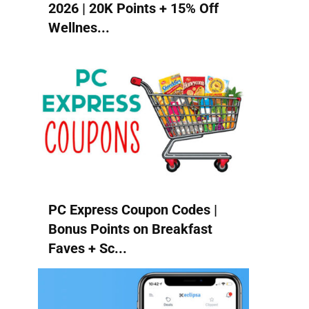
2026 | 20K Points + 15% Off
Wellnes...
PC Express Coupon Codes |
Bonus Points on Breakfast
Faves + Sc...