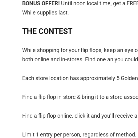
BONUS OFFER!
Until noon local time, get a FR
While supplies last.
THE CONTEST
While shopping for your flip flops, keep an eye o
both online and in-stores. Find one an you coul
Each store location has approximately 5 Golden 
Find a flip flop in-store & bring it to a store ass
Find a flip flop online, click it and you’ll recei
Limit 1 entry per person, regardless of method.