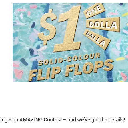
ning + an AMAZING Contest – and we’ve got the details!