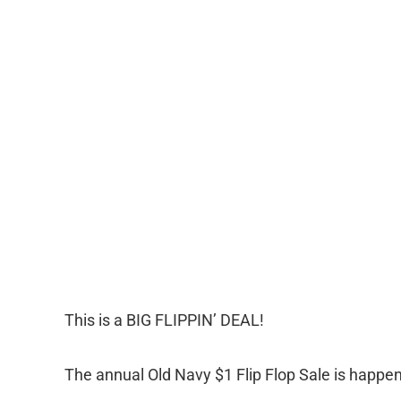
This is a BIG FLIPPIN’ DEAL!
The annual Old Navy $1 Flip Flop Sale is happe