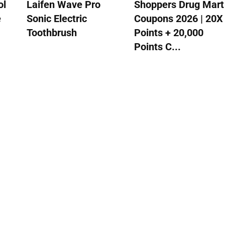
ol
Laifen Wave Pro
Shoppers Drug Mart
e
Sonic Electric
Coupons 2026 | 20X
Toothbrush
Points + 20,000
Points C...