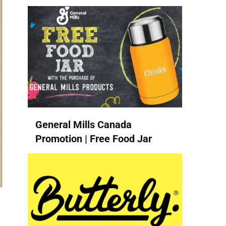
General Mills Canada
Promotion | Free Food Jar