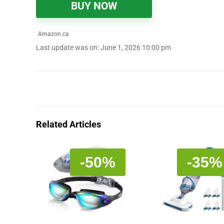
BUY NOW
Amazon.ca
Last update was on: June 1, 2026 10:00 pm
Related Articles
-50%
-35%