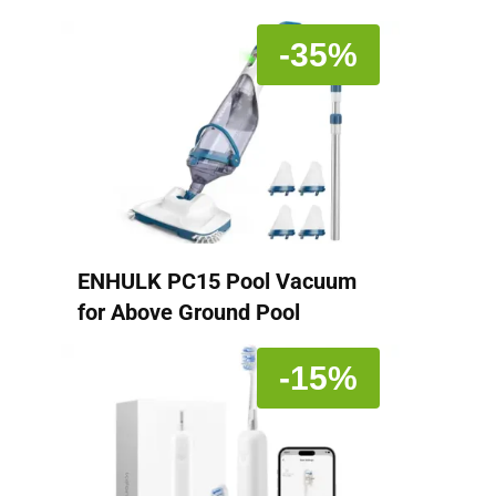
-35%
ENHULK PC15 Pool Vacuum
for Above Ground Pool
-15%