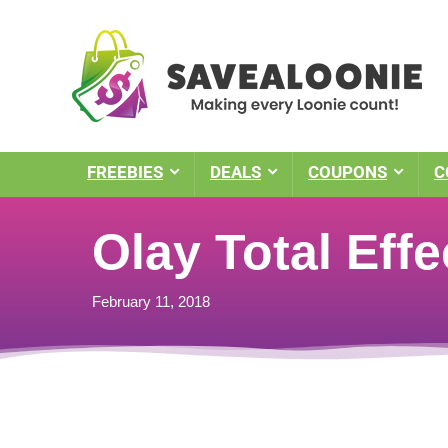
FREEBIES
DEALS
COUPONS
C
Olay Total Eff
February 11, 2018