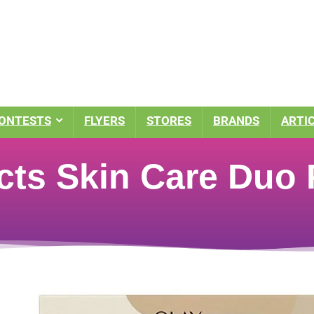
ONTESTS
FLYERS
STORES
BRANDS
ARTI
ects Skin Care Duo