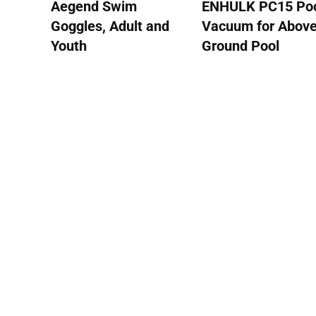
Aegend Swim
ENHULK PC15 Po
Goggles, Adult and
Vacuum for Abov
Youth
Ground Pool