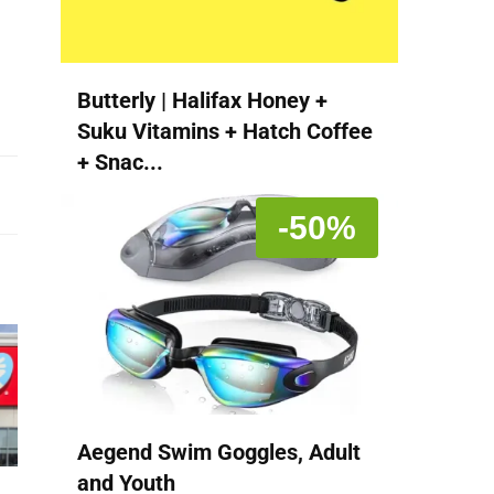
Butterly | Halifax Honey +
Suku Vitamins + Hatch Coffee
+ Snac...
-50%
Aegend Swim Goggles, Adult
and Youth