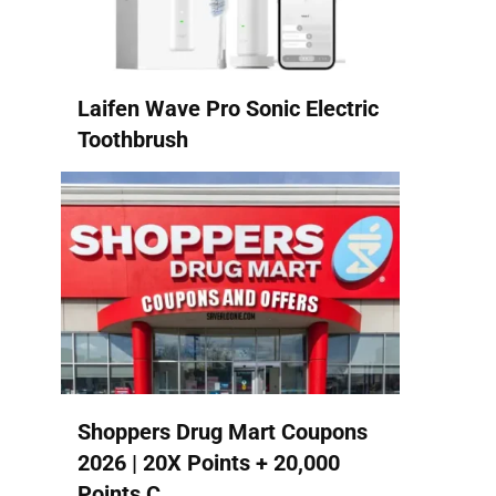
Laifen Wave Pro Sonic Electric
Toothbrush
Shoppers Drug Mart Coupons
2026 | 20X Points + 20,000
Points C...