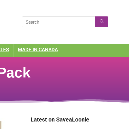
CLES
MADE IN CANADA
 Pack
Latest on SaveaLoonie