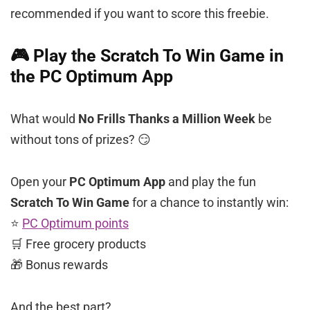
recommended if you want to score this freebie.
🎮 Play the Scratch To Win Game in
the PC Optimum App
What would
No Frills Thanks a Million Week
be
without tons of prizes? 😏
Open your
PC Optimum App
and play the fun
Scratch To Win Game
for a chance to instantly win:
⭐
PC Optimum points
🛒 Free grocery products
🎁 Bonus rewards
And the best part?