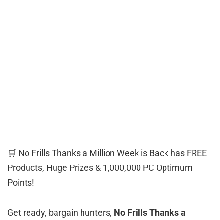
🛒 No Frills Thanks a Million Week is Back has FREE
Products, Huge Prizes & 1,000,000 PC Optimum
Points!
Get ready, bargain hunters,
No Frills Thanks a