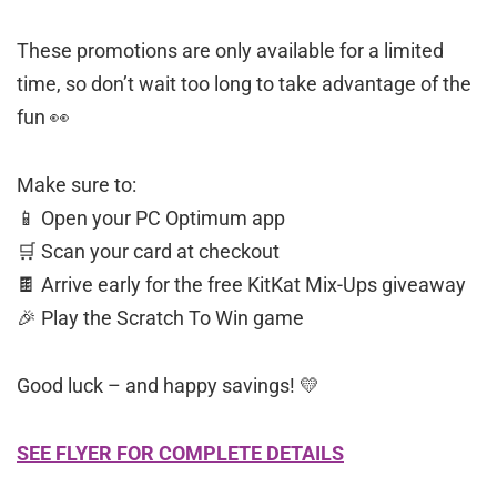
These promotions are only available for a limited
time, so don’t wait too long to take advantage of the
fun 👀
Make sure to:
📱 Open your PC Optimum app
🛒 Scan your card at checkout
🍫 Arrive early for the free KitKat Mix-Ups giveaway
🎉 Play the Scratch To Win game
Good luck – and happy savings! 💛
SEE FLYER FOR COMPLETE DETAILS