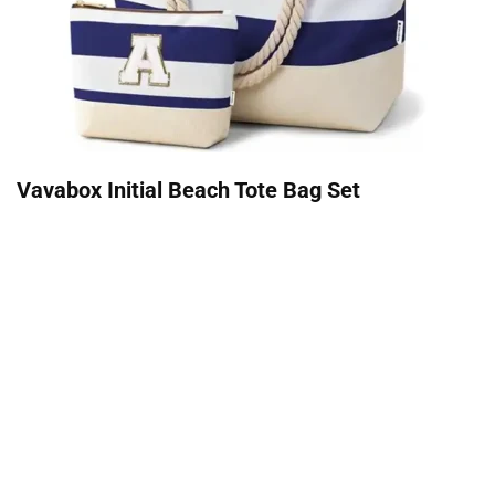
Vavabox Initial Beach Tote Bag Set