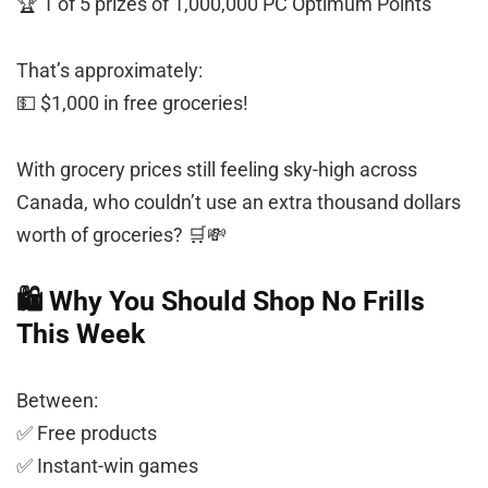
🏆 1 of 5 prizes of 1,000,000 PC Optimum Points
That’s approximately:
💵 $1,000 in free groceries!
With grocery prices still feeling sky-high across
Canada, who couldn’t use an extra thousand dollars
worth of groceries? 🛒💸
🛍️ Why You Should Shop No Frills
This Week
Between:
✅ Free products
✅ Instant-win games