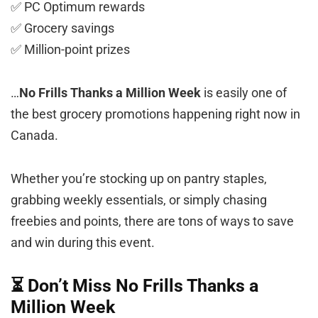
✅ PC Optimum rewards
✅ Grocery savings
✅ Million-point prizes
…
No Frills Thanks a Million Week
is easily one of
the best grocery promotions happening right now in
Canada.
Whether you’re stocking up on pantry staples,
grabbing weekly essentials, or simply chasing
freebies and points, there are tons of ways to save
and win during this event.
⏳ Don’t Miss No Frills Thanks a
Million Week