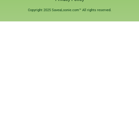
Copyright 2025 SaveaLoonie.com™ All rights reserved.