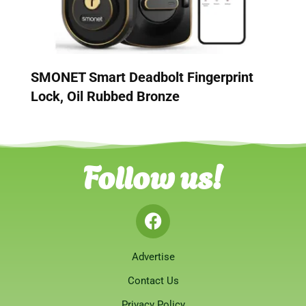
SMONET Smart Deadbolt Fingerprint
Lock, Oil Rubbed Bronze
Follow us!
Advertise
Contact Us
Privacy Policy