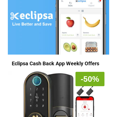
Eclipsa Cash Back App Weekly Offers
-50%