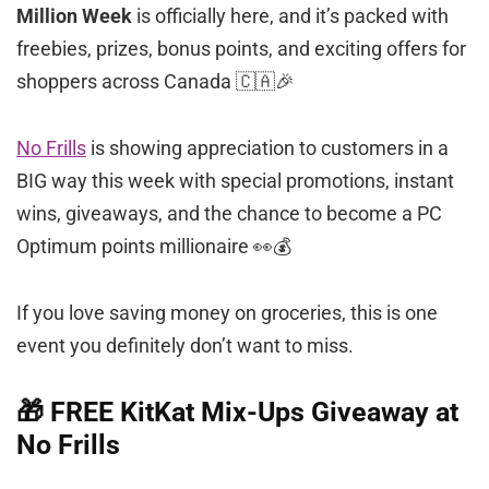
Million Week
is officially here, and it’s packed with
freebies, prizes, bonus points, and exciting offers for
shoppers across Canada 🇨🇦🎉
No Frills
is showing appreciation to customers in a
BIG way this week with special promotions, instant
wins, giveaways, and the chance to become a PC
Optimum points millionaire 👀💰
If you love saving money on groceries, this is one
event you definitely don’t want to miss.
🎁 FREE KitKat Mix-Ups Giveaway at
No Frills