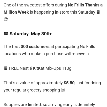
One of the sweetest offers during
No Frills Thanks a
Million Week
is happening in-store this Saturday 🍫
😋
📅 Saturday, May 30th:
The
first 300 customers
at participating No Frills
locations who make a purchase will receive a:
🍫 FREE Nestlé KitKat Mix-Ups 110g
That’s a value of approximately
$5.50
, just for doing
your regular grocery shopping 🙌
Supplies are limited, so arriving early is definitely