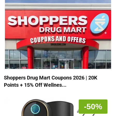
Shoppers Drug Mart Coupons 2026 | 20K
Points + 15% Off Wellnes...
-50%