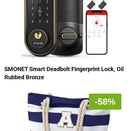
SMONET Smart Deadbolt Fingerprint Lock, Oil
Rubbed Bronze
-58%