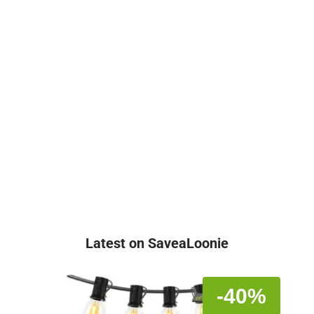
Latest on SaveaLoonie
-40%