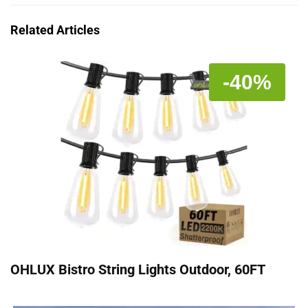
Related Articles
-40%
OHLUX Bistro String Lights Outdoor, 60FT