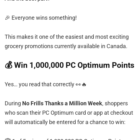
🎉 Everyone wins something!
This makes it one of the easiest and most exciting
grocery promotions currently available in Canada.
💰 Win 1,000,000 PC Optimum Points
Yes… you read that correctly 👀🔥
During
No Frills Thanks a Million Week
, shoppers
who scan their PC Optimum card or app at checkout
will automatically be entered for a chance to win: