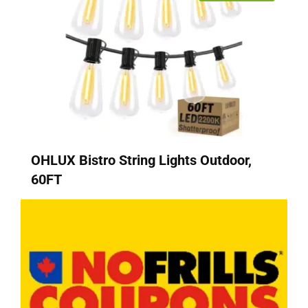
OHLUX Bistro String Lights Outdoor,
60FT