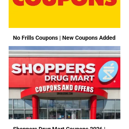
No Frills Coupons | New Coupons Added