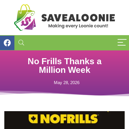
No Frills Thanks a
Million Week
May 28, 2026