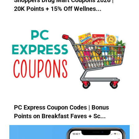
Shoppers Drug Mart Coupons 2026 |
20K Points + 15% Off Wellnes...
PC Express Coupon Codes | Bonus
Points on Breakfast Faves + Sc...